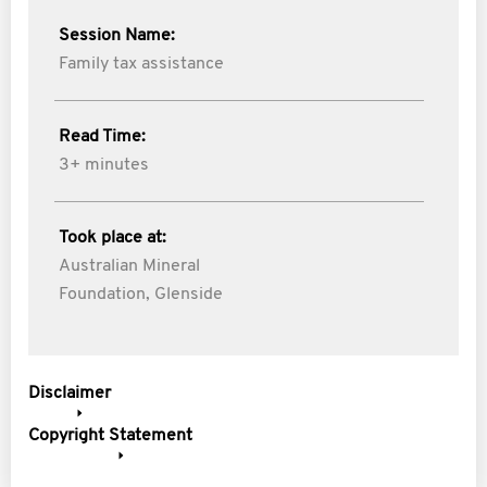
Session Name:
Family tax assistance
Read Time:
3+ minutes
Took place at:
Australian Mineral
Foundation, Glenside
Disclaimer
Copyright Statement