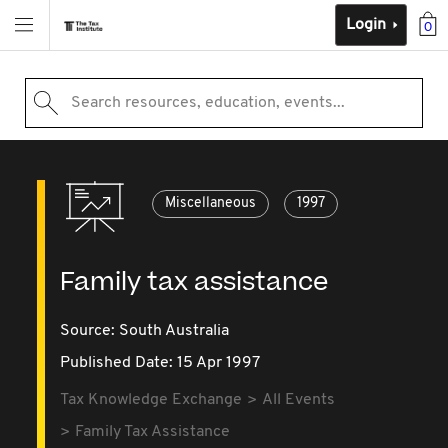
Login
0
Search resources, education, events...
Miscellaneous
1997
Family tax assistance
Source:
South Australia
Published Date: 15 Apr 1997
Tax Knowledge Exchange
All Events
Family Tax Assistance