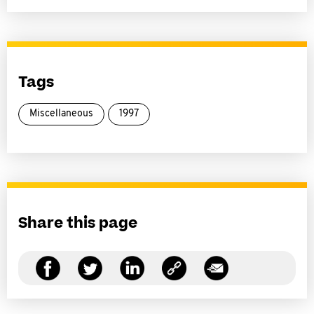
Tags
Miscellaneous
1997
Share this page