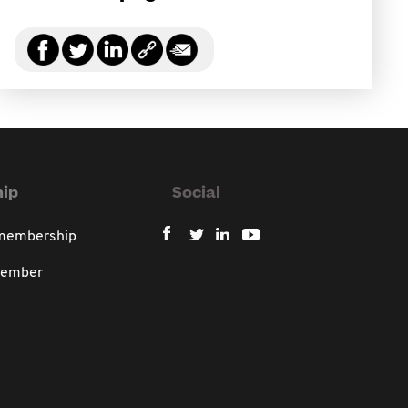
ip
Social
 membership
member