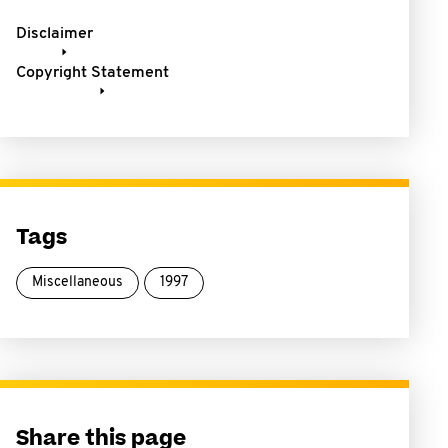
Disclaimer
Copyright Statement
Tags
Miscellaneous
1997
Share this page