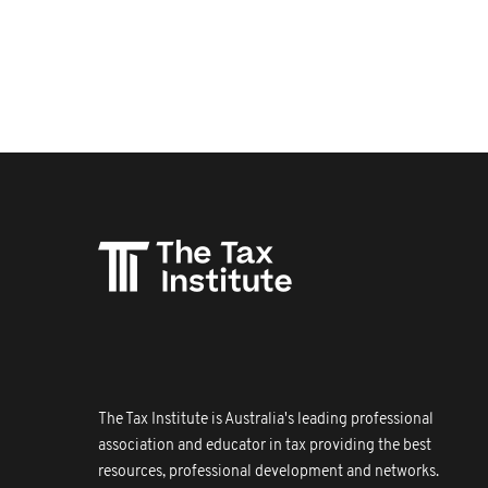
The Tax Institute is Australia's leading professional
association and educator in tax providing the best
resources, professional development and networks.