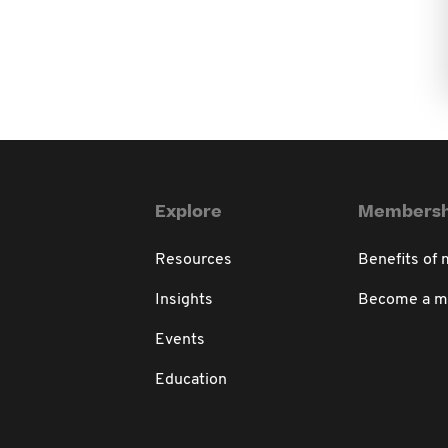
Explore
Membersh
Resources
Benefits of
Insights
Become a 
Events
Education