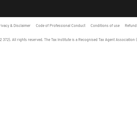
rivacy & Disclaimer
Code of Professional Conduct
Conditions of use
Refund 
372). All rights reserved. The Tax Institute is a Recognised Tax Agent Association