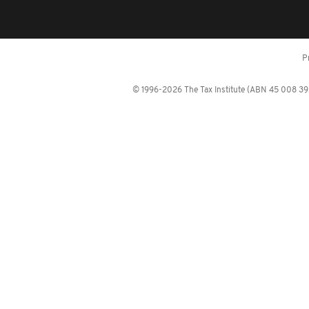
P
© 1996-2026 The Tax Institute (ABN 45 008 392 