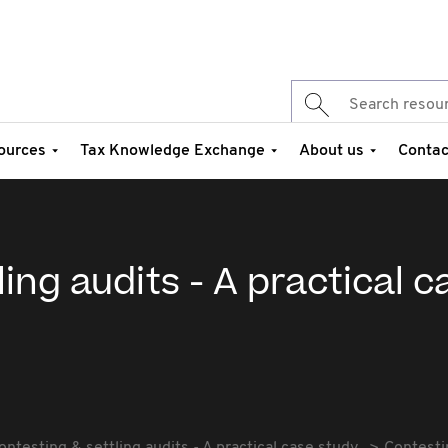
ources
Tax Knowledge Exchange
About us
Contac
ing audits - A practical c