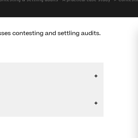
ontesting & settling audits - A practical case study
Contestin
ses contesting and settling audits.