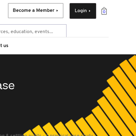
Become a Member
Login
0
t us
ase