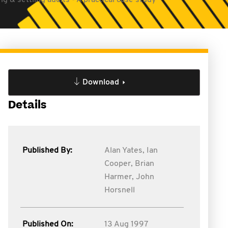
g & settling audits - A practical case study
Download
Details
Published By:
Alan Yates,
Ian
Cooper,
Brian
Harmer,
John
Horsnell
Published On:
13 Aug 1997