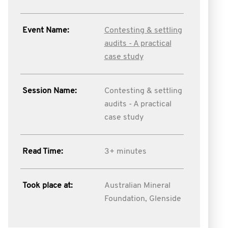
Event Name:
Contesting & settling
audits - A practical
case study
Session Name:
Contesting & settling
audits - A practical
case study
Read Time:
3+ minutes
Took place at:
Australian Mineral
Foundation, Glenside