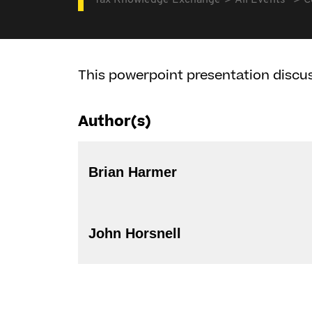
Tax Knowledge Exchange
All Events
C
This powerpoint presentation discus
Author(s)
Brian Harmer
John Horsnell