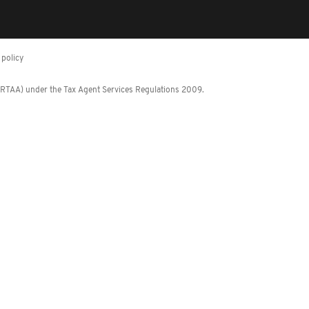
policy
 (RTAA) under the Tax Agent Services Regulations 2009.