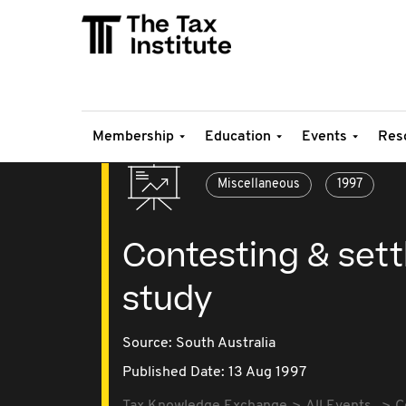
Membership
Education
Events
Res
Miscellaneous
1997
Contesting & settl
study
Source:
South Australia
Published Date: 13 Aug 1997