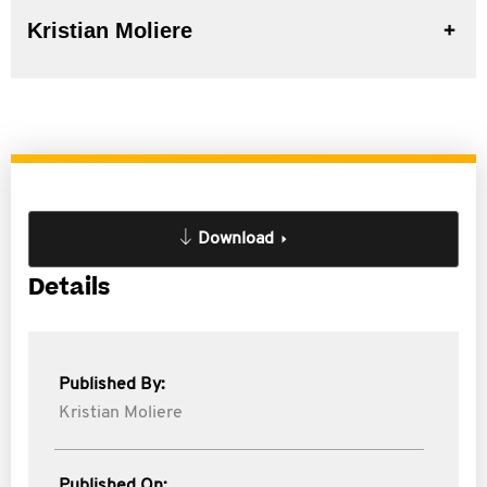
Kristian Moliere
Download
Details
Published By:
Kristian Moliere
Published On: