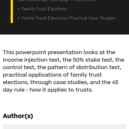
Tax Knowledge Exchange
All Events
Family Trust Elections
Family Trust Elections: Practical Case Studies
This powerpoint presentation looks at the
income injection test, the 50% stake test, the
control test, the pattern of distribution test,
practical applications of family trust
elections, through case studies, and the 45
day rule - how it applies to trusts.
Author(s)