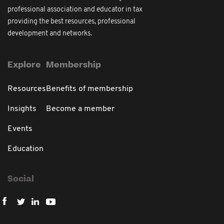
professional association and educator in tax
providing the best resources, professional
development and networks.
Explore
Membership
Resources
Benefits of membership
Insights
Become a member
Events
Education
Social