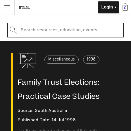
Login
0
Search resources, education, events...
Miscellaneous
1998
Family Trust Elections:
Practical Case Studies
Source:
South Australia
Published Date: 14 Jul 1998