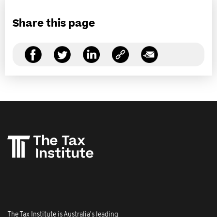
Share this page
The Tax Institute is Australia's leading