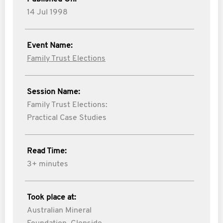
14 Jul 1998
Event Name:
Family Trust Elections
Session Name:
Family Trust Elections:
Practical Case Studies
Read Time:
3+ minutes
Took place at:
Australian Mineral