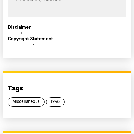
Foundation, Glenside
Disclaimer
Copyright Statement
Tags
Miscellaneous
1998