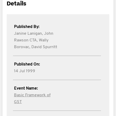
Details
Published By:
Janine Lanigan,
John
Rawson CTA,
Wally
Borovac,
David Spurritt
Published On:
14 Jul 1999
Event Name:
Basic Framework of
GST