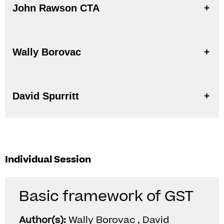
John Rawson CTA
Wally Borovac
David Spurritt
Individual Session
Basic framework of GST
Author(s):
Wally Borovac , David