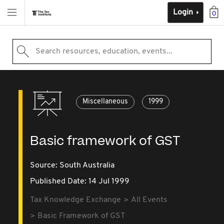
Login
0
Search resources, education, events...
Miscellaneous
1999
Basic framework of GST
Source:
South Australia
Published Date: 14 Jul 1999
Tax Knowledge Exchange
All Events
Basic Framework of GST