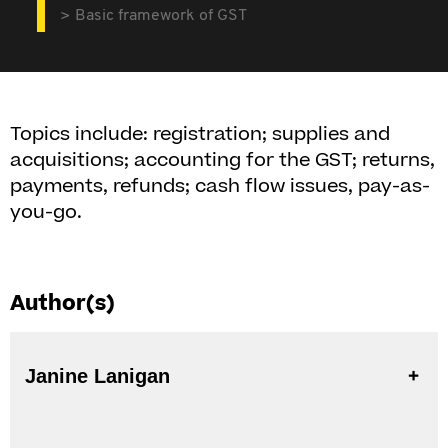
Basic framework of GST
Topics include: registration; supplies and
acquisitions; accounting for the GST; returns,
payments, refunds; cash flow issues, pay-as-
you-go.
Author(s)
Janine Lanigan