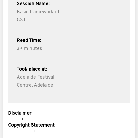
Session Name:
Basic framework of
GST
Read Time:
3+ minutes
Took place at:
Adelaide Festival
Centre, Adelaide
Disclaimer
Copyright Statement