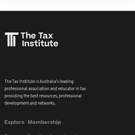
The Tax Institute is Australia's leading
professional association and educator in tax
providing the best resources, professional
development and networks.
Explore
Membership