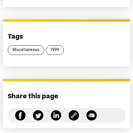
Tags
Miscellaneous
1999
Share this page