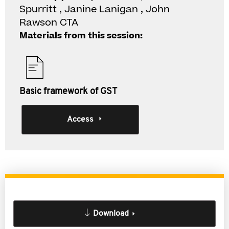
Spurritt , Janine Lanigan , John
Rawson CTA
Materials from this session:
Basic framework of GST
Access
Download