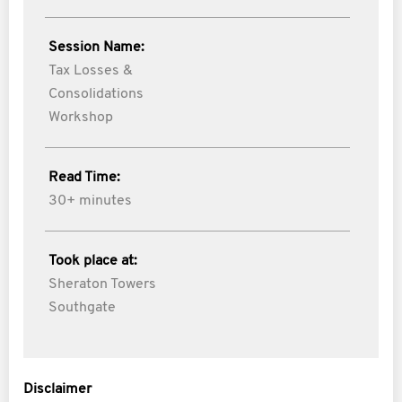
Session Name:
Tax Losses &
Consolidations
Workshop
Read Time:
30+ minutes
Took place at:
Sheraton Towers
Southgate
Disclaimer