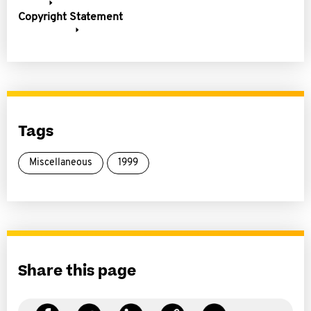
Copyright Statement
Tags
Miscellaneous
1999
Share this page