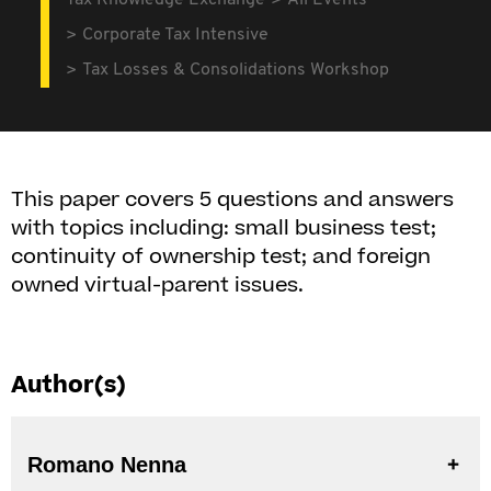
Tax Knowledge Exchange
All Events
Corporate Tax Intensive
Tax Losses & Consolidations Workshop
This paper covers 5 questions and answers
with topics including: small business test;
continuity of ownership test; and foreign
owned virtual-parent issues.
Author(s)
Romano Nenna