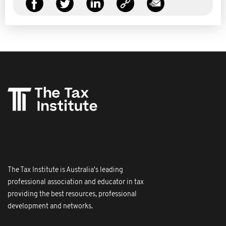
The Tax Institute is Australia's leading
professional association and educator in tax
providing the best resources, professional
development and networks.