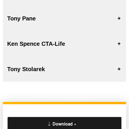
Tony Pane
Ken Spence CTA-Life
Tony Stolarek
Download