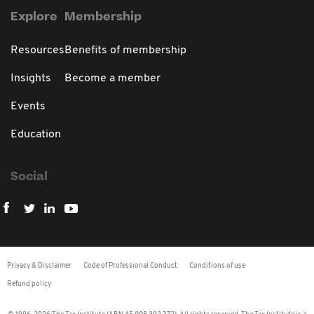
Explore
Membership
Resources
Benefits of membership
Insights
Become a member
Events
Education
Social
Privacy & Disclaimer
Code of Professional Conduct
Conditions of use
Refund policy