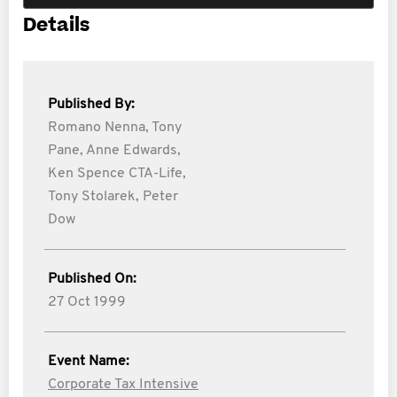
Details
Published By:
Romano Nenna,
Tony
Pane,
Anne Edwards,
Ken Spence CTA-Life,
Tony Stolarek,
Peter
Dow
Published On:
27 Oct 1999
Event Name:
Corporate Tax Intensive