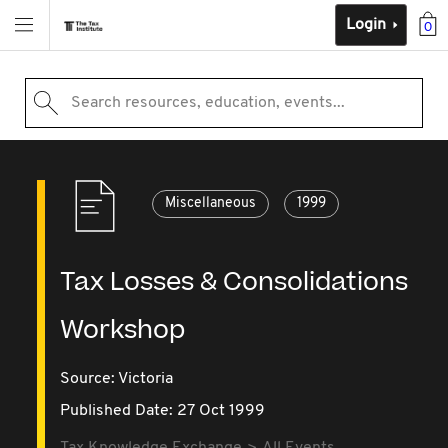
Login
0
Search resources, education, events...
Miscellaneous
1999
Tax Losses & Consolidations
Workshop
Source:
Victoria
Published Date: 27 Oct 1999