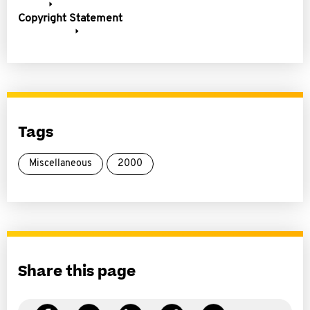
Copyright Statement
Tags
Miscellaneous
2000
Share this page