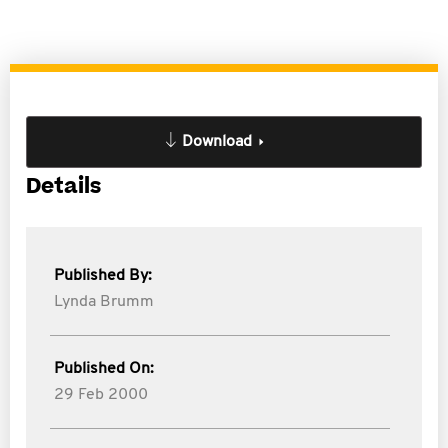
Download
Details
Published By:
Lynda Brumm
Published On:
29 Feb 2000