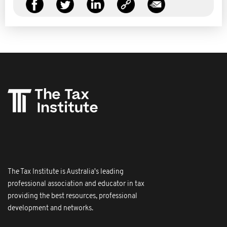
The Tax Institute is Australia's leading
professional association and educator in tax
providing the best resources, professional
development and networks.