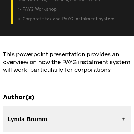
Tax Knowledge Exchange
All Events
PAYG Workshop
Corporate tax and PAYG instalment system
This powerpoint presentation provides an
overview on how the PAYG instalment system
will work, particularly for corporations
Author(s)
Lynda Brumm