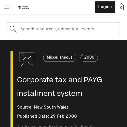
Login
0
Search resources, education, events...
Miscellaneous
2000
Corporate tax and PAYG
instalment system
Source:
New South Wales
Published Date: 29 Feb 2000