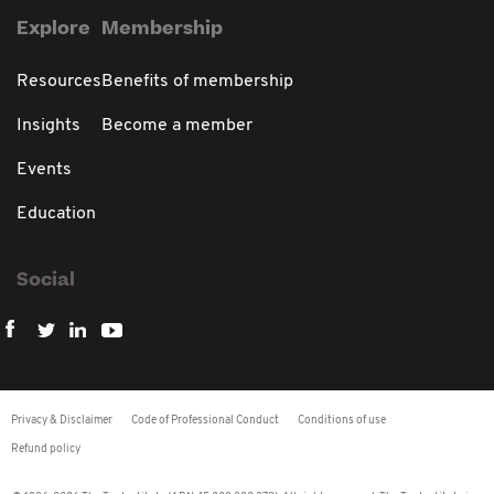
Explore
Membership
Resources
Benefits of membership
Insights
Become a member
Events
Education
Social
Privacy & Disclaimer
Code of Professional Conduct
Conditions of use
Refund policy