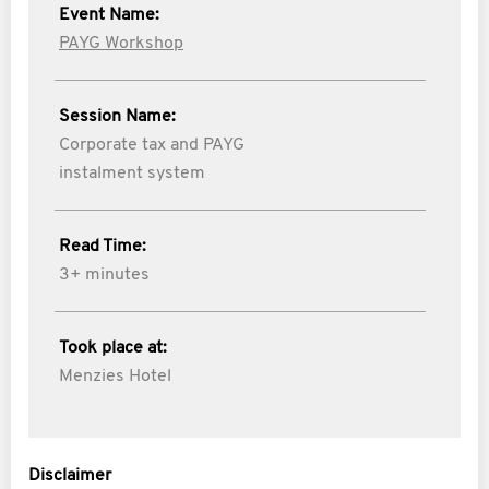
Event Name:
PAYG Workshop
Session Name:
Corporate tax and PAYG
instalment system
Read Time:
3+ minutes
Took place at:
Menzies Hotel
Disclaimer