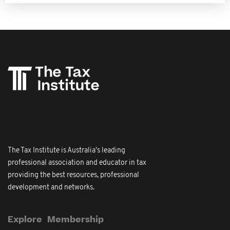
The Tax Institute is Australia's leading
professional association and educator in tax
providing the best resources, professional
development and networks.
Explore
Membership