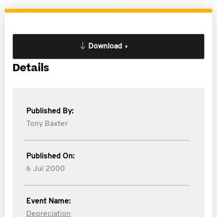
Download
Details
Published By:
Tony Baxter
Published On:
6 Jul 2000
Event Name:
Depreciation