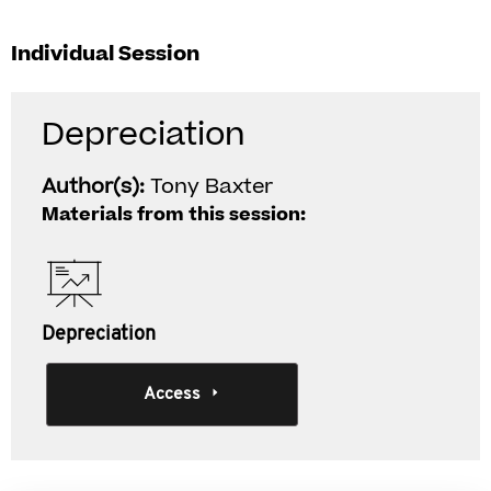
Individual Session
Depreciation
Author(s):
Tony Baxter
Materials from this session:
Depreciation
Access