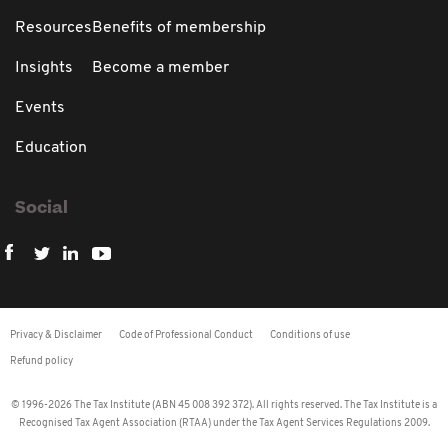
Resources
Benefits of membership
Insights
Become a member
Events
Education
Social
Privacy & Disclaimer
Code of Professional Conduct
Conditions of use
Refund policy
© 1996-2026 The Tax Institute (ABN 45 008 392 372). All rights reserved. The Tax Institute is a
Recognised Tax Agent Association (RTAA) under the Tax Agent Services Regulations 2009.