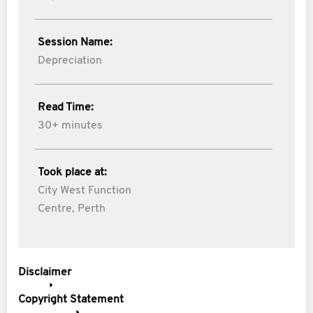
Session Name:
Depreciation
Read Time:
30+ minutes
Took place at:
City West Function
Centre, Perth
Disclaimer
Copyright Statement