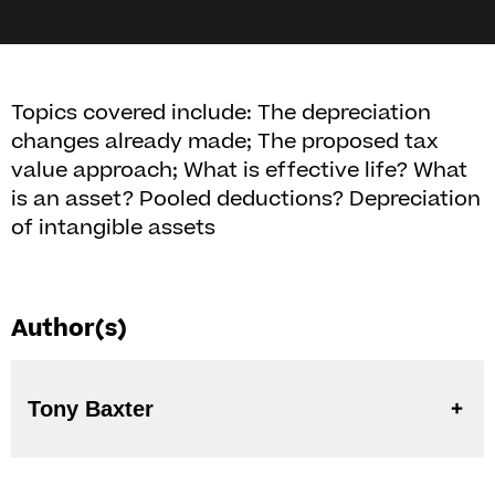
Topics covered include: The depreciation
changes already made; The proposed tax
value approach; What is effective life? What
is an asset? Pooled deductions? Depreciation
of intangible assets
Author(s)
Tony Baxter