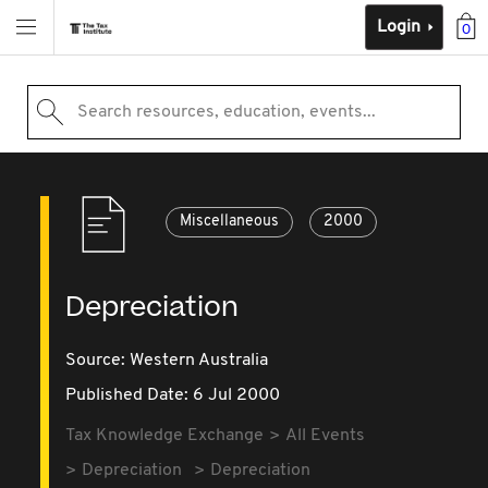
Login
0
Search resources, education, events...
Miscellaneous
2000
Depreciation
Source:
Western Australia
Published Date: 6 Jul 2000
Tax Knowledge Exchange
All Events
Depreciation
Depreciation