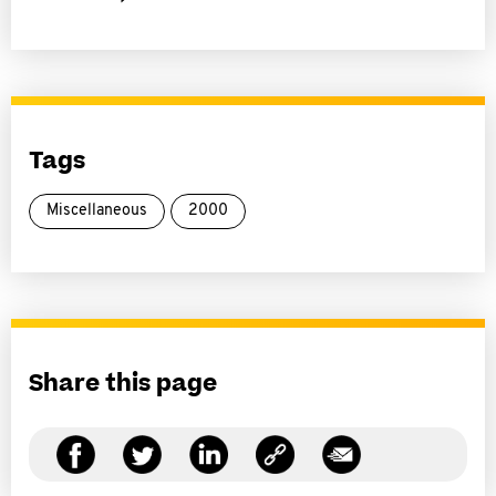
Tags
Miscellaneous
2000
Share this page