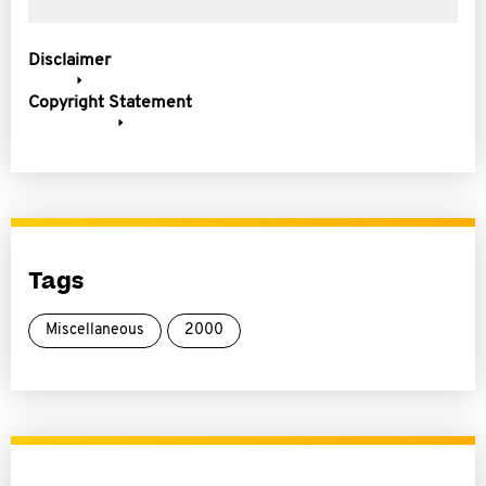
Disclaimer
Copyright Statement
Tags
Miscellaneous
2000