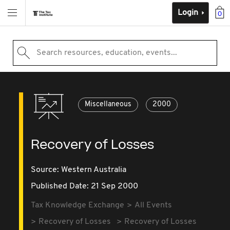
Login
0
Search resources, education, events...
Miscellaneous
2000
Recovery of Losses
Source:
Western Australia
Published Date: 21 Sep 2000
Tax Knowledge Exchange
All Events
Recovery of Losses
Recovery of Losses