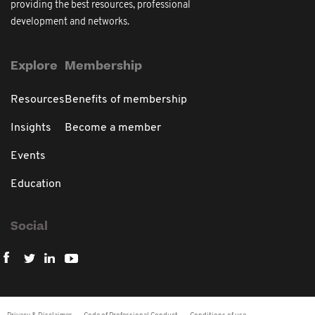
providing the best resources, professional
development and networks.
Explore
Membership
Resources
Benefits of membership
Insights
Become a member
Events
Education
Social