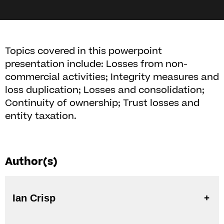
Topics covered in this powerpoint
presentation include: Losses from non-
commercial activities; Integrity measures and
loss duplication; Losses and consolidation;
Continuity of ownership; Trust losses and
entity taxation.
Author(s)
Ian Crisp