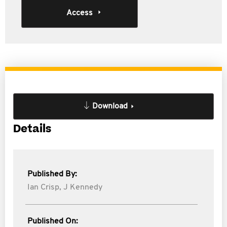
Access
Download
Details
Published By:
Ian Crisp,
J Kennedy
Published On: