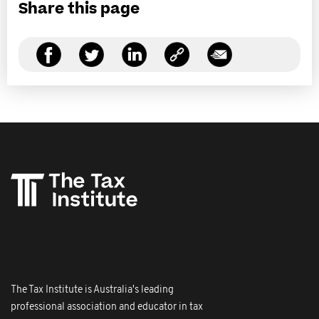
Share this page
The Tax Institute is Australia's leading
professional association and educator in tax