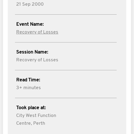
21 Sep 2000
Event Name:
Recovery of Losses
Session Name:
Recovery of Losses
Read Time:
3+ minutes
Took place at:
City West Function
Centre, Perth