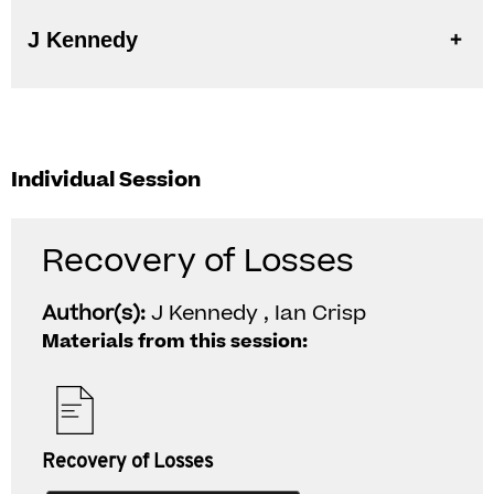
J Kennedy
Individual Session
Recovery of Losses
Author(s):
J Kennedy , Ian Crisp
Materials from this session:
Recovery of Losses