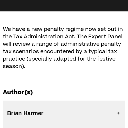
We have a new penalty regime now set out in
the Tax Administration Act. The Expert Panel
will review a range of administrative penalty
tax scenarios encountered by a typical tax
practice (specially adapted for the festive
season).
Author(s)
Brian Harmer