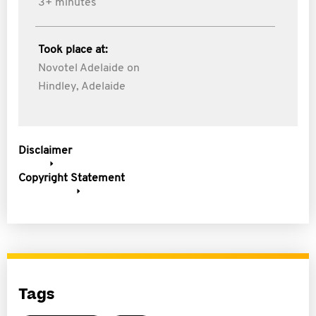
3+ minutes
Took place at:
Novotel Adelaide on
Hindley, Adelaide
Disclaimer
Copyright Statement
Tags