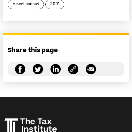
Miscellaneous
2001
Share this page