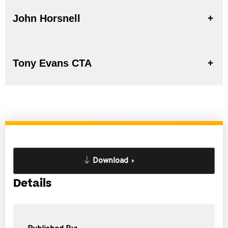
John Horsnell
Tony Evans CTA
Download
Details