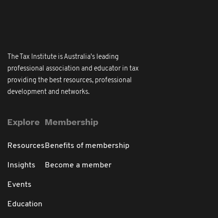
The Tax Institute is Australia's leading
professional association and educator in tax
providing the best resources, professional
development and networks.
Explore
Membership
Resources
Benefits of membership
Insights
Become a member
Events
Education