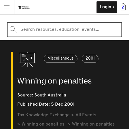
Login
0
Search resources, education, events...
Miscellaneous
2001
Winning on penalties
Source:
South Australia
Published Date: 5 Dec 2001
Tax Knowledge Exchange
All Events
Winning on penalties
Winning on penalties