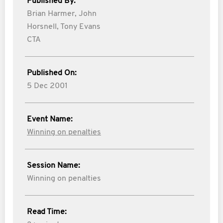
Published By:
Brian Harmer,
John
Horsnell,
Tony Evans
CTA
Published On:
5 Dec 2001
Event Name:
Winning on penalties
Session Name:
Winning on penalties
Read Time: