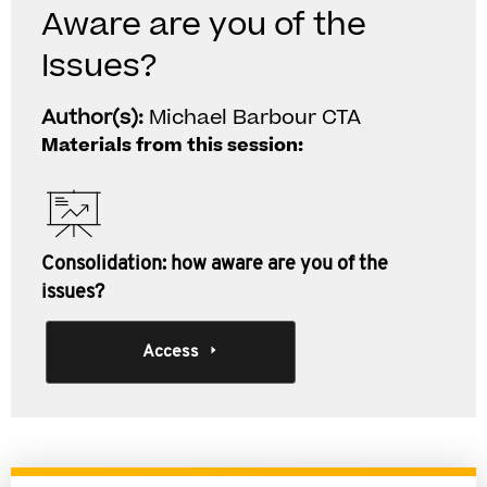
Aware are you of the
Issues?
Author(s):
Michael Barbour CTA
Materials from this session:
Consolidation: how aware are you of the
issues?
Access