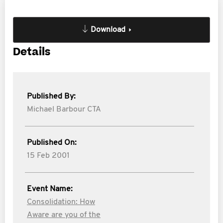
Download
Details
Published By:
Michael Barbour CTA
Published On:
15 Feb 2001
Event Name:
Consolidation: How
Aware are you of the