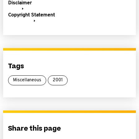
Disclaimer
Copyright Statement
Tags
Miscellaneous
2001
Share this page