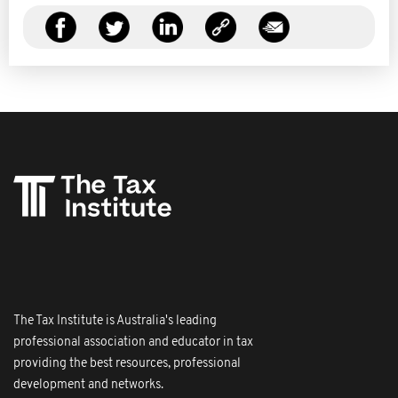
The Tax Institute is Australia's leading
professional association and educator in tax
providing the best resources, professional
development and networks.