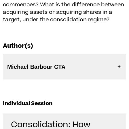
commences? What is the difference between
acquiring assets or acquiring shares in a
target, under the consolidation regime?
Author(s)
Michael Barbour CTA
Individual Session
Consolidation: How