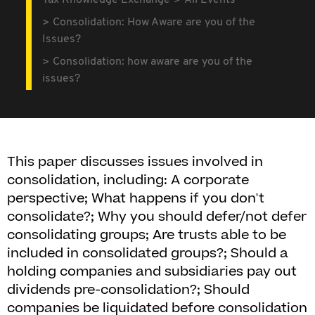
Tax Knowledge Exchange
All Events
Consolidation: How Aware are you of the
Issues?
Consolidation: how aware are you of the
issues?
This paper discusses issues involved in
consolidation, including: A corporate
perspective; What happens if you don't
consolidate?; Why you should defer/not defer
consolidating groups; Are trusts able to be
included in consolidated groups?; Should a
holding companies and subsidiaries pay out
dividends pre-consolidation?; Should
companies be liquidated before consolidation