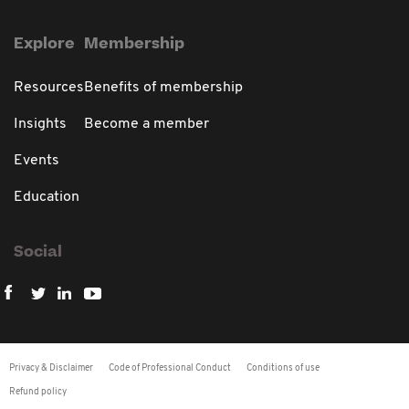
Explore
Membership
Resources
Benefits of membership
Insights
Become a member
Events
Education
Social
Privacy & Disclaimer
Code of Professional Conduct
Conditions of use
Refund policy