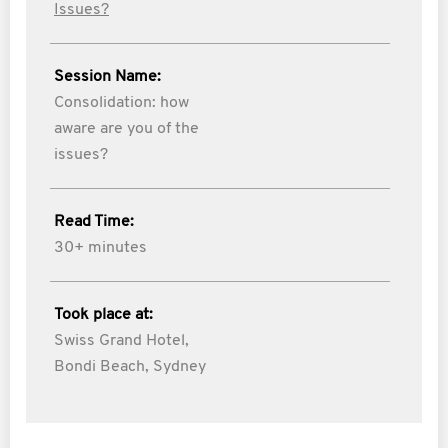
Issues?
Session Name:
Consolidation: how
aware are you of the
issues?
Read Time:
30+ minutes
Took place at:
Swiss Grand Hotel,
Bondi Beach, Sydney