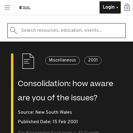
Login
0
Search resources, education, events...
Miscellaneous
2001
Consolidation: how aware
are you of the issues?
Source:
New South Wales
Published Date: 15 Feb 2001