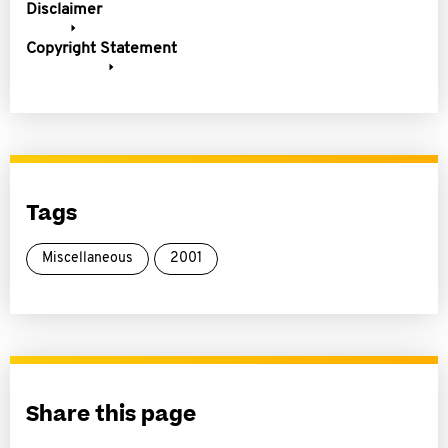
Disclaimer
Copyright Statement
Tags
Miscellaneous
2001
Share this page