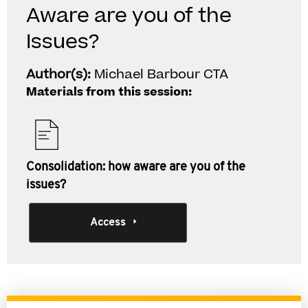
Aware are you of the
Issues?
Author(s):
Michael Barbour CTA
Materials from this session:
Consolidation: how aware are you of the
issues?
Access