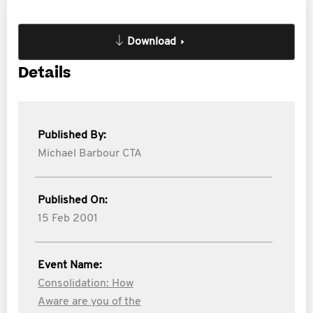
Download
Details
Published By:
Michael Barbour CTA
Published On:
15 Feb 2001
Event Name:
Consolidation: How
Aware are you of the