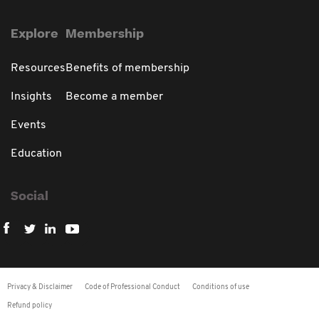
Explore
Membership
Resources
Benefits of membership
Insights
Become a member
Events
Education
Social
Privacy & Disclaimer
Code of Professional Conduct
Conditions of use
Refund policy