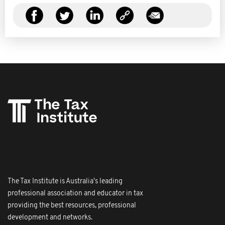
The Tax Institute is Australia's leading
professional association and educator in tax
providing the best resources, professional
development and networks.