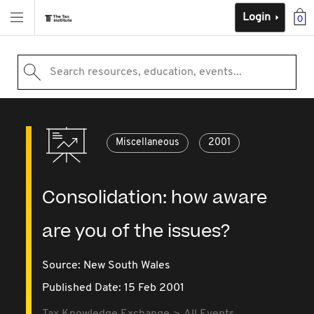
Login
0
Search resources, education, events...
Miscellaneous
2001
Consolidation: how aware
are you of the issues?
Source:
New South Wales
Published Date: 15 Feb 2001