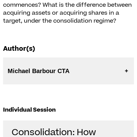
commences? What is the difference between
acquiring assets or acquiring shares in a
target, under the consolidation regime?
Author(s)
Michael Barbour CTA
Individual Session
Consolidation: How