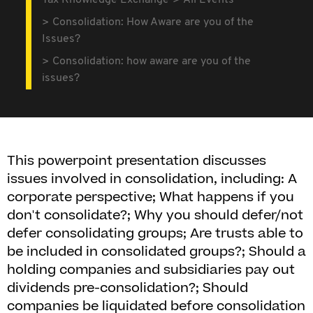
Tax Knowledge Exchange
All Events
Consolidation: How Aware are you of the
Issues?
Consolidation: how aware are you of the
issues?
This powerpoint presentation discusses
issues involved in consolidation, including: A
corporate perspective; What happens if you
don't consolidate?; Why you should defer/not
defer consolidating groups; Are trusts able to
be included in consolidated groups?; Should a
holding companies and subsidiaries pay out
dividends pre-consolidation?; Should
companies be liquidated before consolidation