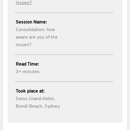
Issues?
Session Name:
Consolidation: how
aware are you of the
issues?
Read Time:
3+ minutes
Took place at:
Swiss Grand Hotel,
Bondi Beach, Sydney