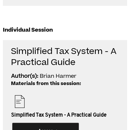
Individual Session
Simplified Tax System - A
Practical Guide
Author(s):
Brian Harmer
Materials from this session:
Simplified Tax System - A Practical Guide