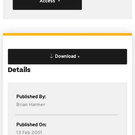
Access
Download
Details
Published By:
Brian Harmer
Published On:
13 Feb 2001