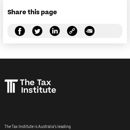
Share this page
The Tax Institute is Australia's leading