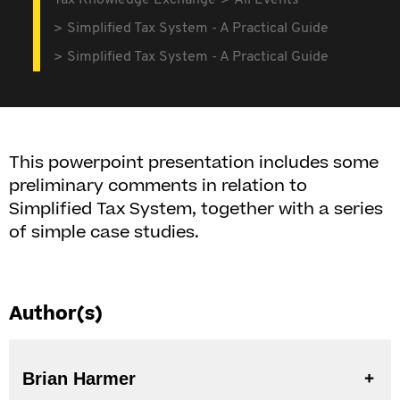
Tax Knowledge Exchange
All Events
Simplified Tax System - A Practical Guide
Simplified Tax System - A Practical Guide
This powerpoint presentation includes some
preliminary comments in relation to
Simplified Tax System, together with a series
of simple case studies.
Author(s)
Brian Harmer