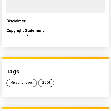
Disclaimer
Copyright Statement
Tags
Miscellaneous
2001