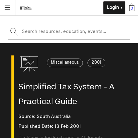
Login
0
Search resources, education, events...
Miscellaneous
2001
Simplified Tax System - A
Practical Guide
Source:
South Australia
Published Date: 13 Feb 2001