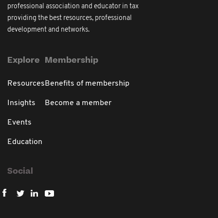
professional association and educator in tax
providing the best resources, professional
development and networks.
Explore
Membership
Resources
Benefits of membership
Insights
Become a member
Events
Education
Social