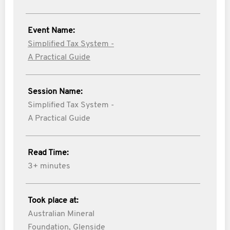
Event Name:
Simplified Tax System -
A Practical Guide
Session Name:
Simplified Tax System -
A Practical Guide
Read Time:
3+ minutes
Took place at:
Australian Mineral
Foundation, Glenside