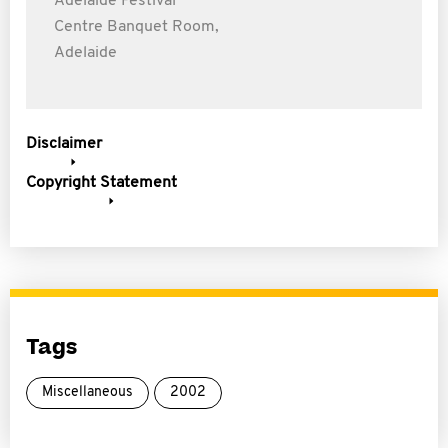
Adelaide Festival
Centre Banquet Room,
Adelaide
Disclaimer
Copyright Statement
Tags
Miscellaneous
2002