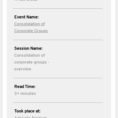
Event Name:
Consolidation of
Corporate Groups
Session Name:
Consolidation of
corporate groups -
overview
Read Time:
3+ minutes
Took place at: