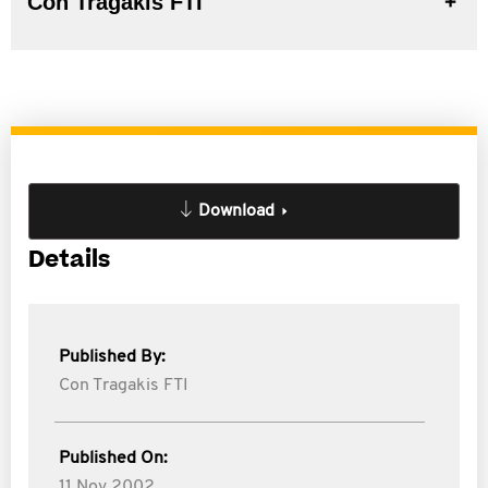
Con Tragakis FTI
Download
Details
Published By:
Con Tragakis FTI
Published On:
11 Nov 2002