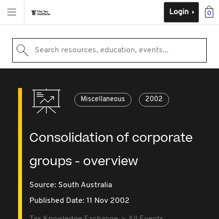
Login
0
Search resources, education, events...
Miscellaneous
2002
Consolidation of corporate
groups - overview
Source:
South Australia
Published Date: 11 Nov 2002