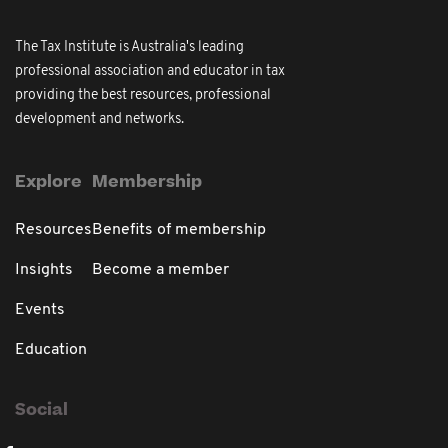
The Tax Institute is Australia's leading
professional association and educator in tax
providing the best resources, professional
development and networks.
Explore
Membership
Resources
Benefits of membership
Insights
Become a member
Events
Education
Social