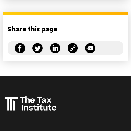
Share this page