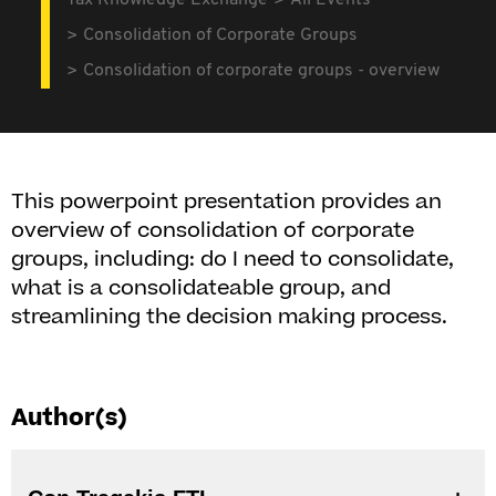
Tax Knowledge Exchange
All Events
Consolidation of Corporate Groups
Consolidation of corporate groups - overview
This powerpoint presentation provides an
overview of consolidation of corporate
groups, including: do I need to consolidate,
what is a consolidateable group, and
streamlining the decision making process.
Author(s)