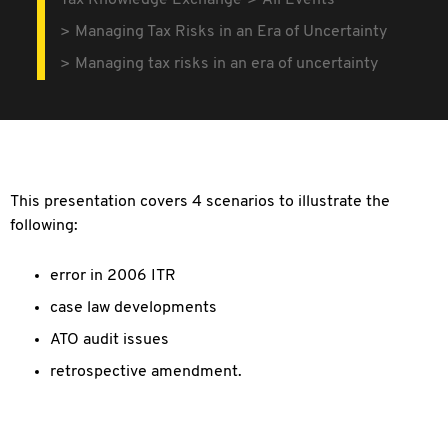
Tax Knowledge Exchange
All Events
Managing Tax Risks in an Era of Uncertainty
Managing tax risks in an era of uncertainty
This presentation covers 4 scenarios to illustrate the
following:
error in 2006 ITR
case law developments
ATO audit issues
retrospective amendment.