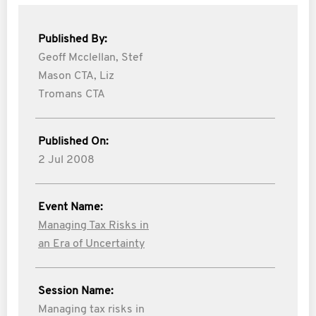
Published By:
Geoff Mcclellan,
Stef
Mason CTA,
Liz
Tromans CTA
Published On:
2 Jul 2008
Event Name:
Managing Tax Risks in
an Era of Uncertainty
Session Name:
Managing tax risks in