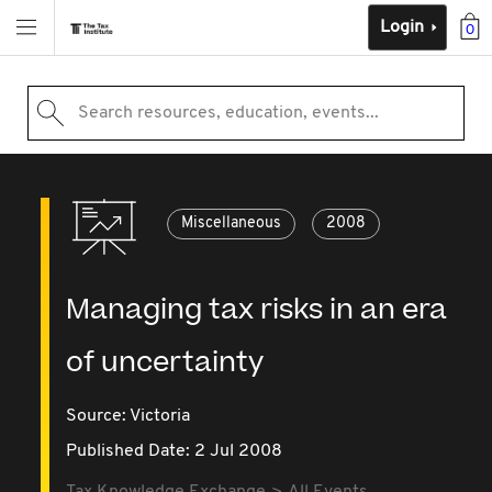
Login
0
Search resources, education, events...
Miscellaneous
2008
Managing tax risks in an era
of uncertainty
Source:
Victoria
Published Date: 2 Jul 2008