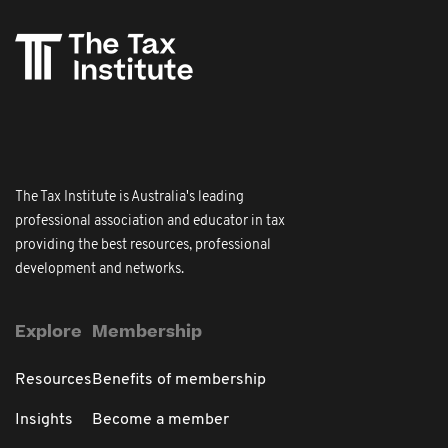
The Tax Institute is Australia's leading
professional association and educator in tax
providing the best resources, professional
development and networks.
Explore
Membership
Resources
Benefits of membership
Insights
Become a member