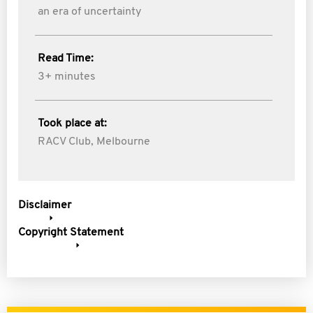
an era of uncertainty
Read Time:
3+ minutes
Took place at:
RACV Club, Melbourne
Disclaimer
Copyright Statement