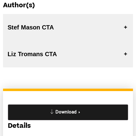
Author(s)
Stef Mason CTA
Liz Tromans CTA
Download
Details