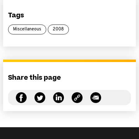
Tags
Miscellaneous
2008
Share this page