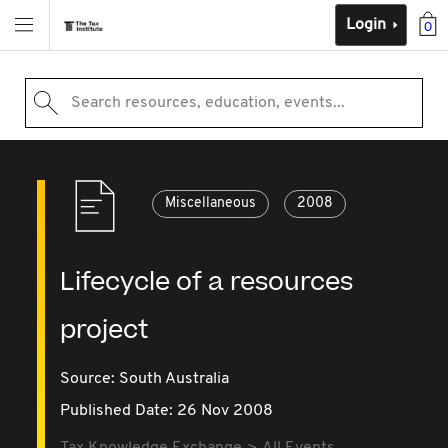
Login
0
Search resources, education, events...
Miscellaneous
2008
Lifecycle of a resources
project
Source:
South Australia
Published Date: 26 Nov 2008