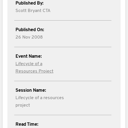
Published By:
Scott Bryant CTA
Published On:
26 Nov 2008
Event Name:
Lifecycle of a
Resources Project
Session Name:
Lifecycle of a resources
project
Read Time: