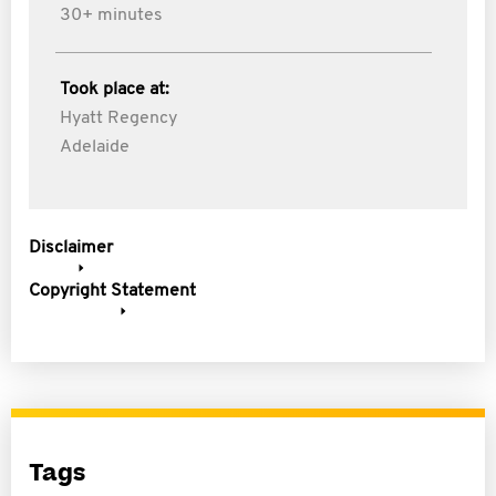
30+ minutes
Took place at:
Hyatt Regency
Adelaide
Disclaimer
Copyright Statement
Tags