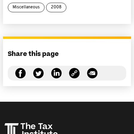
Miscellaneous
2008
Share this page