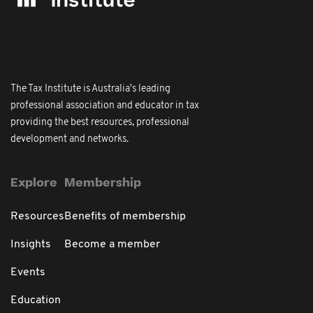
The Tax Institute is Australia's leading
professional association and educator in tax
providing the best resources, professional
development and networks.
Explore
Membership
Resources
Benefits of membership
Insights
Become a member
Events
Education