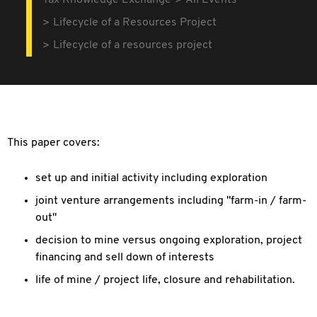
Tax Knowledge Exchange
All Events
Lifecycle of a Resources Project
Lifecycle of a resources project
This paper covers:
set up and initial activity including exploration
joint venture arrangements including "farm-in / farm-
out"
decision to mine versus ongoing exploration, project
financing and sell down of interests
life of mine / project life, closure and rehabilitation.