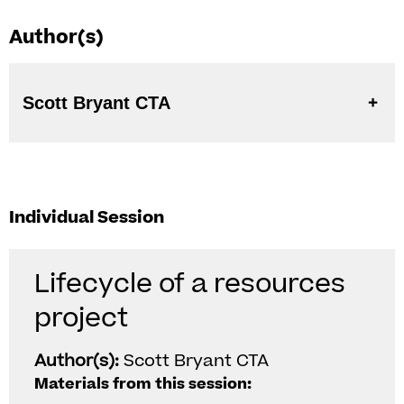
Author(s)
Scott Bryant CTA
Individual Session
Lifecycle of a resources
project
Author(s):
Scott Bryant CTA
Materials from this session: