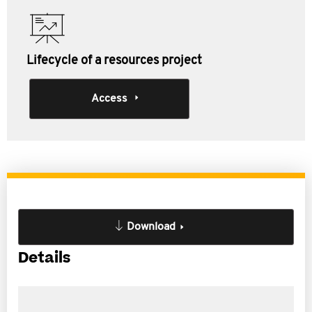
Lifecycle of a resources project
Access
Download
Details