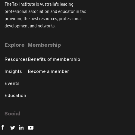
The Tax Institute is Australia's leading
professional association and educator in tax
providing the best resources, professional
development and networks.
Explore
Membership
Resources
Benefits of membership
Insights
Become a member
Events
Education
Social