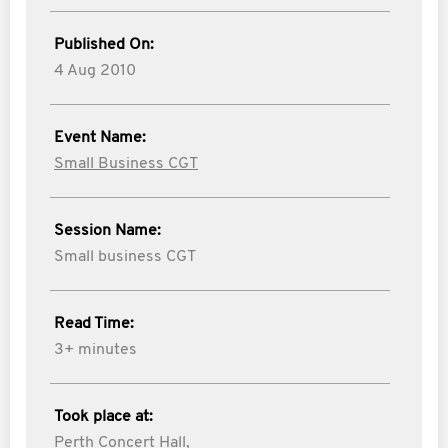
Published On:
4 Aug 2010
Event Name:
Small Business CGT
Session Name:
Small business CGT
Read Time:
3+ minutes
Took place at:
Perth Concert Hall,