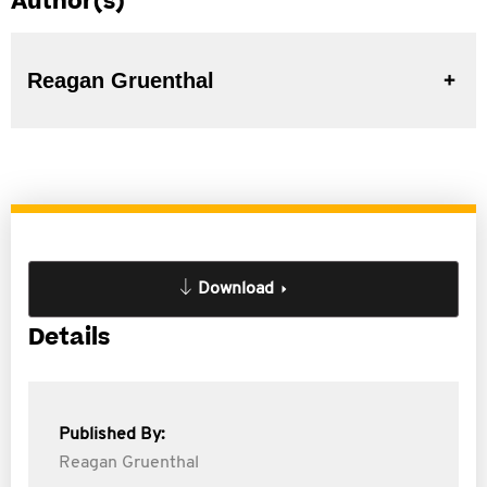
Author(s)
Reagan Gruenthal
Download
Details
Published By:
Reagan Gruenthal