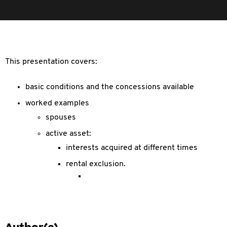
This presentation covers:
basic conditions and the concessions available
worked examples
spouses
active asset:
interests acquired at different times
rental exclusion.