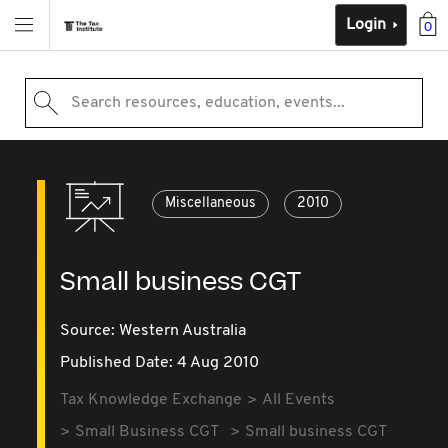
Login
0
Search resources, education, events...
Miscellaneous
2010
Small business CGT
Source:
Western Australia
Published Date: 4 Aug 2010
Tax Knowledge Exchange
All Events
Small Business CGT
Small business CGT