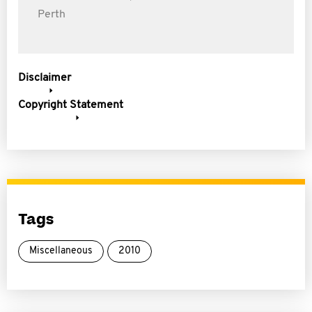
Perth
Disclaimer
Copyright Statement
Tags
Miscellaneous
2010