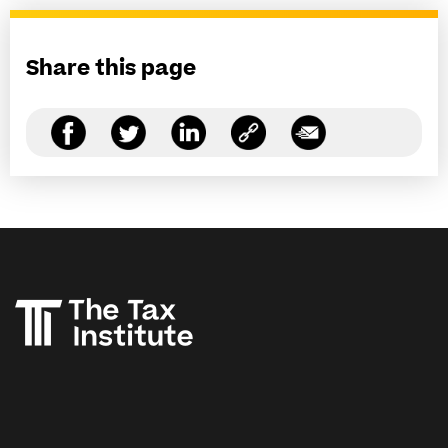
Share this page