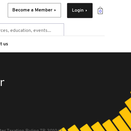
Become a Member
Login
0
t us
r