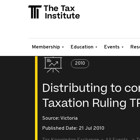
Membership
Education
Events
Res
2010
Distributing to co
Taxation Ruling T
Source:
Victoria
Published Date: 21 Jul 2010