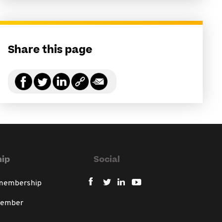
Share this page
ip
Social
 membership
member