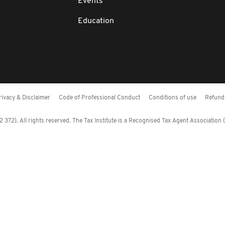
Events
Education
rivacy & Disclaimer
Code of Professional Conduct
Conditions of use
Refund 
372). All rights reserved. The Tax Institute is a Recognised Tax Agent Association