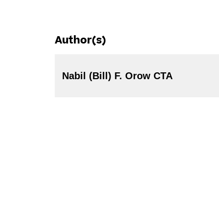
Author(s)
Nabil (Bill) F. Orow CTA