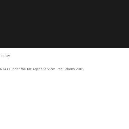
policy
 (RTAA) under the Tax Agent Services Regulations 2009.