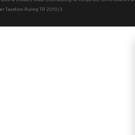
rusts & Estates Club: Distributing to Corporate Beneficiaries a
fter Taxation Ruling TR 2010/3