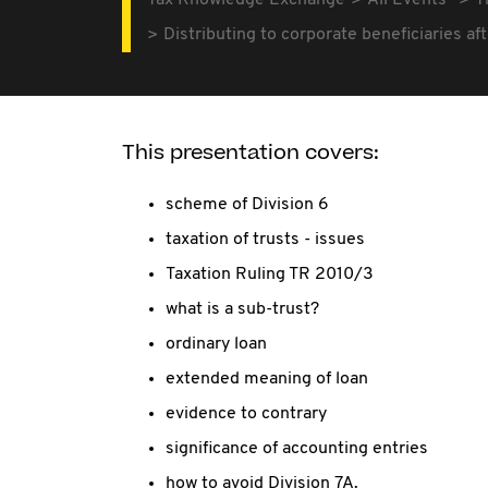
Tax Knowledge Exchange
All Events
T
Distributing to corporate beneficiaries a
This presentation covers:
scheme of Division 6
taxation of trusts - issues
Taxation Ruling TR 2010/3
what is a sub-trust?
ordinary loan
extended meaning of loan
evidence to contrary
significance of accounting entries
how to avoid Division 7A.