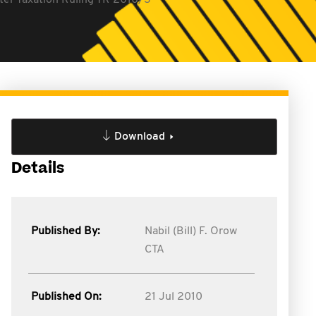
fter Taxation Ruling TR 2010/3
Download
Details
Published By:
Nabil (Bill) F. Orow
CTA
Published On:
21 Jul 2010