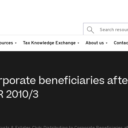
ources
Tax Knowledge Exchange
About us
Contac
rporate beneficiaries afte
R 2010/3