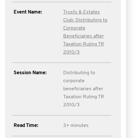
Event Name:
Trusts & Estates
Club: Distributing to
Corporate
Beneficiaries after
Taxation Ruling TR
2010/3
Session Name:
Distributing to
corporate
beneficiaries after
Taxation Ruling TR
2010/3
Read Time:
3+ minutes