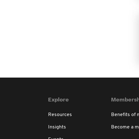
Explore
Membersh
Resources
Benefits of
Insights
Become a 