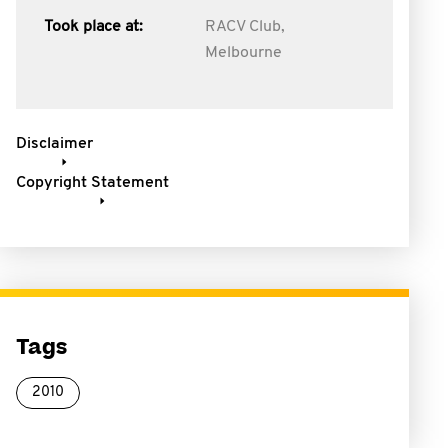
Took place at:
RACV Club,
Melbourne
Disclaimer
Copyright Statement
Tags
2010