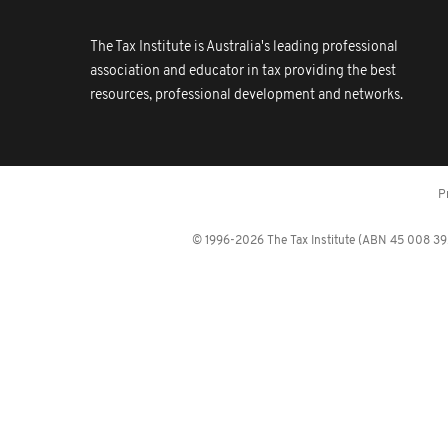
The Tax Institute is Australia's leading professional
association and educator in tax providing the best
resources, professional development and networks.
P
© 1996-2026 The Tax Institute (ABN 45 008 392 