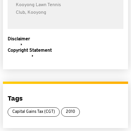
Kooyong Lawn Tennis
Club, Kooyong
Disclaimer
Copyright Statement
Tags
Capital Gains Tax (CGT)
2010