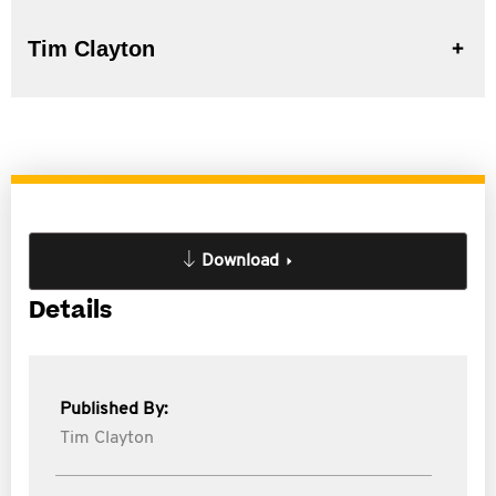
Tim Clayton
Download
Details
Published By:
Tim Clayton