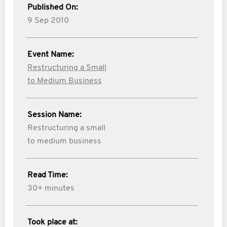
Published On:
9 Sep 2010
Event Name:
Restructuring a Small
to Medium Business
Session Name:
Restructuring a small
to medium business
Read Time:
30+ minutes
Took place at: