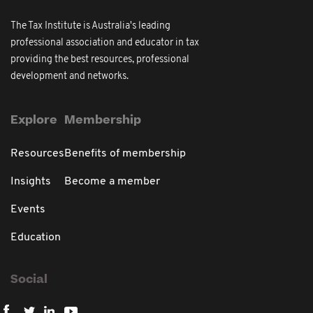
The Tax Institute is Australia's leading
professional association and educator in tax
providing the best resources, professional
development and networks.
Explore
Membership
Resources
Benefits of membership
Insights
Become a member
Events
Education
Social