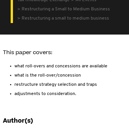
Tax Knowledge Exchange
All Events
Restructuring a Small to Medium Business
Restructuring a small to medium business
This paper covers:
what roll-overs and concessions are available
what is the roll-over/concession
restructure strategy selection and traps
adjustments to consideration.
Author(s)