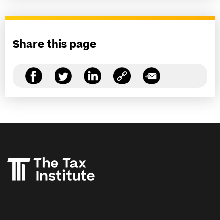
Share this page