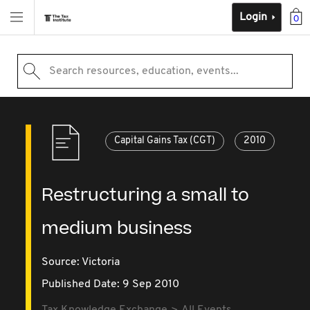
Login
0
Search resources, education, events...
Capital Gains Tax (CGT)
2010
Restructuring a small to
medium business
Source:
Victoria
Published Date: 9 Sep 2010