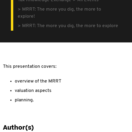
Tax Knowledge Exchange
All Events
MRRT: The more you dig, the more to
explore!
MRRT: The more you dig, the more to explore
This presentation covers:
overview of the MRRT
valuation aspects
planning.
Author(s)