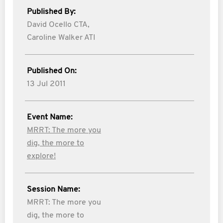
Published By:
David Ocello CTA,
Caroline Walker ATI
Published On:
13 Jul 2011
Event Name:
MRRT: The more you
dig, the more to
explore!
Session Name:
MRRT: The more you
dig, the more to