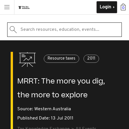
Login
0
Search resources, education, events...
Resource taxes
2011
MRRT: The more you dig,
the more to explore
Source:
Western Australia
Published Date: 13 Jul 2011