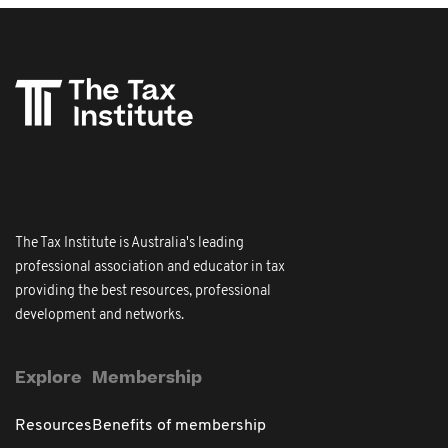
The Tax Institute is Australia's leading
professional association and educator in tax
providing the best resources, professional
development and networks.
Explore
Membership
Resources
Benefits of membership