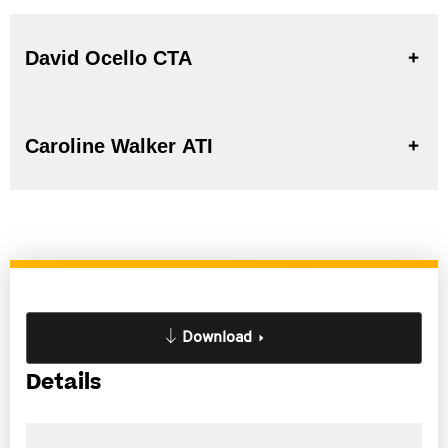
David Ocello CTA
Caroline Walker ATI
Download
Details