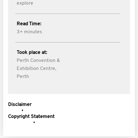
explore
Read Time:
3+ minutes
Took place at:
Perth Convention &
Exhibition Centre,
Perth
Disclaimer
Copyright Statement