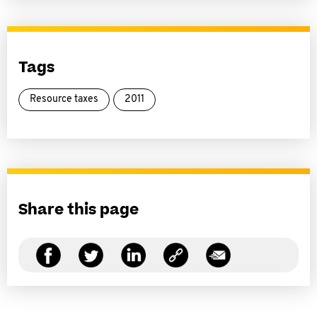
Tags
Resource taxes
2011
Share this page