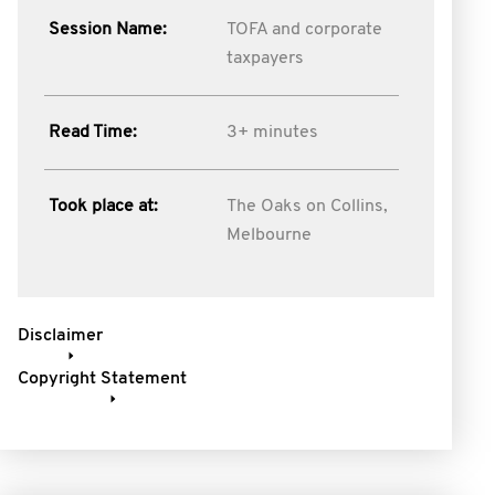
Session Name:
TOFA and corporate
taxpayers
Read Time:
3+ minutes
Took place at:
The Oaks on Collins,
Melbourne
Disclaimer
Copyright Statement