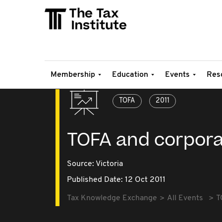
Membership
Education
Events
Res
TOFA
2011
TOFA and corpora
Source:
Victoria
Published Date: 12 Oct 2011
Tax Knowledge Exchange
All Events
T