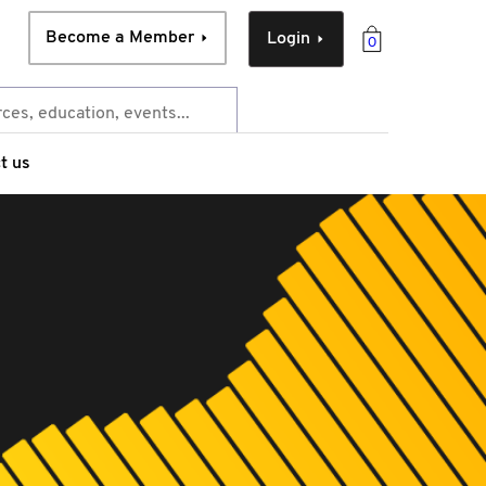
Become a Member
Login
0
t us