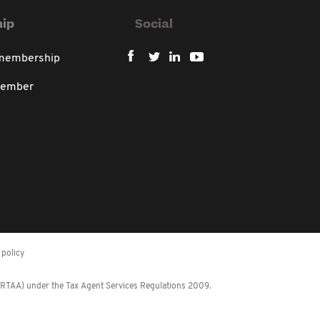
ip
Social
 membership
member
policy
 (RTAA) under the Tax Agent Services Regulations 2009.