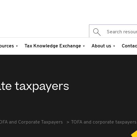
ources
Tax Knowledge Exchange
About us
Contac
te taxpayers
OFA and Corporate Taxpayers
TOFA and corporate taxpayers