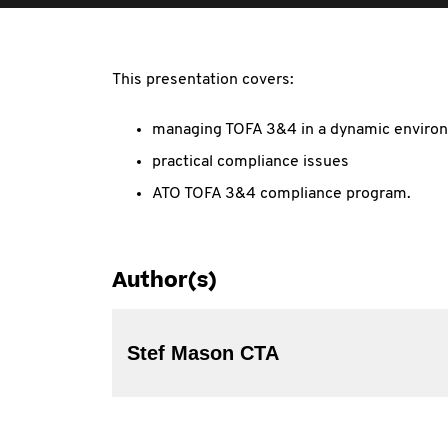
This presentation covers:
managing TOFA 3&4 in a dynamic enviro
practical compliance issues
ATO TOFA 3&4 compliance program.
Author(s)
Stef Mason CTA