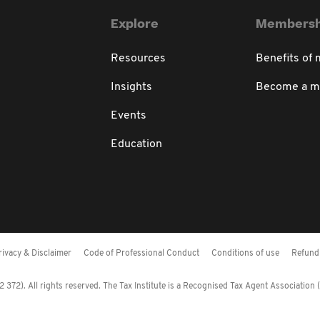
Explore
Membersh
Resources
Benefits of
Insights
Become a 
Events
Education
rivacy & Disclaimer
Code of Professional Conduct
Conditions of use
Refund 
372). All rights reserved. The Tax Institute is a Recognised Tax Agent Association