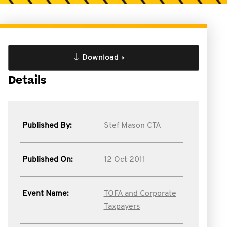
Download
Details
Published By:
Stef Mason CTA
Published On:
12 Oct 2011
Event Name:
TOFA and Corporate
Taxpayers