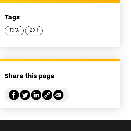
Tags
TOFA
2011
Share this page