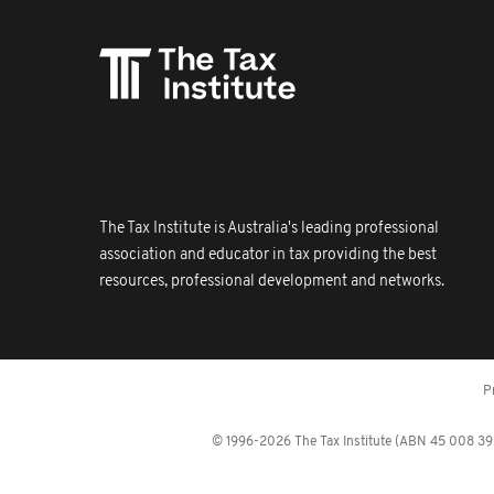
The Tax Institute is Australia's leading professional
association and educator in tax providing the best
resources, professional development and networks.
P
© 1996-2026 The Tax Institute (ABN 45 008 392 