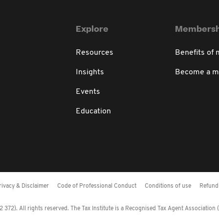
Explore
Membersh
Resources
Benefits of
Insights
Become a 
Events
Education
rivacy & Disclaimer
Code of Professional Conduct
Conditions of use
Refund 
372). All rights reserved. The Tax Institute is a Recognised Tax Agent Association