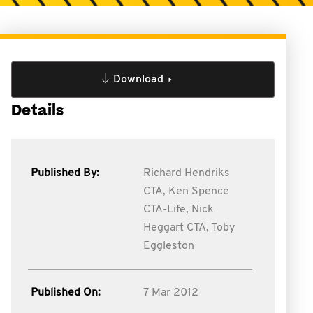
Download
Details
Published By:
Richard Hendriks
CTA,
Ken Spence
CTA-Life,
Nick
Heggart CTA,
Toby
Eggleston
Published On:
7 Mar 2012