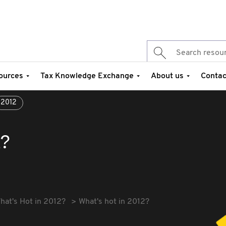
ources
Tax Knowledge Exchange
About us
Contac
2012
2?
hat's Hot in 2012?
What's hot in 2012?