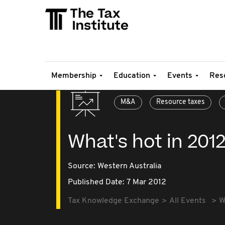
Membership
Education
Events
Res
M&A
Resource taxes
What's hot in 201
Source:
Western Australia
Published Date: 7 Mar 2012
Tax Knowledge Exchange
All Events
W