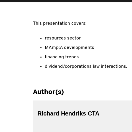
This presentation covers:
resources sector
MAmp;A developments
financing trends
dividend/corporations law interactions.
Author(s)
Richard Hendriks CTA