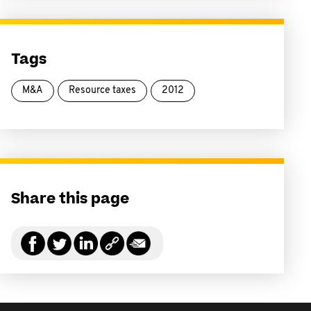
Tags
M&A
Resource taxes
2012
Share this page