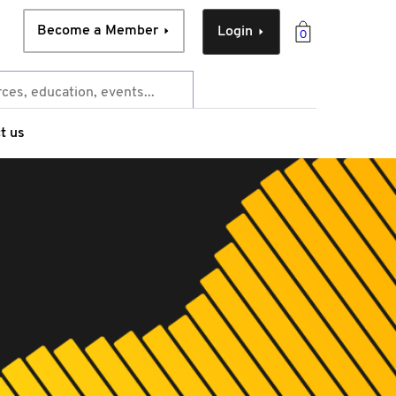
Become a Member
Login
0
t us