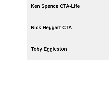
Ken Spence CTA-Life
Nick Heggart CTA
Toby Eggleston