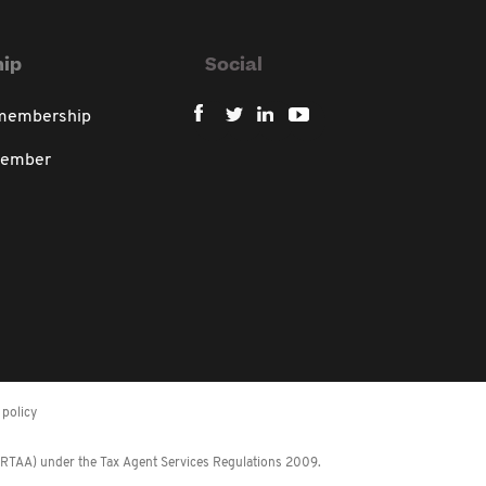
ip
Social
 membership
member
policy
 (RTAA) under the Tax Agent Services Regulations 2009.