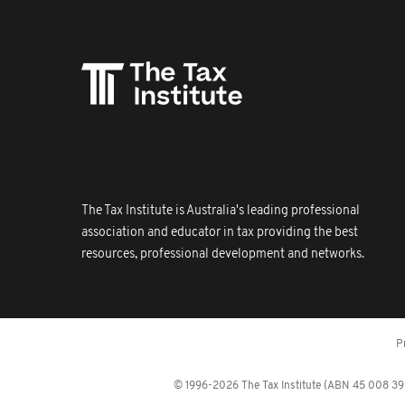
The Tax Institute is Australia's leading professional
association and educator in tax providing the best
resources, professional development and networks.
P
© 1996-2026 The Tax Institute (ABN 45 008 392 