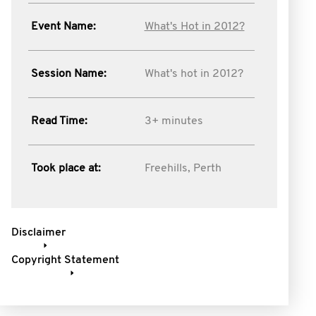
Event Name:
What's Hot in 2012?
Session Name:
What's hot in 2012?
Read Time:
3+ minutes
Took place at:
Freehills, Perth
Disclaimer
Copyright Statement