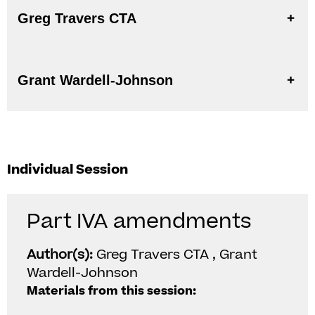
Greg Travers CTA
Grant Wardell-Johnson
Individual Session
Part IVA amendments
Author(s):
Greg Travers CTA , Grant
Wardell-Johnson
Materials from this session: