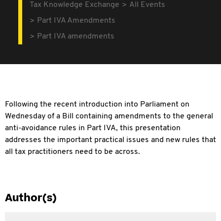
Tax Knowledge Exchange
All Events
Part IVA Amendments
Part IVA amendments
Following the recent introduction into Parliament on
Wednesday of a Bill containing amendments to the general
anti-avoidance rules in Part IVA, this presentation
addresses the important practical issues and new rules that
all tax practitioners need to be across.
Author(s)