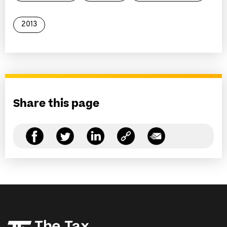
2013
Share this page