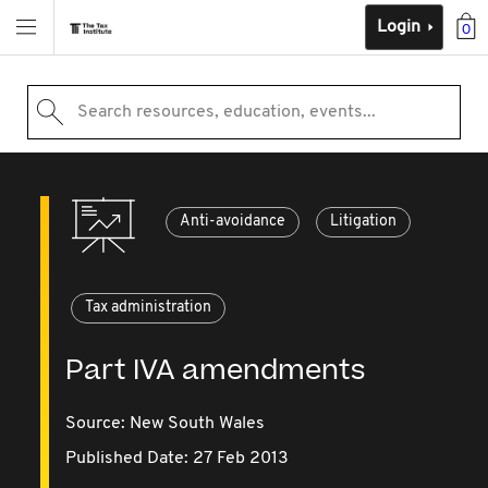
Login
0
Search resources, education, events...
Anti-avoidance
Litigation
Tax administration
Part IVA amendments
Source:
New South Wales
Published Date: 27 Feb 2013