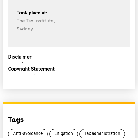
Took place at:
The Tax Institute,
Sydney
Disclaimer
Copyright Statement
Tags
Anti-avoidance
Litigation
Tax administration