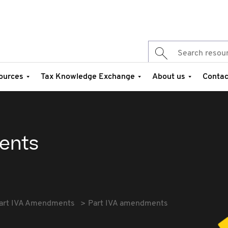
ources
Tax Knowledge Exchange
About us
Contac
ents
art IVA Amendments
Part IVA amendments