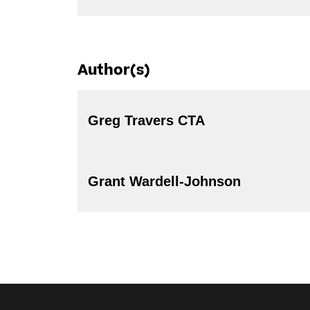
Author(s)
Greg Travers CTA
Grant Wardell-Johnson