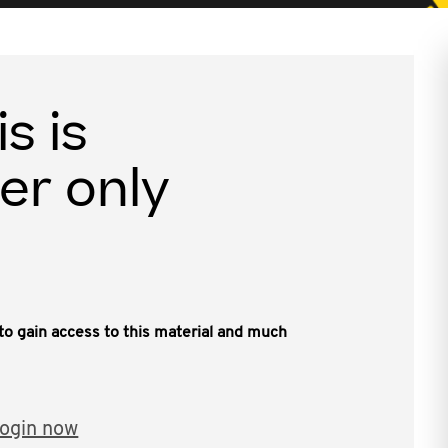
is is
er only
, to gain access to this material and much
ogin now