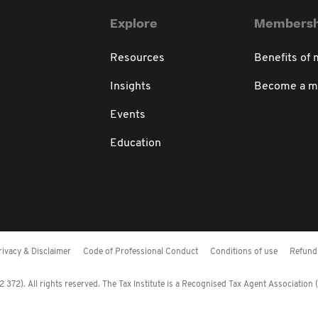
Explore
Membersh
Resources
Benefits of
Insights
Become a 
Events
Education
rivacy & Disclaimer
Code of Professional Conduct
Conditions of use
Refund 
372). All rights reserved. The Tax Institute is a Recognised Tax Agent Association