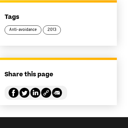
Tags
Anti-avoidance
2013
Share this page