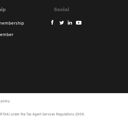
ip
Social
 membership
member
policy
 (RTAA) under the Tax Agent Services Regulations 2009.