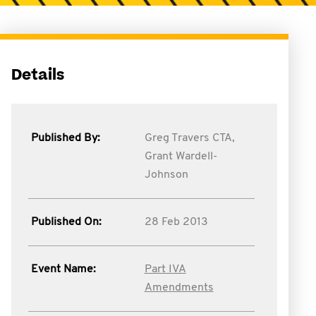
Details
Published By:
Greg Travers CTA,
Grant Wardell-
Johnson
Published On:
28 Feb 2013
Event Name:
Part IVA
Amendments