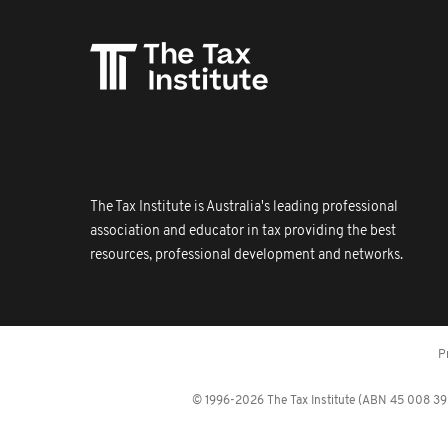
The Tax Institute is Australia's leading professional
association and educator in tax providing the best
resources, professional development and networks.
P
© 1996-2026 The Tax Institute (ABN 45 008 392 