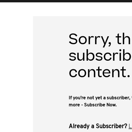
Sorry, th
subscrib
content.
If you're not yet a subscriber
more - Subscribe Now.
Already a Subscriber?
L