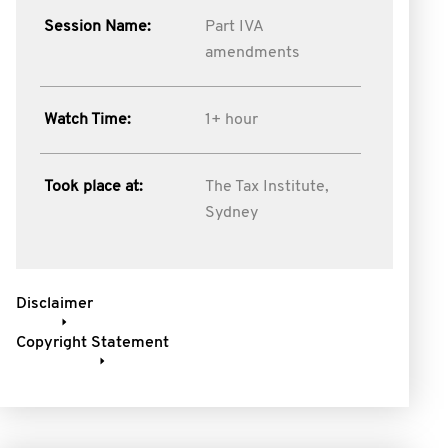
Session Name:
Part IVA
amendments
Watch Time:
1+ hour
Took place at:
The Tax Institute,
Sydney
Disclaimer
Copyright Statement