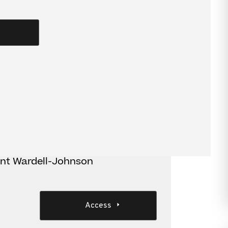
terpretive issues
s
ant Wardell-Johnson
Access