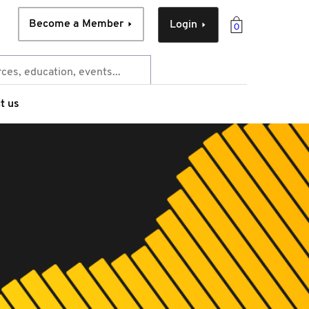
Become a Member
Login
0
t us