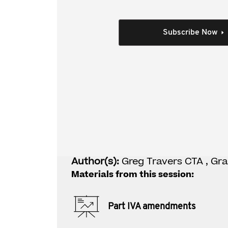
This video covers:
context of the amendments
Subscribe Now
key legislative changes and associated in
application to specific examples
where to from here?
Individual Session
Part IVA amendment
Author(s):
Greg Travers CTA , Gr
Materials from this session:
Part IVA amendments