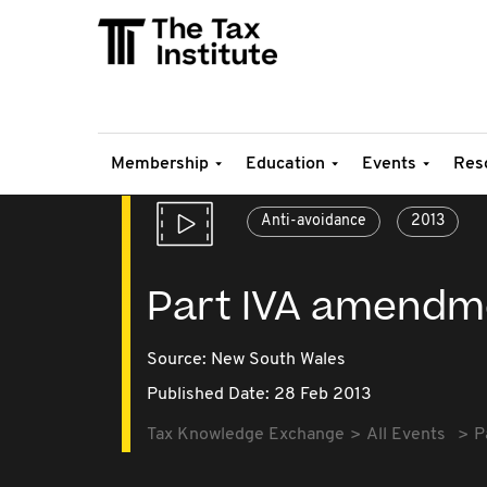
Membership
Education
Events
Res
Anti-avoidance
2013
Part IVA amendm
Source:
New South Wales
Published Date: 28 Feb 2013
Tax Knowledge Exchange
All Events
P