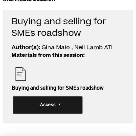
Buying and selling for
SMEs roadshow
Author(s):
Gina Maio , Neil Lamb ATI
Materials from this session:
Buying and selling for SMEs roadshow
Access