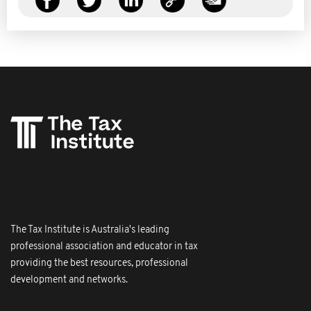
The Tax Institute is Australia's leading
professional association and educator in tax
providing the best resources, professional
development and networks.