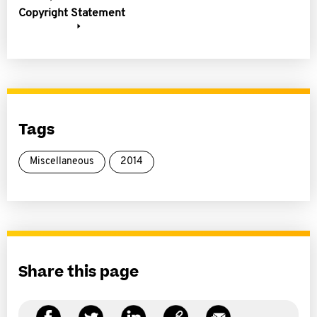
Copyright Statement
Tags
Miscellaneous
2014
Share this page