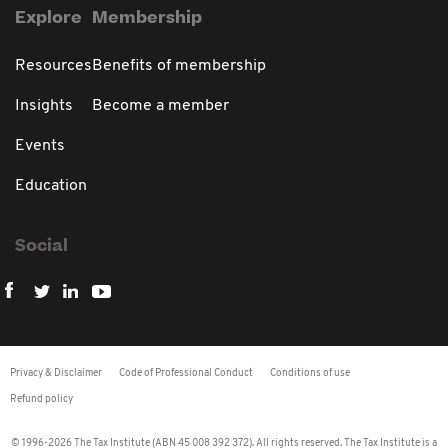
Explore
Membership
Resources
Benefits of membership
Insights
Become a member
Events
Education
Social
Privacy & Disclaimer
Code of Professional Conduct
Conditions of use
Refund policy
© 1996-2026 The Tax Institute (ABN 45 008 392 372). All rights reserved. The Tax Institute is a