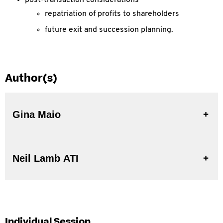
post-transaction considerations
repatriation of profits to shareholders
future exit and succession planning.
Author(s)
Gina Maio
Neil Lamb ATI
Individual Session