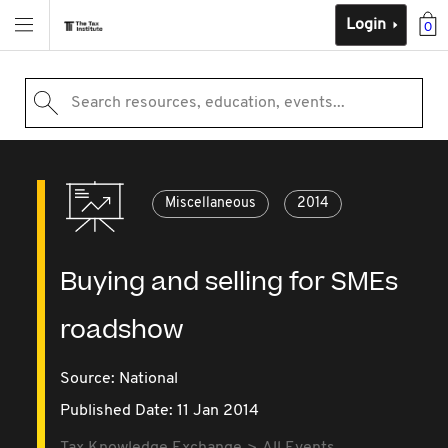
Login
0
Search resources, education, events...
Miscellaneous
2014
Buying and selling for SMEs
roadshow
Source:
National
Published Date: 11 Jan 2014