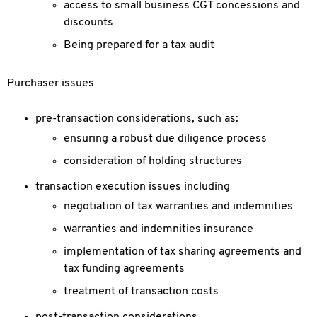
access to small business CGT concessions and
discounts
Being prepared for a tax audit
Purchaser issues
pre-transaction considerations, such as:
ensuring a robust due diligence process
consideration of holding structures
transaction execution issues including
negotiation of tax warranties and indemnities
warranties and indemnities insurance
implementation of tax sharing agreements and
tax funding agreements
treatment of transaction costs