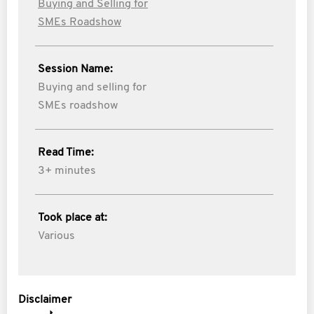
Buying and Selling for
SMEs Roadshow
Session Name:
Buying and selling for
SMEs roadshow
Read Time:
3+ minutes
Took place at:
Various
Disclaimer