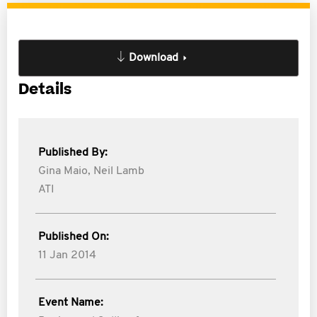
Download
Details
Published By:
Gina Maio,
Neil Lamb
ATI
Published On:
11 Jan 2014
Event Name: