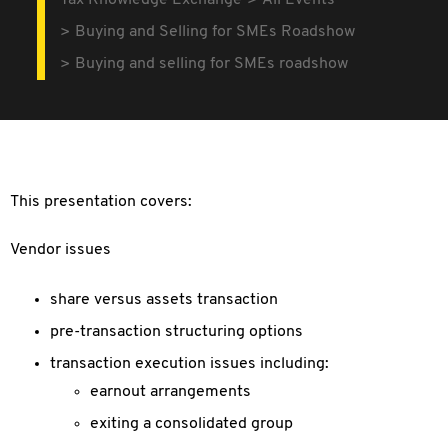
Tax Knowledge Exchange
All Events
Buying and Selling for SMEs Roadshow
Buying and selling for SMEs roadshow
This presentation covers:
Vendor issues
share versus assets transaction
pre-transaction structuring options
transaction execution issues including:
earnout arrangements
exiting a consolidated group