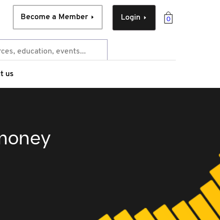
Become a Member
Login
0
t us
 money