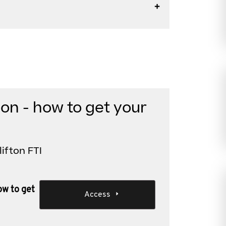
ion - how to get your
lifton FTI
ow to get
Access