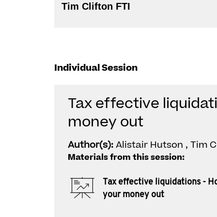
Tim Clifton FTI
Individual Session
Tax effective liquidat
money out
Author(s):
Alistair Hutson , Tim C
Materials from this session:
Tax effective liquidations - H
your money out