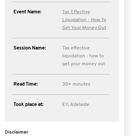
Event Name:
Tax Effective
Liquidation - How To
Get Your Money Out
Session Name:
Tax effective
liquidation - how to
get your money out
Read Time:
30+ minutes
Took place at:
EY, Adelaide
Disclaimer