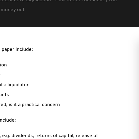
ax Effective Liquidation - How To Get Your Money Out
ur money out
 paper include:
ion
r
 a liquidator
ounts
d, is it a practical concern
include:
.g. dividends, returns of capital, release of