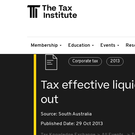
Membership
Education
Events
Res
Corporate tax
2013
Tax effective liq
out
Source:
South Australia
Published Date: 29 Oct 2013