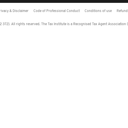
rivacy & Disclaimer
Code of Professional Conduct
Conditions of use
Refund 
372). All rights reserved. The Tax Institute is a Recognised Tax Agent Association