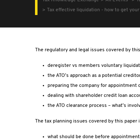
Tax Knowledge Exchange
All Events
T
Tax effective liquidation - how to get yo
The regulatory and legal issues covered by this
deregister vs members voluntary liquidat
the ATO’s approach as a potential credito
preparing the company for appointment of
dealing with shareholder credit loan acc
the ATO clearance process – what’s involve
The tax planning issues covered by this paper 
what should be done before appointment, e