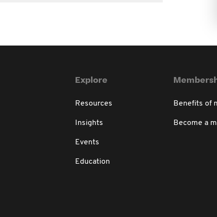
Explore
Membersh
Resources
Benefits of
Insights
Become a 
Events
Education