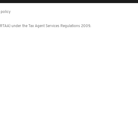
policy
 (RTAA) under the Tax Agent Services Regulations 2009.