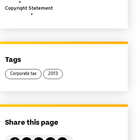
Copyright Statement
Tags
Corporate tax
2013
Share this page