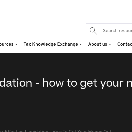
ources
Tax Knowledge Exchange
About us
Contac
uidation - how to get your