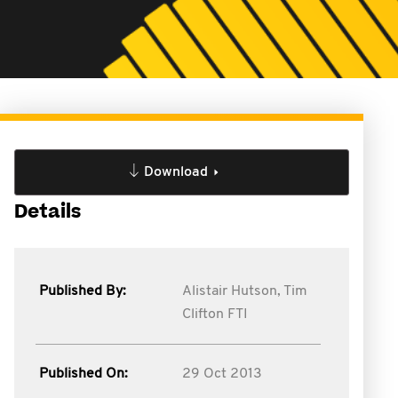
Download
Details
Published By:
Alistair Hutson,
Tim
Clifton FTI
Published On:
29 Oct 2013