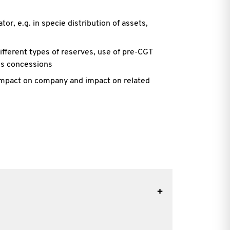
or, e.g. in specie distribution of assets,
different types of reserves, use of pre-CGT
ss concessions
 impact on company and impact on related