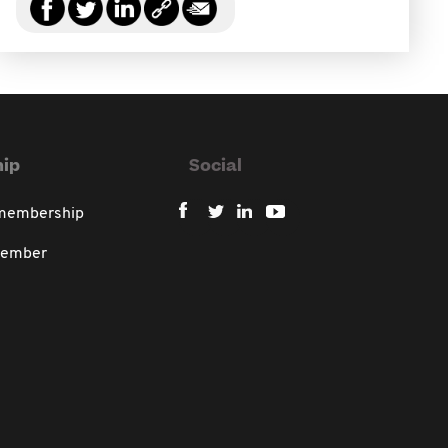
ip
Social
 membership
member