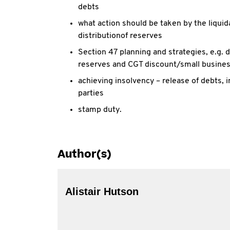
debts
what action should be taken by the liquidat
distributionof reserves
Section 47 planning and strategies, e.g. 
reserves and CGT discount/small busine
achieving insolvency – release of debts,
parties
stamp duty.
Author(s)
Alistair Hutson