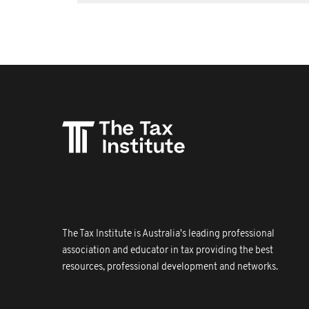
The Tax Institute is Australia's leading professional
association and educator in tax providing the best
resources, professional development and networks.