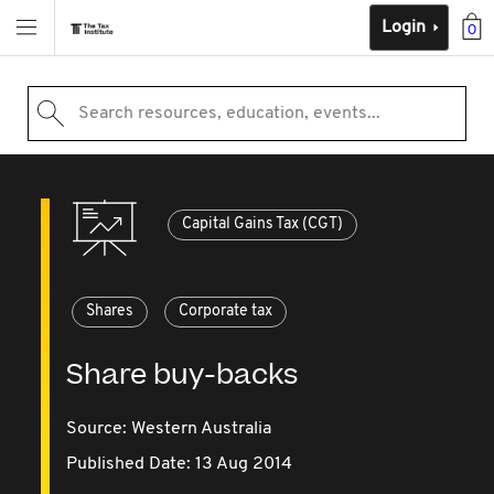
Login
0
Search resources, education, events...
Capital Gains Tax (CGT)
Shares
Corporate tax
Share buy-backs
Source:
Western Australia
Published Date: 13 Aug 2014