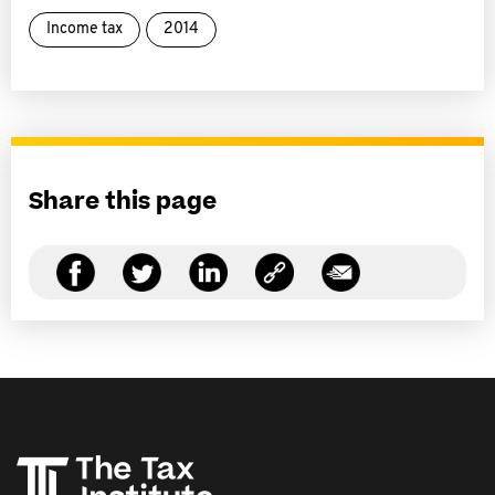
Income tax
2014
Share this page