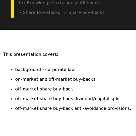
Tax Knowledge Exchange
All Events
Share Buy-Backs
Share buy-backs
This presentation covers:
background - corporate law
on-market and off-market buy-backs
off-market share buy-back
off-market share buy-back dividend/capital split
off-market share buy-back anti-avoidance provisions.