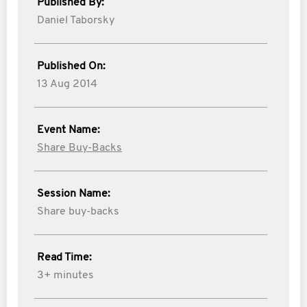
Published By:
Daniel Taborsky
Published On:
13 Aug 2014
Event Name:
Share Buy-Backs
Session Name:
Share buy-backs
Read Time:
3+ minutes