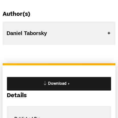
Author(s)
Daniel Taborsky
Download
Details