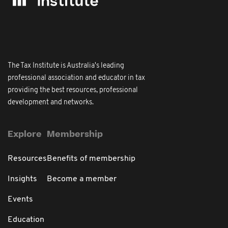
The Tax Institute is Australia's leading
professional association and educator in tax
providing the best resources, professional
development and networks.
Explore
Membership
Resources
Benefits of membership
Insights
Become a member
Events
Education