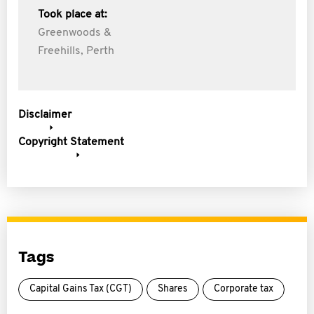
Took place at:
Greenwoods &
Freehills, Perth
Disclaimer
Copyright Statement
Tags
Capital Gains Tax (CGT)
Shares
Corporate tax