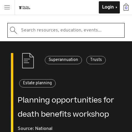
Login
0
Search resources, education, events...
Superannuation
Trusts
Estate planning
Planning opportunities for
death benefits workshop
Source:
National