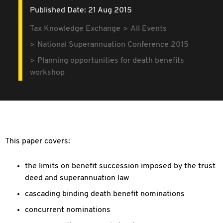
Published Date: 21 Aug 2015
Tax Knowledge Exchange
All Events
National Superannuation Conference 2015
Planning opportunities for death benefits
workshop
This paper covers:
the limits on benefit succession imposed by the trust
deed and superannuation law
cascading binding death benefit nominations
concurrent nominations