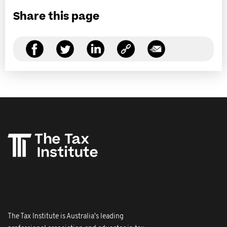
Share this page
The Tax Institute is Australia's leading