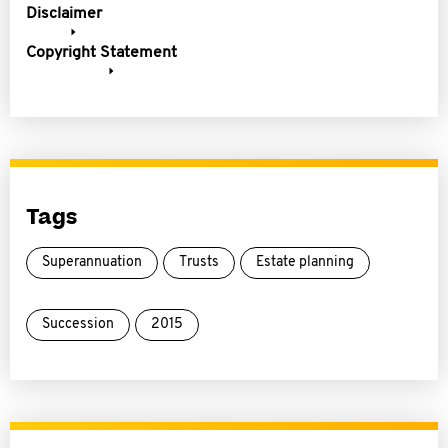
Disclaimer
Copyright Statement
Tags
Superannuation
Trusts
Estate planning
Succession
2015