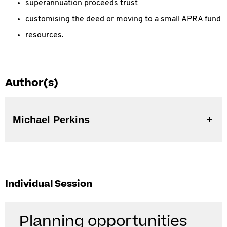
superannuation proceeds trust
customising the deed or moving to a small APRA fund
resources.
Author(s)
Michael Perkins
Individual Session
Planning opportunities