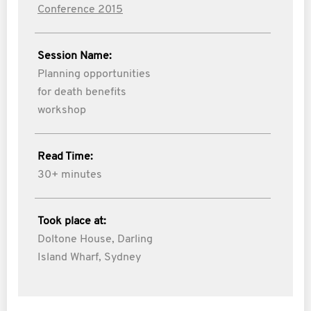
Conference 2015
Session Name:
Planning opportunities
for death benefits
workshop
Read Time:
30+ minutes
Took place at:
Doltone House, Darling
Island Wharf, Sydney