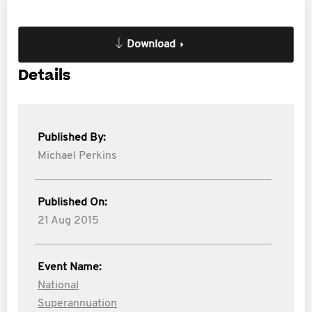
Download
Details
Published By:
Michael Perkins
Published On:
21 Aug 2015
Event Name:
National
Superannuation