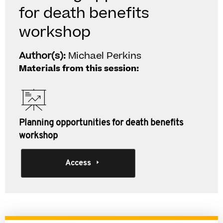
for death benefits
workshop
Author(s):
Michael Perkins
Materials from this session:
Planning opportunities for death benefits
workshop
Access