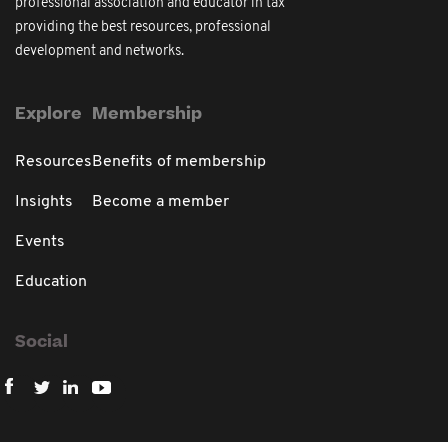
professional association and educator in tax
providing the best resources, professional
development and networks.
Explore
Membership
Resources
Benefits of membership
Insights
Become a member
Events
Education
Social