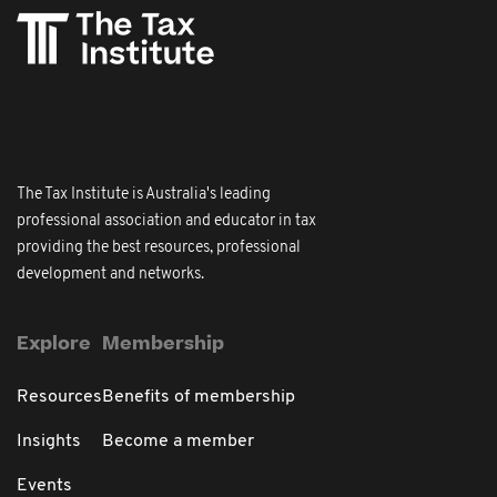
The Tax Institute is Australia's leading
professional association and educator in tax
providing the best resources, professional
development and networks.
Explore
Membership
Resources
Benefits of membership
Insights
Become a member
Events