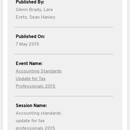
Published By:
Glenn Brady,
Lara
Eretz,
Sean Hanley
Published On:
7 May 2015
Event Name:
Accounting Standards
Update for Tax
Professionals 2015
Session Name:
Accounting standards
update for tax
professionals 2015