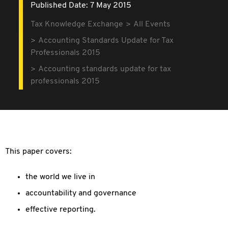
Published Date: 7 May 2015
Tax Knowledge Exchange
All Events
Accounting Standards Update for Tax
Professionals 2015
Accounting standards update for tax
professionals 2015
This paper covers:
the world we live in
accountability and governance
effective reporting.