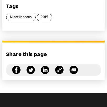
Tags
Miscellaneous
2015
Share this page