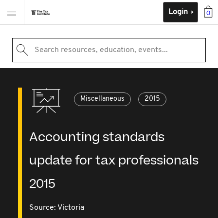
Login
0
Search resources, education, events...
Miscellaneous
2015
Accounting standards
update for tax professionals
2015
Source:
Victoria