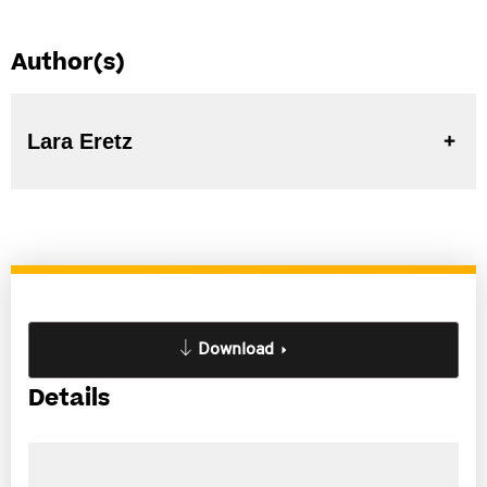
Author(s)
Lara Eretz
Download
Details