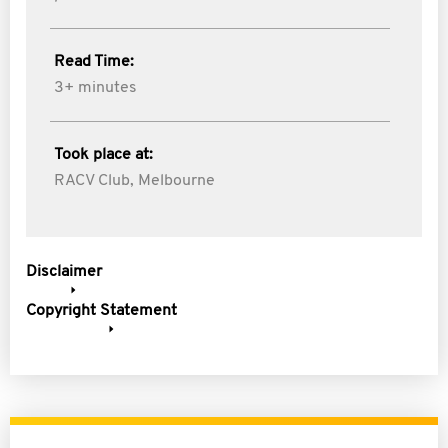
Read Time:
3+ minutes
Took place at:
RACV Club, Melbourne
Disclaimer
Copyright Statement