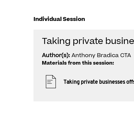
Individual Session
Taking private busin
Author(s):
Anthony Bradica CTA
Materials from this session:
Taking private businesses of