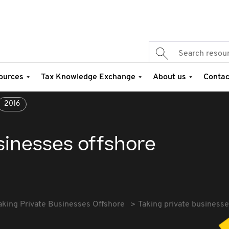
ources
Tax Knowledge Exchange
About us
Contac
2016
sinesses offshore
aking Private Businesses Offshore
Taking private businesse