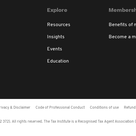
Explore
Membersh
Resources
Benefits of
Insights
Become a 
Events
Education
rivacy & Disclaimer
Code of Professional Conduct
Conditions of use
Refund 
372). All rights reserved. The Tax Institute is a Recognised Tax Agent Association