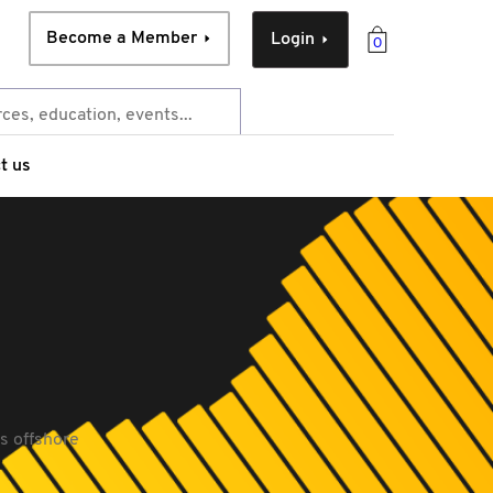
Become a Member
Login
0
t us
s offshore