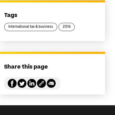
Tags
International tax & business
2016
Share this page