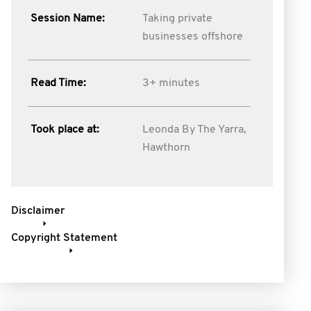
Session Name:
Taking private
businesses offshore
Read Time:
3+ minutes
Took place at:
Leonda By The Yarra,
Hawthorn
Disclaimer
Copyright Statement