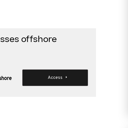
esses offshore
Access
fshore