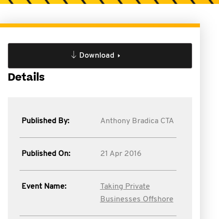
Download
Details
Published By:
Anthony Bradica CTA
Published On:
21 Apr 2016
Event Name:
Taking Private
Businesses Offshore