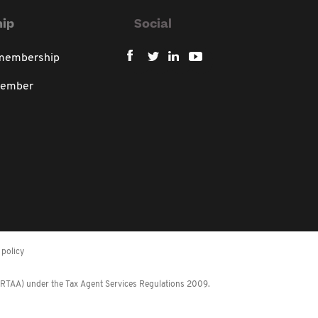
ip
Social
 membership
member
policy
 (RTAA) under the Tax Agent Services Regulations 2009.