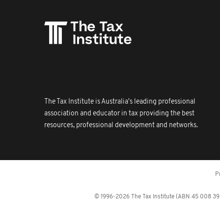
The Tax Institute is Australia's leading professional
association and educator in tax providing the best
resources, professional development and networks.
P
© 1996-2026 The Tax Institute (ABN 45 008 392 