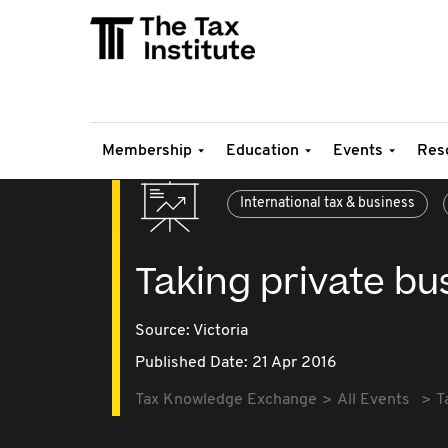
Membership
Education
Events
Res
International tax & business
Taking private bu
Source:
Victoria
Published Date: 21 Apr 2016
Tax Knowledge Exchange
All Events
T