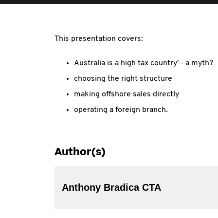
This presentation covers:
Australia is a high tax country' - a myth?
choosing the right structure
making offshore sales directly
operating a foreign branch.
Author(s)
Anthony Bradica CTA