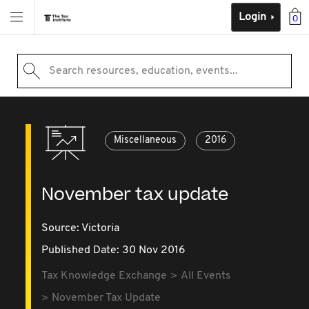
Login
0
Search resources, education, events...
Miscellaneous
2016
November tax update
Source:
Victoria
Published Date: 30 Nov 2016
Tax Knowledge Exchange
All Events
November Tax Update