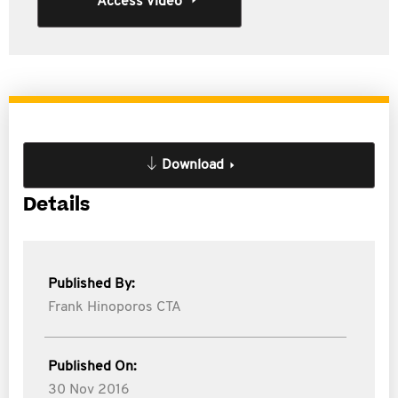
Access Video
Download
Details
Published By:
Frank Hinoporos CTA
Published On:
30 Nov 2016