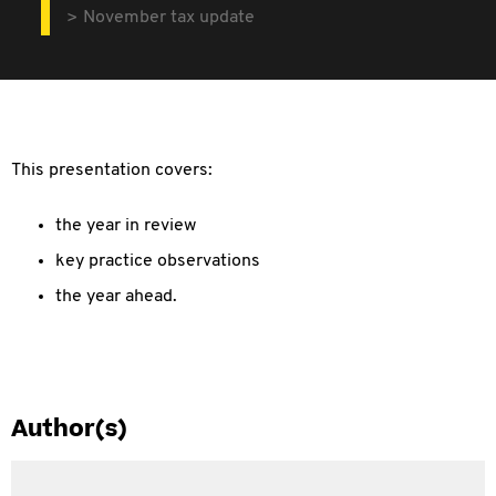
November tax update
This presentation covers:
the year in review
key practice observations
the year ahead.
Author(s)