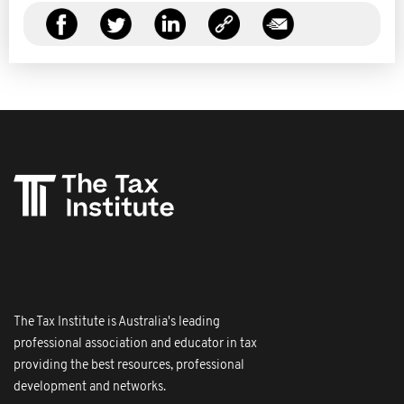
The Tax Institute is Australia's leading
professional association and educator in tax
providing the best resources, professional
development and networks.