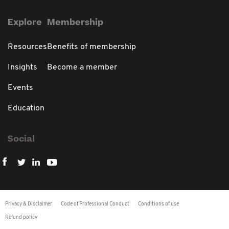
Explore
Membership
Resources
Benefits of membership
Insights
Become a member
Events
Education
Social
Privacy & Disclaimer
Code of Professional Conduct
Conditions of use
Refund policy