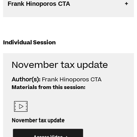
Frank Hinoporos CTA
Individual Session
November tax update
Author(s):
Frank Hinoporos CTA
Materials from this session:
November tax update