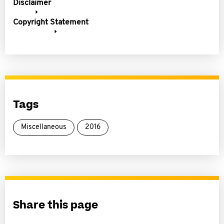
Disclaimer
Copyright Statement
Tags
Miscellaneous
2016
Share this page