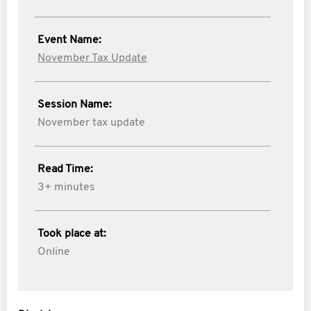
Event Name:
November Tax Update
Session Name:
November tax update
Read Time:
3+ minutes
Took place at:
Online