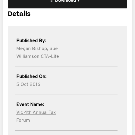
Download
Details
Published By:
Megan Bishop,
Sue
Williamson CTA-Life
Published On:
5 Oct 2016
Event Name:
Vic 4th Annual Tax
Forum