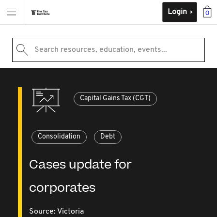
Login
0
Search resources, education, events...
Capital Gains Tax (CGT)
Consolidation
Debt
Cases update for
corporates
Source:
Victoria