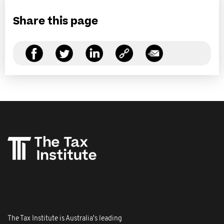
Share this page
The Tax Institute is Australia's leading