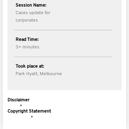
Session Name:
Cases update for
corporates
Read Time:
3+ minutes
Took place at:
Park Hyatt, Melbourne
Disclaimer
Copyright Statement