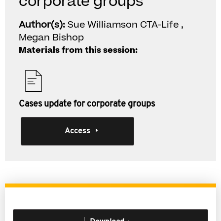
corporate groups
Author(s):
Sue Williamson CTA-Life ,
Megan Bishop
Materials from this session:
Cases update for corporate groups
Access