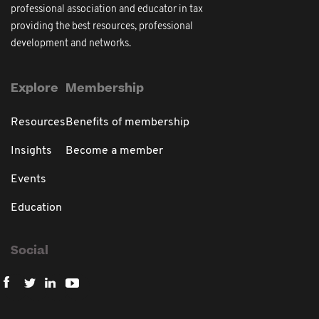
professional association and educator in tax
providing the best resources, professional
development and networks.
Explore
Membership
Resources
Benefits of membership
Insights
Become a member
Events
Education
Social