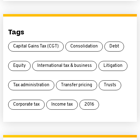
Tags
Capital Gains Tax (CGT)
Consolidation
Debt
Equity
International tax & business
Litigation
Tax administration
Transfer pricing
Trusts
Corporate tax
Income tax
2016