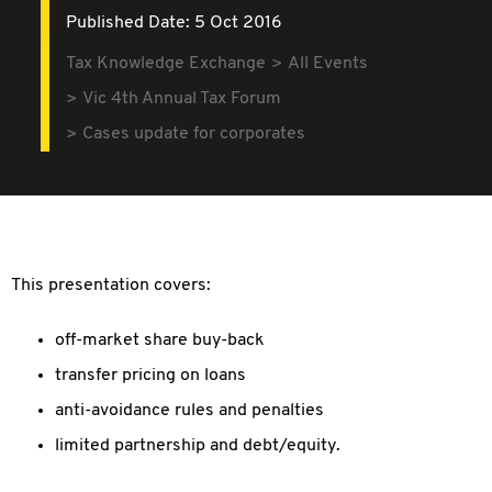
Published Date: 5 Oct 2016
Tax Knowledge Exchange
All Events
Vic 4th Annual Tax Forum
Cases update for corporates
This presentation covers:
off-market share buy-back
transfer pricing on loans
anti-avoidance rules and penalties
limited partnership and debt/equity.