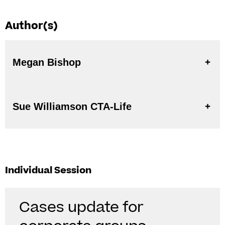
Author(s)
Megan Bishop
Sue Williamson CTA-Life
Individual Session
Cases update for