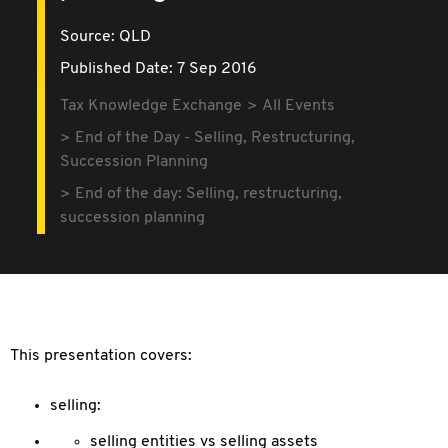
Source:
QLD
Published Date: 7 Sep 2016
Tax Knowledge Exchange
All Events
End of the Day - Selling, Restructuring,
Succession Planning
End of the day: Selling, restructuring,
succession planning
This presentation covers:
selling:
selling entities vs selling assets