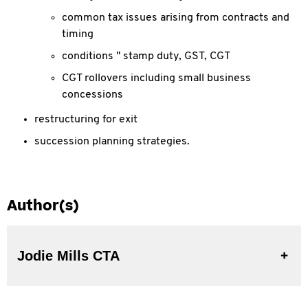
common tax issues arising from contracts and
timing
conditions " stamp duty, GST, CGT
CGT rollovers including small business
concessions
restructuring for exit
succession planning strategies.
Author(s)
Jodie Mills CTA