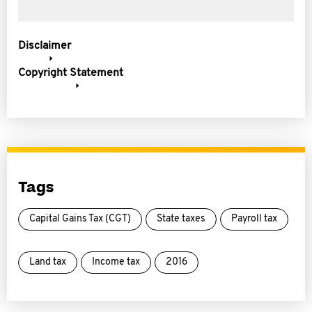
Disclaimer
Copyright Statement
Tags
Capital Gains Tax (CGT)
State taxes
Payroll tax
Land tax
Income tax
2016