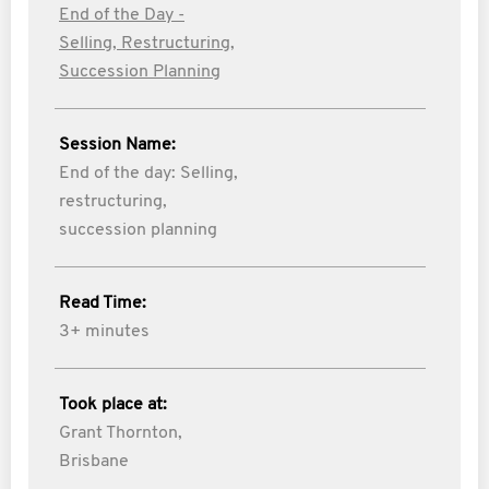
End of the Day -
Selling, Restructuring,
Succession Planning
Session Name:
End of the day: Selling,
restructuring,
succession planning
Read Time:
3+ minutes
Took place at:
Grant Thornton,
Brisbane