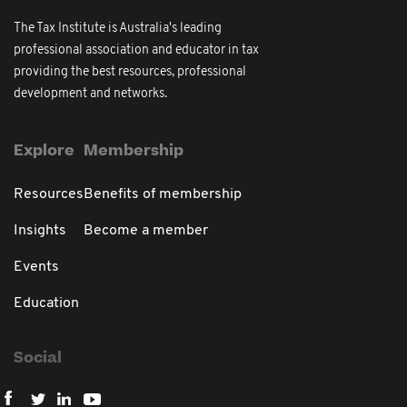
The Tax Institute is Australia's leading
professional association and educator in tax
providing the best resources, professional
development and networks.
Explore
Membership
Resources
Benefits of membership
Insights
Become a member
Events
Education
Social