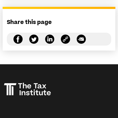
Share this page