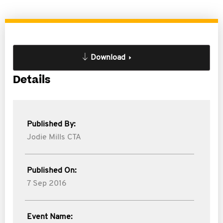
Download
Details
Published By:
Jodie Mills CTA
Published On:
7 Sep 2016
Event Name: