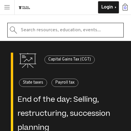
Login
0
Search resources, education, events...
Capital Gains Tax (CGT)
State taxes
Payroll tax
End of the day: Selling,
restructuring, succession
planning