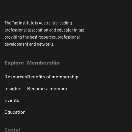
The Tax Institute is Australia's leading
professional association and educator in tax
providing the best resources, professional
development and networks.
Explore
Membership
Resources
Benefits of membership
Insights
Become a member
Events
Education
Social