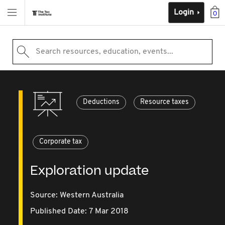
Login
0
Search resources, education, events...
Deductions
Resource taxes
Corporate tax
Exploration update
Source:
Western Australia
Published Date: 7 Mar 2018