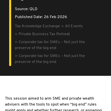
Source:
QLD
Published Date: 26 Feb 2026
Tax Knowledge Exchange
All Events
Private Business Tax Retreat
Corporate tax for SMEs – Not just the
preserve of the big end
Corporate tax for SMEs – Not just the
preserve of the big end
This session aimed to arm SME and private wealth
advisers with the tools to spot when “big end” rules
might apply and whether further research, or engaging