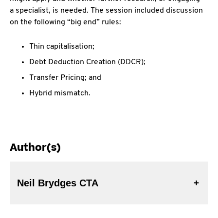
a specialist, is needed. The session included discussion
on the following “big end” rules:
Thin capitalisation;
Debt Deduction Creation (DDCR);
Transfer Pricing; and
Hybrid mismatch.
Author(s)
Neil Brydges CTA