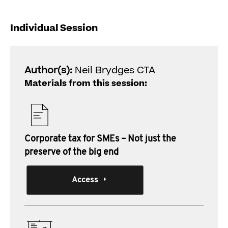
Individual Session
Author(s):
Neil Brydges CTA
Materials from this session:
Corporate tax for SMEs – Not just the
preserve of the big end
Access