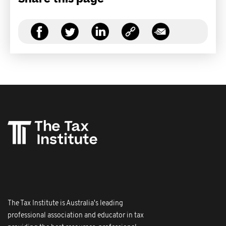
The Tax Institute is Australia's leading
professional association and educator in tax