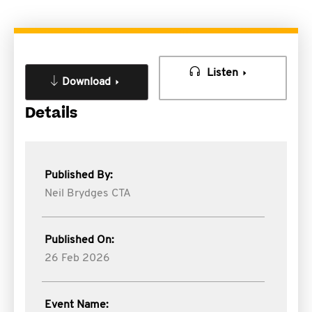
Listen
Download
Details
Published By:
Neil Brydges CTA
Published On:
26 Feb 2026
Event Name: