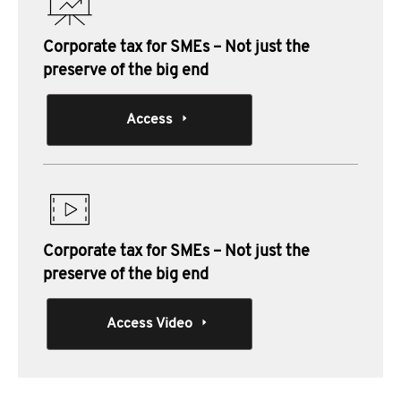
Corporate tax for SMEs – Not just the
preserve of the big end
Access
Corporate tax for SMEs – Not just the
preserve of the big end
Access Video