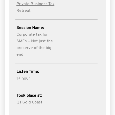
Private Business Tax
Retreat
Session Name:
Corporate tax for
SMEs – Not just the
preserve of the big
end
Listen Time:
1+ hour
Took place at:
QT Gold Coast