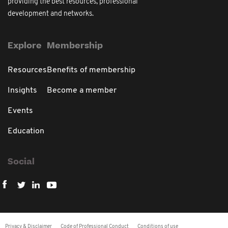
providing the best resources, professional
development and networks.
Explore
Membership
Resources
Benefits of membership
Insights
Become a member
Events
Education
Social
Privacy & Disclaimer
Code of Professional Conduct
Conditions of use