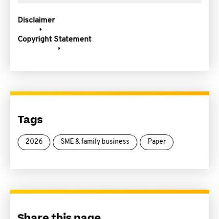
Disclaimer
Copyright Statement
Tags
2026
SME & family business
Paper
Share this page