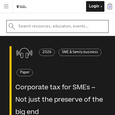
Login
0
Search resources, education, events...
2026
SME & family business
Paper
Corporate tax for SMEs –
Not just the preserve of the
big end