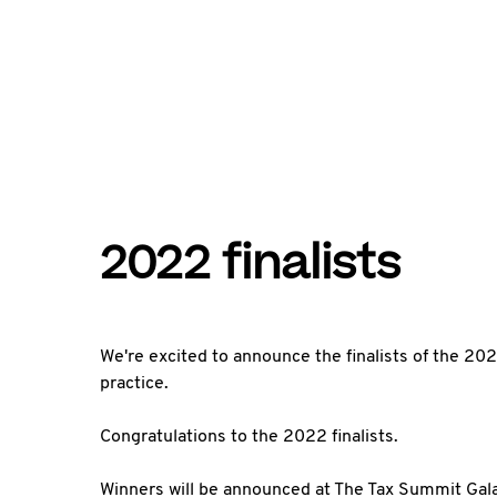
2022 finalists
We're excited to announce the finalists of the 2022
practice.
Congratulations to the 2022 finalists.
Winners will be announced at The Tax Summit Gal