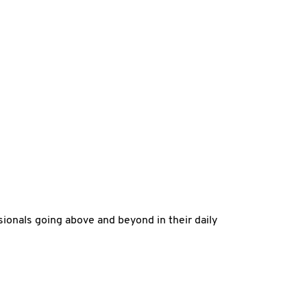
ssionals going above and beyond in their daily