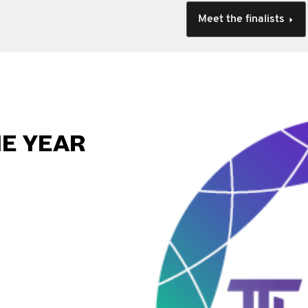
Meet the finalists
HE YEAR