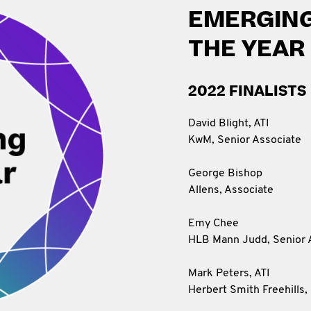
EMERGING
THE YEAR
2022 FINALISTS
David Blight, ATI
KwM, Senior Associate
George Bishop
Allens, Associate
Emy Chee
HLB Mann Judd, Senior 
Mark Peters, ATI
Herbert Smith Freehills, 