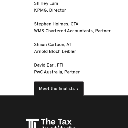
Shirley Lam
KPMG, Director
Stephen Holmes, CTA
WMS Chartered Accountants, Partner
Shaun Cartoon, ATI
Arnold Bloch Leibler
David Earl, FTI
PwC Australia, Partner
Meet the finalists