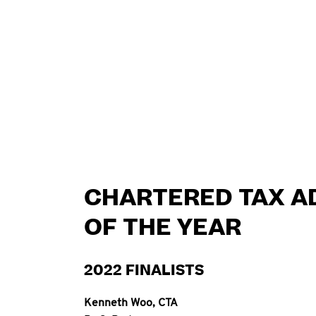
CHARTERED TAX A
OF THE YEAR
2022 FINALISTS
Kenneth Woo, CTA