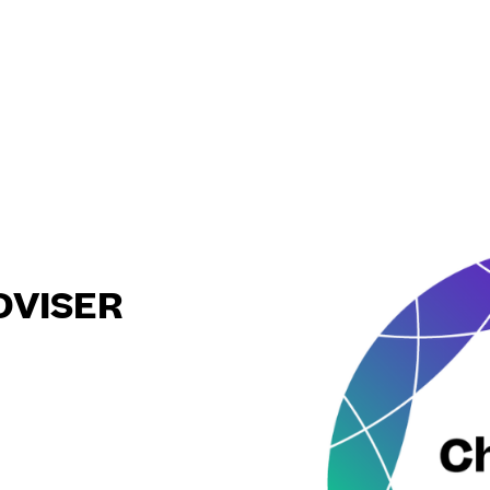
DVISER