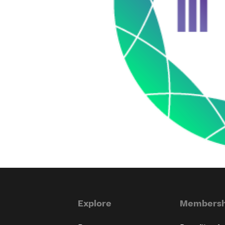
Explore
Membersh