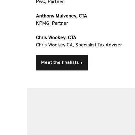
PwC, Partner
Anthony Mulveney, CTA
KPMG, Partner
Chris Wookey, CTA
Chris Wookey CA, Specialist Tax Adviser
Meet the finalists