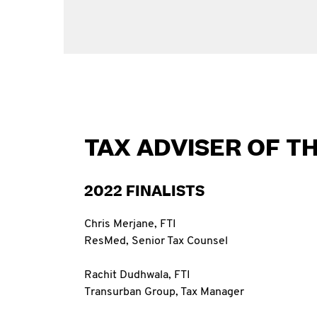
TAX ADVISER OF T
2022 FINALISTS
Chris Merjane, FTI
ResMed, Senior Tax Counsel
Rachit Dudhwala, FTI
Transurban Group, Tax Manager