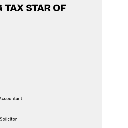
 TAX STAR OF
Accountant
Solicitor