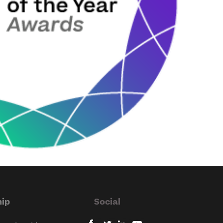
ip
Social