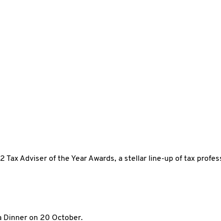
 Tax Adviser of the Year Awards, a stellar line-up of tax profe
a Dinner on 20 October.