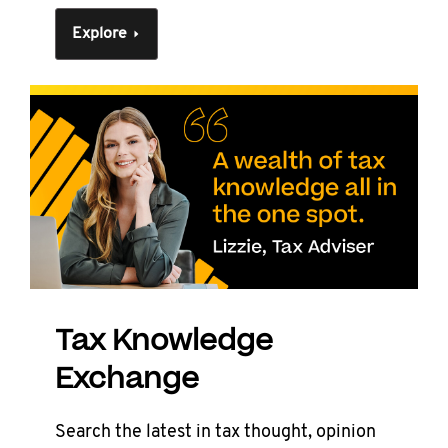
Explore
Tax Knowledge
Exchange
Search the latest in tax thought, opinion