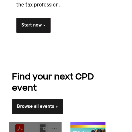
the tax profession.
Start now
Find your next CPD
event
Browse all events