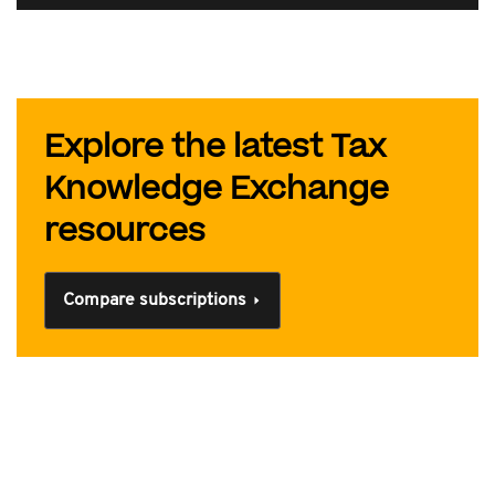
Explore the latest Tax
Knowledge Exchange
resources
Compare subscriptions