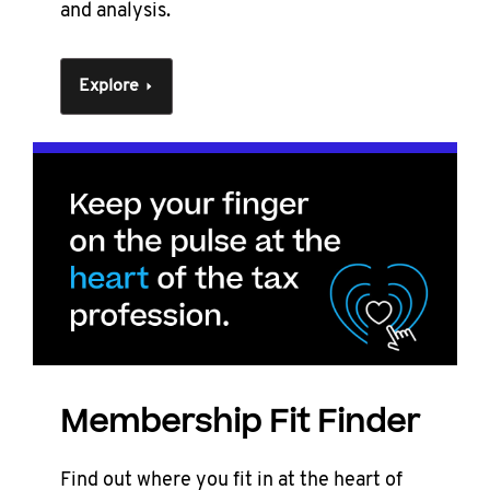
and analysis.
Explore
Membership Fit Finder
Find out where you fit in at the heart of