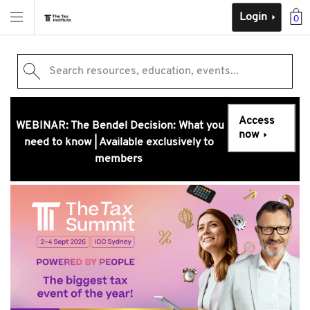
Login
0
Search resources, education, events...
Access
WEBINAR: The Bendel Decision: What you
now
need to know | Available exclusively to
members