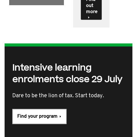
out
more
Intensive learning
enrolments close 29 July
Dare to be the lion of tax. Start today.
Find your program