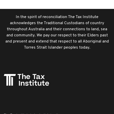
In the spirit of reconciliation The Tax Institute
acknowledges the Traditional Custodians of country
throughout Australia and their connections to land, sea
and community. We pay our respect to their Elders past
and present and extend that respect to all Aboriginal and
Torres Strait Islander peoples today.