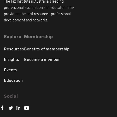
The Tax Institute is Australia's leading
professional association and educator in tax
providing the best resources, professional
development and networks.
Explore
Membership
Resources
Benefits of membership
Insights
Become a member
Events
Education
Social