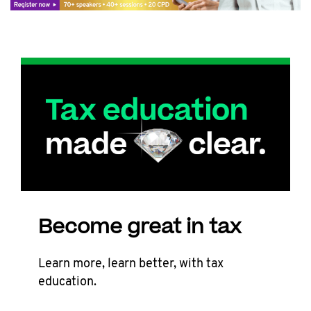
Become great in tax
Learn more, learn better, with tax
education.