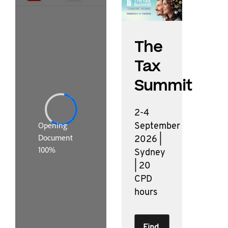
The
Tax
Summit
2-4
September
2026 |
Sydney
| 20
CPD
hours
Find