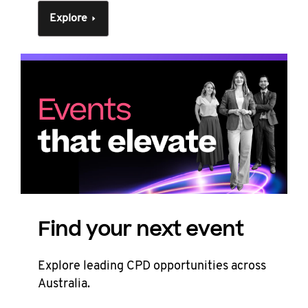
Explore
Find your next event
Explore leading CPD opportunities across
Australia.