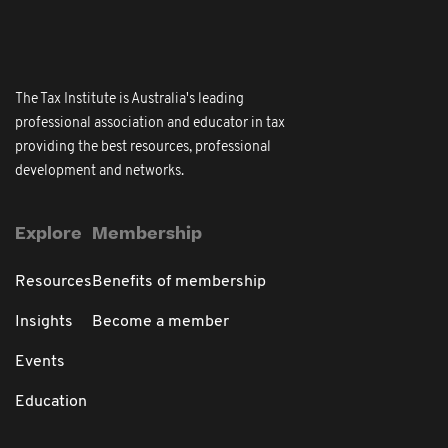
The Tax Institute is Australia's leading
professional association and educator in tax
providing the best resources, professional
development and networks.
Explore
Membership
Resources
Benefits of membership
Insights
Become a member
Events
Education