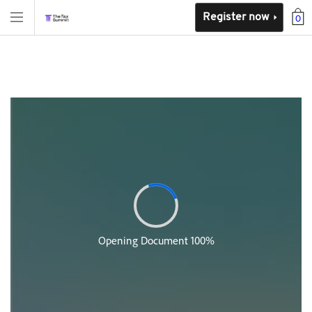
Register now
0