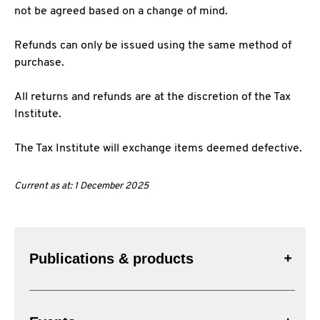
not be agreed based on a change of mind.
Refunds can only be issued using the same method of
purchase.
All returns and refunds are at the discretion of the Tax
Institute.
The Tax Institute will exchange items deemed defective.
Current as at: 1 December 2025
Publications & products