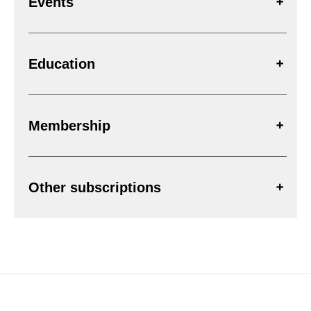
Events
Education
Membership
Other subscriptions