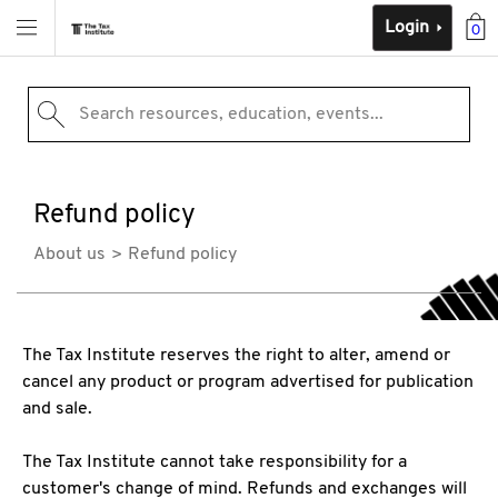
Login
0
Search resources, education, events...
Refund policy
About us
Refund policy
The Tax Institute reserves the right to alter, amend or
cancel any product or program advertised for publication
and sale.
The Tax Institute cannot take responsibility for a
customer's change of mind. Refunds and exchanges will