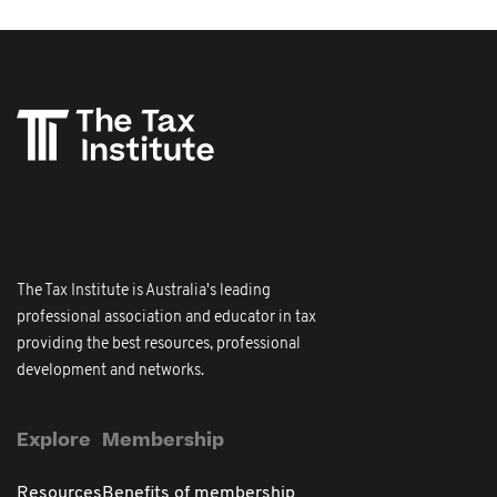
The Tax Institute is Australia's leading
professional association and educator in tax
providing the best resources, professional
development and networks.
Explore
Membership
Resources
Benefits of membership