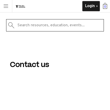
Login
0
Search resources, education, events...
Contact us