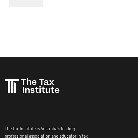
The Tax Institute is Australia's leading
professional association and educator in tax