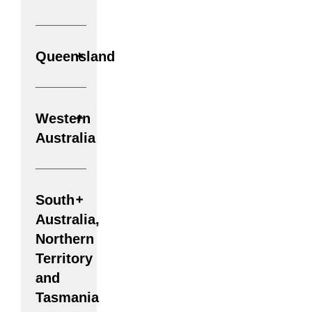
Queensland
Western
Australia
South
Australia,
Northern
Territory
and
Tasmania