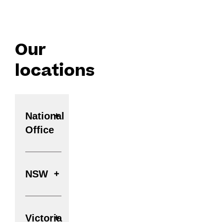
Our
locations
National
Office
NSW
Victoria