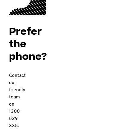
Prefer
the
phone?
Contact
our
friendly
team
on
1300
829
338.