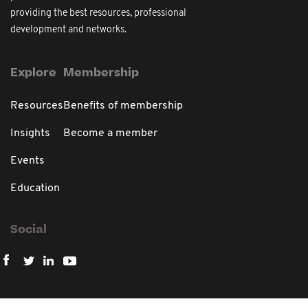
providing the best resources, professional
development and networks.
Explore
Membership
Resources
Benefits of membership
Insights
Become a member
Events
Education
Social