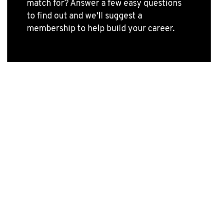
match for? Answer a few easy questions
to find out and we’ll suggest a
membership to help build your career.