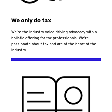
We only do tax
We're the industry voice driving advocacy with a
holistic offering for tax professionals. We're
passionate about tax and are at the heart of the
industry.