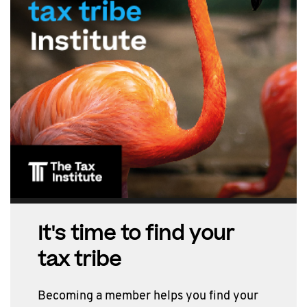
It's time to find your
tax tribe
Becoming a member helps you find your