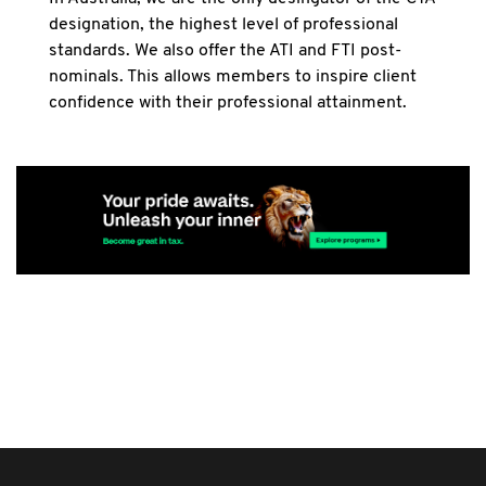
designation, the highest level of professional
standards. We also offer the ATI and FTI post-
nominals. This allows members to inspire client
confidence with their professional attainment.