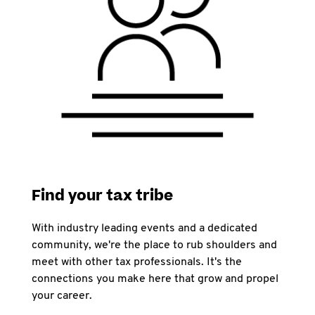
Find your tax tribe
With industry leading events and a dedicated
community, we're the place to rub shoulders and
meet with other tax professionals. It's the
connections you make here that grow and propel
your career.