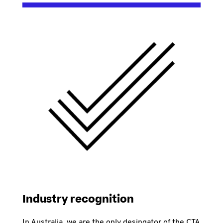
Industry recognition
In Australia, we are the only desingator of the CTA