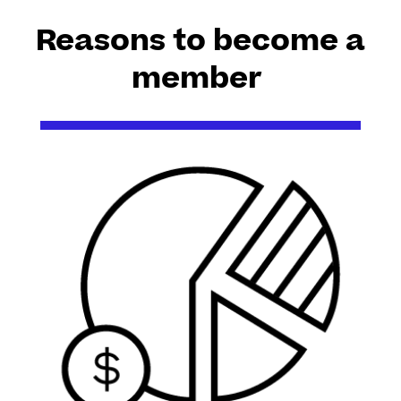
Reasons to become a
member