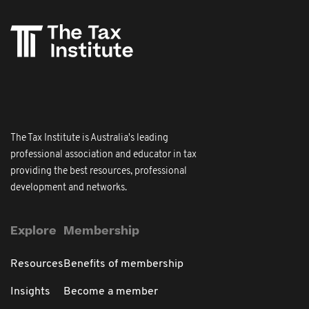
The Tax Institute is Australia's leading
professional association and educator in tax
providing the best resources, professional
development and networks.
Explore
Membership
Resources
Benefits of membership
Insights
Become a member