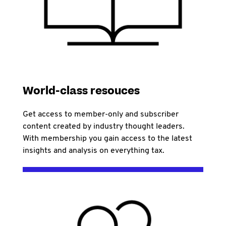
World-class resouces
Get access to member-only and subscriber
content created by industry thought leaders.
With membership you gain access to the latest
insights and analysis on everything tax.