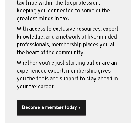
tax tribe within the tax profession,
keeping you connected to some of the
greatest minds in tax.
With access to exclusive resources, expert
knowledge, and a network of like-minded
professionals, membership places you at
the heart of the community.
Whether you're just starting out or are an
experienced expert, membership gives
you the tools and support to stay ahead in
your tax career.
Become a member today