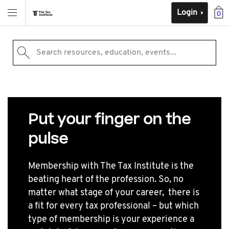
Login
0
Search resources, education, events...
Put your finger on the
pulse
Membership with The Tax Institute is the
beating heart of the profession. So, no
matter what stage of your career, there is
a fit for every tax professional – but which
type of membership is your experience a