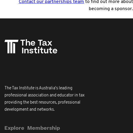
Contact our partnerships team
to find out more about
becoming a sponsor.
The Tax Institute is Australia's leading
professional association and educator in tax
providing the best resources, professional
development and networks.
Explore
Membership