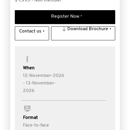
$ 1,995 - Non member
Register Now
Download Brochure
Contact us
When
12-November-2026
- 13-November-
2026
Format
Face-to-face