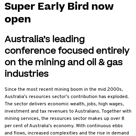
Super Early Bird now
open
Australia’s leading
conference focused entirely
on the mining and oil & gas
industries
Since the most recent mining boom in the mid 2000s,
Australia’s resources sector’s contribution has exploded.
The sector delivers economic wealth, jobs, high wages,
investment and tax revenues to Australians. Together with
mining services, the resources sector makes up over 8
per cent of Australia’s economy. With continuous ebbs
and flows, increased complexities and the rise in demand