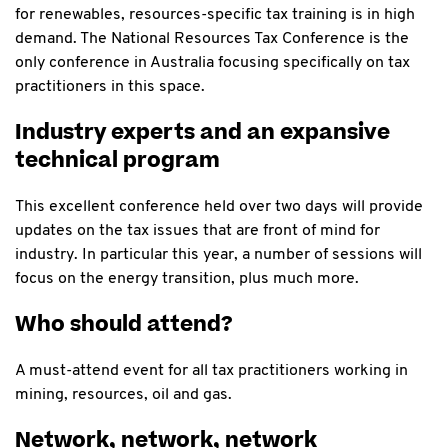
for renewables, resources-specific tax training is in high
demand. The National Resources Tax Conference is the
only conference in Australia focusing specifically on tax
practitioners in this space.
Industry experts and an expansive
technical program
This excellent conference held over two days will provide
updates on the tax issues that are front of mind for
industry. In particular this year, a number of sessions will
focus on the energy transition,
plus much more.
Who should attend?
A must-attend event for all tax practitioners working in
mining, resources, oil and gas.
Network, network, network