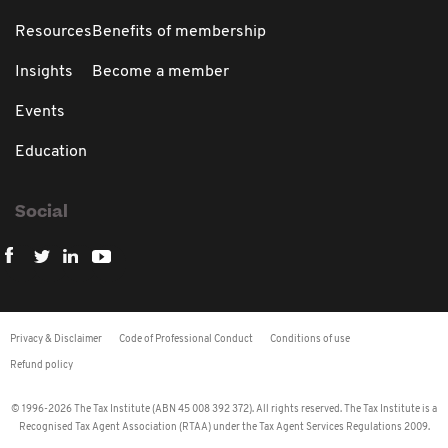
Resources
Benefits of membership
Insights
Become a member
Events
Education
Social
Privacy & Disclaimer
Code of Professional Conduct
Conditions of use
Refund policy
© 1996-2026 The Tax Institute (ABN 45 008 392 372). All rights reserved. The Tax Institute is a
Recognised Tax Agent Association (RTAA) under the Tax Agent Services Regulations 2009.