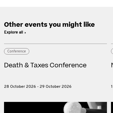
Other events you might like
Explore all
Conference
Death & Taxes Conference
28 October 2026 - 29 October 2026
1