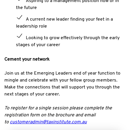
Aspiring to a management position now or in
the future
A current new leader finding your feet in a
leadership role
Looking to grow effectively through the early
stages of your career
Cement your network
Join us at the Emerging Leaders end of year function to
mingle and celebrate with your fellow group members.
Make the connections that will support you through the
next stages of your career.
To register for a single session please complete the
registration form on the brochure and email
to
customeradmin@taxinstitute.com.au