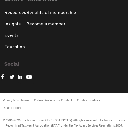
Resources
Benefits of membership
Insights
Become a member
Events
Education
Social
Privacy & Disclaimer
Code of Professional Conduct
Conditions of use
Refund policy
© 1996-2026 The Tax Institute (ABN 45 008 392 372). All rights reserved. The Tax Institute is a
Recognised Tax Agent Association (RTAA) under the Tax Agent Services Regulations 2009.