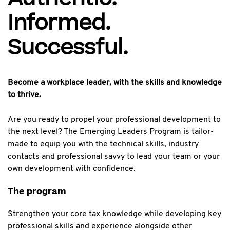
Informed.
Successful.
Become a workplace leader, with the skills and knowledge
to thrive.
Are you ready to propel your professional development to
the next level? The Emerging Leaders Program is tailor-
made to equip you with the technical skills, industry
contacts and professional savvy to lead your team or your
own development with confidence.
The program
Strengthen your core tax knowledge while developing key
professional skills and experience alongside other