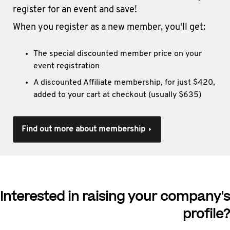
register for an event and save!
When you register as a new member, you'll get:
The special discounted member price on your
event registration
A discounted Affiliate membership, for just $420,
added to your cart at checkout (usually $635)
Find out more about membership
Interested in raising your company's
profile?