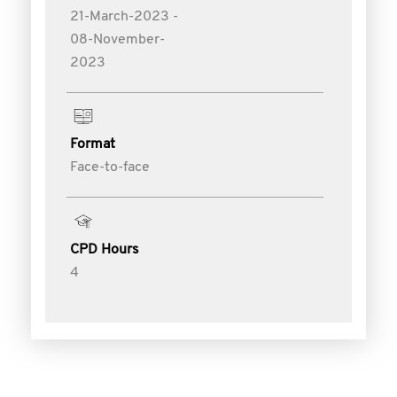
21-March-2023 -
08-November-
2023
Format
Face-to-face
CPD Hours
4