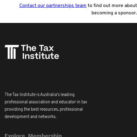
Contact our partnerships team
to find out more about
becoming a sponsor.
The Tax Institute is Australia's leading
professional association and educator in tax
providing the best resources, professional
development and networks.
Explore
Membership