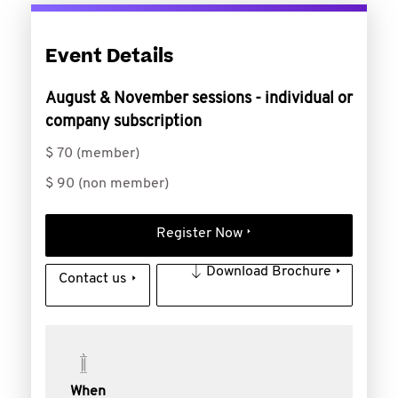
Event Details
August & November sessions - individual or
company subscription
$ 70 (member)
$ 90 (non member)
Register Now
Download Brochure
Contact us
When