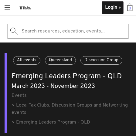
Login
0
Search resources, education, events...
All events
Queensland
Discussion Group
Emerging Leaders Program - QLD
March 2023 - November 2023
Events
Local Tax Clubs, Discussion Groups and Networking
events
Emerging Leaders Program - QLD