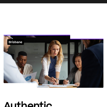
Authentic.