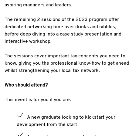
aspiring managers and leaders.
The remaining 2 sessions of the 2023 program offer
dedicated networking time over drinks and nibbles,
before deep diving into a case study presentation and
interactive workshop.
The sessions cover important tax concepts you need to
know, giving you the professional know-how to get ahead
whilst strengthening your local tax network.
Who should attend?
This event is for you if you are:
A new graduate looking to kickstart your
development from the start