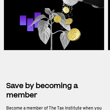
Save by becoming a
member
Become a member of The Tax Institute when you