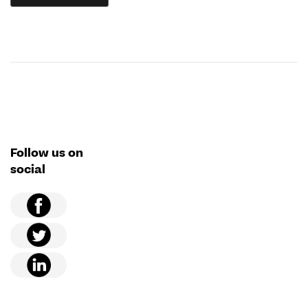
Follow us on
social