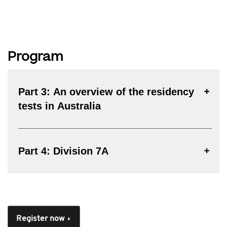
Program
Part 3: An overview of the residency
tests in Australia
Part 4: Division 7A
Register now