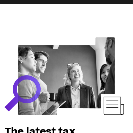
The latest tax