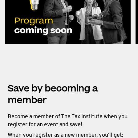
Save by becoming a
member
Become a member of The Tax Institute when you
register for an event and save!
When you register as a new member, you'll get: