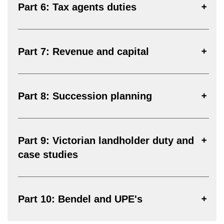
Part 6: Tax agents duties
Part 7: Revenue and capital
Part 8: Succession planning
Part 9: Victorian landholder duty and
case studies
Part 10: Bendel and UPE's