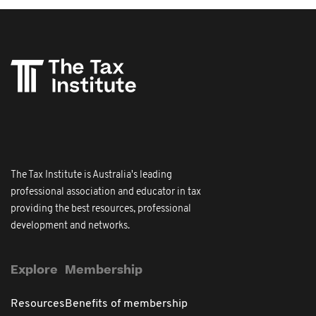
The Tax Institute is Australia's leading
professional association and educator in tax
providing the best resources, professional
development and networks.
Explore
Membership
Resources
Benefits of membership