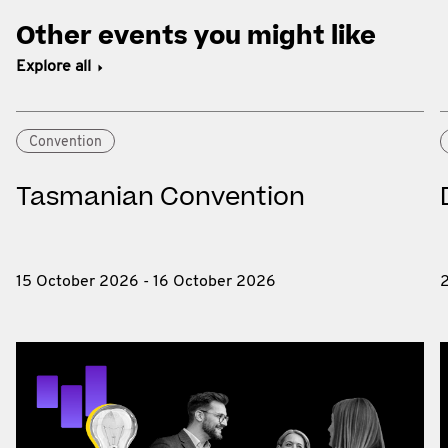
Other events you might like
Explore all
Convention
Tasmanian Convention
15 October 2026 - 16 October 2026