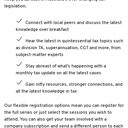
legislation.
Connect with local peers and discuss the latest
knowledge over breakfast
Hear the latest in quintessential tax topics such
as division 7A, superannuation, CGT and more, from
subject-matter experts
Stay abreast of what's happening with a
monthly tax update on all the latest cases
Gain nifty resources, stronger connections, and
all the latest knowledge in tax
Our flexible registration options mean you can register for
the full series or just select the sessions you wish to
attend. You can also get your team involved with a
company subscription and send a different person to each