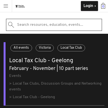
Login
0
Search resources, education, events...
All events
Victoria
Local Tax Club
Local Tax Club - Geelong
February - November | 10 part series
Events
Local Tax Clubs, Discussion Groups and Networking
events
Local Tax Club - Geelong