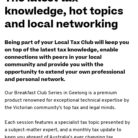
knowledge, hot topics
and local networking
Being part of your Local Tax Club will keep you
on top of the latest tax knowledge, enable
connections with peers in your local
community and provide you with the
opportunity to extend your own professional
and personal network.
Our Breakfast Club Series in Geelong is a premium
product renowned for exceptional technical expertise by
the Victorian community's top tax and legal minds.
Each session features a specialist tax topic presented by
a subject-matter expert, and a monthly tax update to
keep you abreast of Australia’s ever changing tax