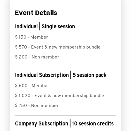
Event Details
Individual | Single session
$ 150 - Member
$ 570 - Event & new membership bundle
$ 200 - Non member
Individual Subscription | 5 session pack
$ 600 - Member
$ 1,020 - Event & new membership bundle
$ 750 - Non member
Company Subscription | 10 session credits