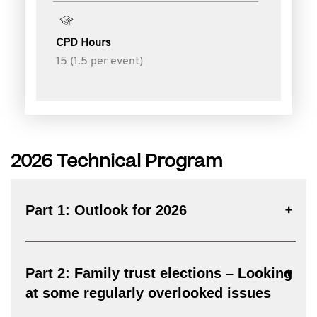
CPD Hours
15 (1.5 per event)
2026 Technical Program
Part 1: Outlook for 2026
Part 2: Family trust elections – Looking
at some regularly overlooked issues