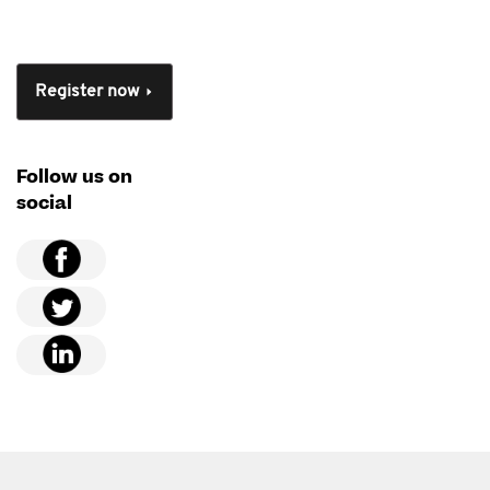
Register now
Follow us on
social