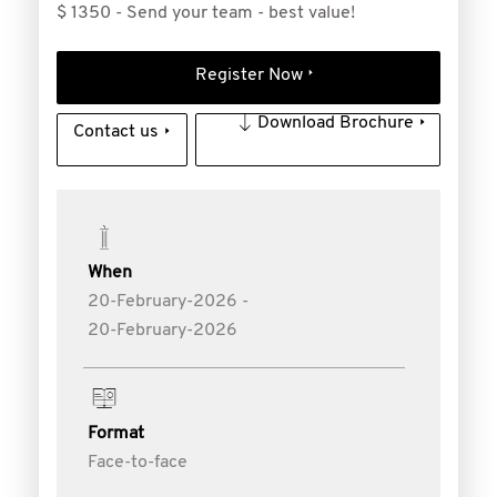
$ 1350 - Send your team - best value!
Register Now
Download Brochure
Contact us
When
20-February-2026 -
20-February-2026
Format
Face-to-face