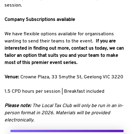
session.
Company Subscriptions available
We have flexible options available for organisations
wanting to send their teams to the event.
If you are
interested in finding out more, contact us today, we can
tailor an option that suits you and your team to make
most of this premier event series.
Venue:
Crowne Plaza, 33 Smythe St, Geelong VIC 3220
1.5 CPD hours per session | Breakfast included
Please note:
The Local Tax Club will only be run in an in-
person format in 2026. Materials will be provided
electronically.