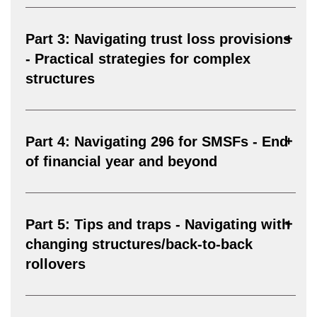
Part 3: Navigating trust loss provisions
- Practical strategies for complex
structures
Part 4: Navigating 296 for SMSFs - End
of financial year and beyond
Part 5: Tips and traps - Navigating with
changing structures/back-to-back
rollovers