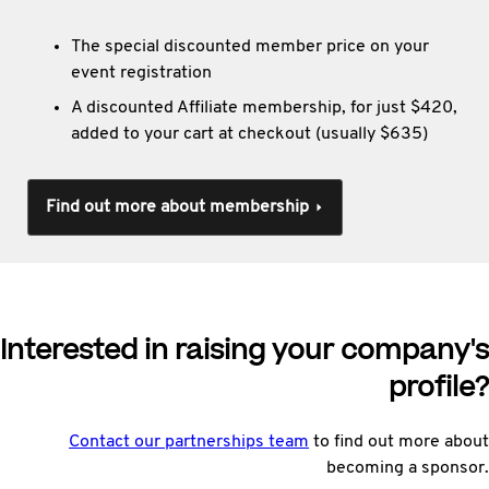
The special discounted member price on your
event registration
A discounted Affiliate membership, for just $420,
added to your cart at checkout (usually $635)
Find out more about membership
Interested in raising your company's
profile?
Contact our partnerships team
to find out more about
becoming a sponsor.