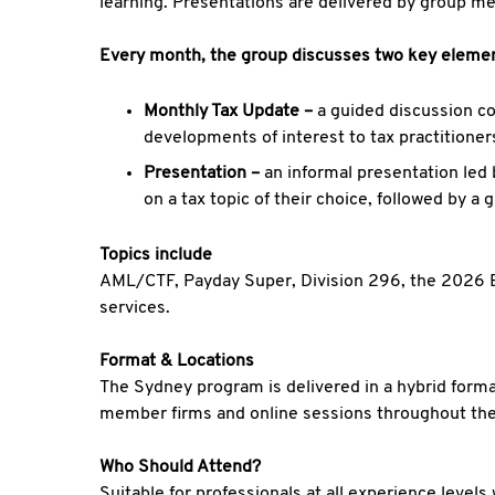
learning. Presentations are delivered by group m
Every month, the group discusses two key eleme
Monthly Tax Update –
a guided discussion co
developments of interest to tax practitione
Presentation –
an informal presentation led
on a tax topic of their choice, followed by a 
Topics include
AML/CTF, Payday Super, Division 296, the 2026 Bu
services.
Format & Locations
The Sydney program is delivered in a hybrid forma
member firms and online sessions throughout the
Who Should Attend?
Suitable for professionals at all experience leve