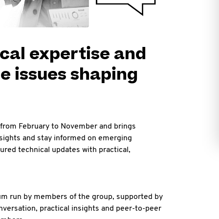
cal expertise and
e issues shaping
from February to November and brings
nsights and stay informed on emerging
red technical updates with practical,
rum run by members of the group, supported by
versation, practical insights and peer-to-peer