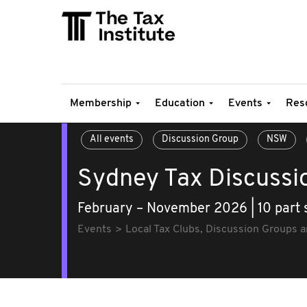
Membership
Education
Events
Res
All events
Discussion Group
NSW
Sydney Tax Discussi
February – November 2026 | 10 part 
Events
Local Tax Clubs, Discussion Groups 