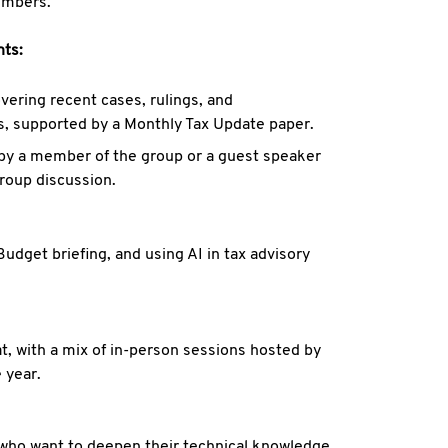
embers.
nts:
vering recent cases, rulings, and
rs, supported by a Monthly Tax Update paper.
 by a member of the group or a guest speaker
group discussion.
dget briefing, and using AI in tax advisory
t, with a mix of in-person sessions hosted by
 year.
ls who want to deepen their technical knowledge