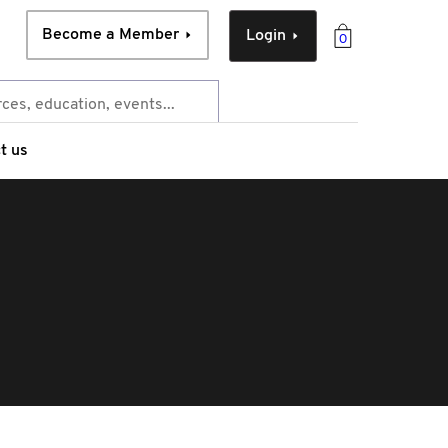
Become a Member
Login
0
t us