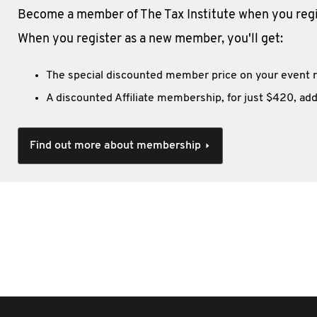
Become a member of The Tax Institute when you regis
When you register as a new member, you'll get:
The special discounted member price on your event r
A discounted Affiliate membership, for just $420, add
Find out more about membership