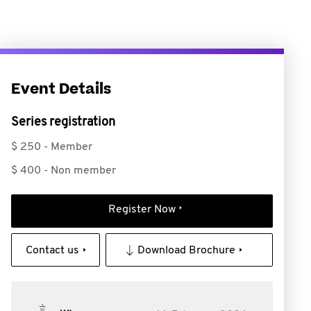
Event Details
Series registration
$ 250 - Member
$ 400 - Non member
Register Now
Contact us
Download Brochure