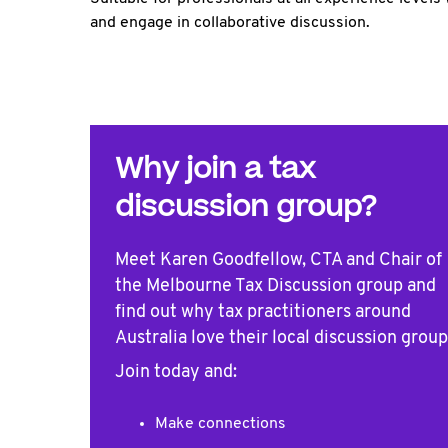
and engage in collaborative discussion.
Why join a tax
discussion group?
Meet Karen Goodfellow, CTA and Chair of
the Melbourne Tax Discussion group and
find out why tax practitioners around
Australia love their local discussion group
Join today and:
Make connections