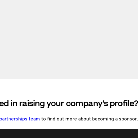
ed in raising your company's profile?
 partnerships team
to find out more about becoming a sponsor.