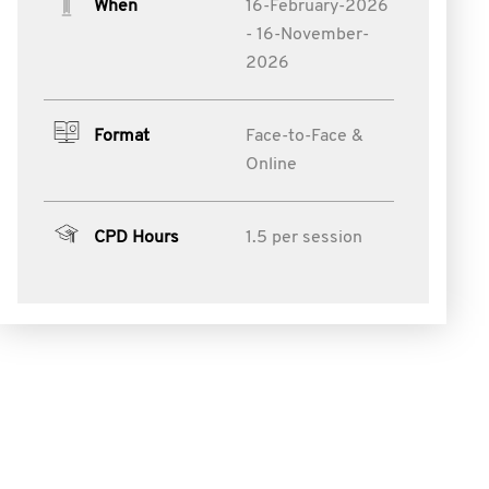
When
16-February-2026
- 16-November-
2026
Format
Face-to-Face &
Online
CPD Hours
1.5 per session