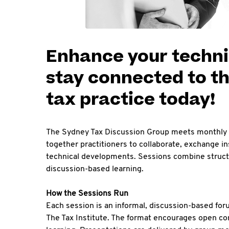
Enhance your techni
stay connected to th
tax practice today!
The Sydney Tax Discussion Group meets monthly 
together practitioners to collaborate, exchange i
technical developments. Sessions combine structu
discussion-based learning.
How the Sessions Run
Each session is an informal, discussion-based fo
The Tax Institute. The format encourages open con