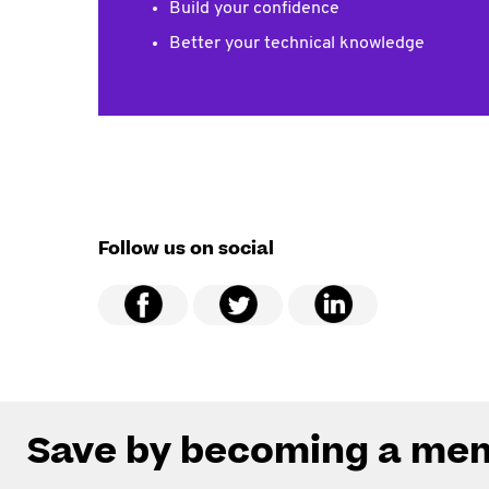
Build your confidence
Better your technical knowledge
Follow us on social
Save by becoming a me