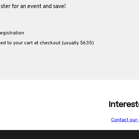
ter for an event and save!
egistration
ed to your cart at checkout (usually $635)
Interest
Contact our