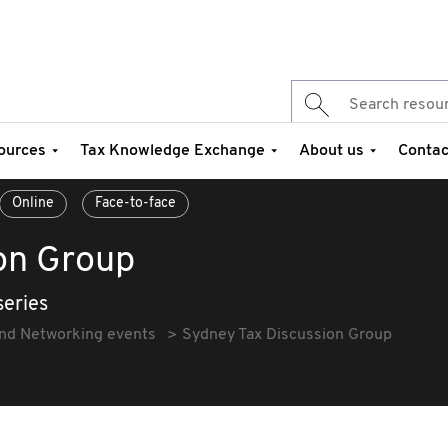
ources
Tax Knowledge Exchange
About us
Contac
Online
Face-to-face
on Group
series
and Networking events
Sydney Tax Discussion Group