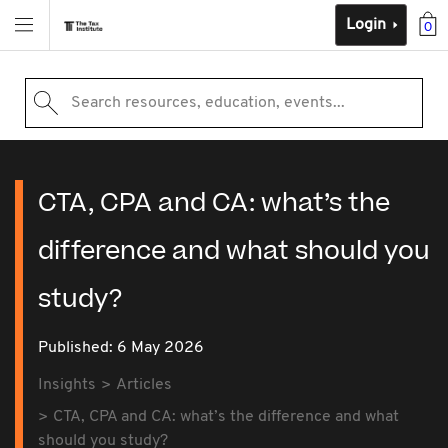
Login
0
Search resources, education, events...
CTA, CPA and CA: what’s the
difference and what should you
study?
Published: 6 May 2026
Insights
Articles
CTA, CPA and CA: what’s the difference and what
should you study?