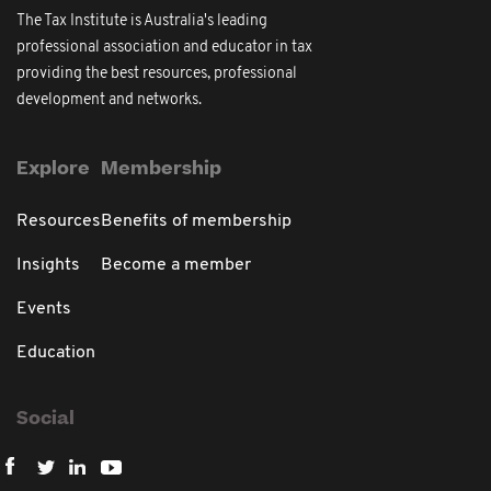
The Tax Institute is Australia's leading
professional association and educator in tax
providing the best resources, professional
development and networks.
Explore
Membership
Resources
Benefits of membership
Insights
Become a member
Events
Education
Social