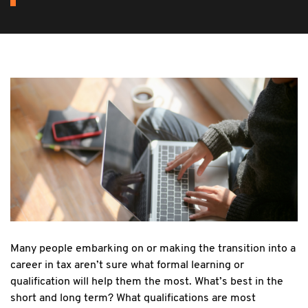
Many people embarking on or making the transition into a
career in tax aren’t sure what formal learning or
qualification will help them the most. What’s best in the
short and long term? What qualifications are most