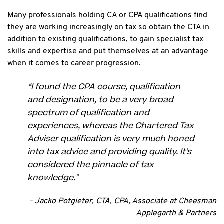
Many professionals holding CA or CPA qualifications find
they are working increasingly on tax so obtain the CTA in
addition to existing qualifications, to gain specialist tax
skills and expertise and put themselves at an advantage
when it comes to career progression.
“I found the CPA course, qualification
and designation, to be a very broad
spectrum of qualification and
experiences, whereas the Chartered Tax
Adviser qualification is very much honed
into tax advice and providing quality. It’s
considered the pinnacle of tax
knowledge."
– Jacko Potgieter, CTA, CPA, Associate at Cheesman
Applegarth & Partners