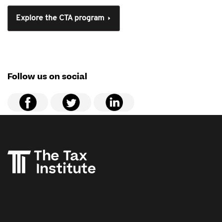
Explore the CTA program
Follow us on social