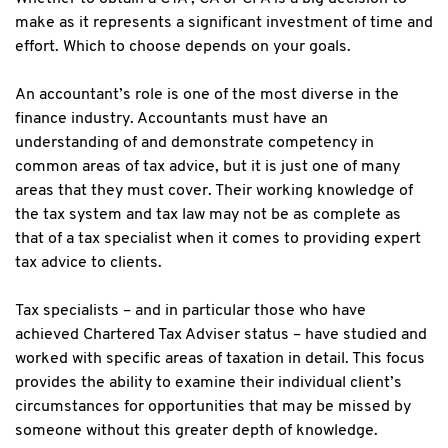
make as it represents a significant investment of time and
effort. Which to choose depends on your goals.
An accountant’s role is one of the most diverse in the
finance industry. Accountants must have an
understanding of and demonstrate competency in
common areas of tax advice, but it is just one of many
areas that they must cover. Their working knowledge of
the tax system and tax law may not be as complete as
that of a tax specialist when it comes to providing expert
tax advice to clients.
Tax specialists – and in particular those who have
achieved Chartered Tax Adviser status – have studied and
worked with specific areas of taxation in detail. This focus
provides the ability to examine their individual client’s
circumstances for opportunities that may be missed by
someone without this greater depth of knowledge.