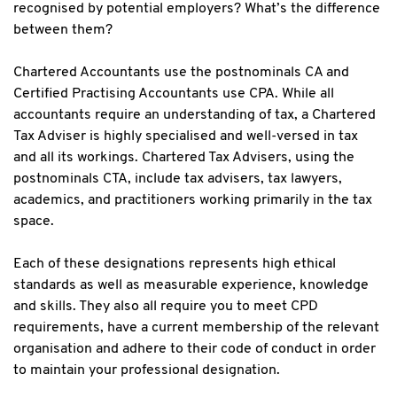
recognised by potential employers? What’s the difference
between them?
Chartered Accountants use the postnominals CA and
Certified Practising Accountants use CPA. While all
accountants require an understanding of tax, a Chartered
Tax Adviser is highly specialised and well-versed in tax
and all its workings. Chartered Tax Advisers, using the
postnominals CTA, include tax advisers, tax lawyers,
academics, and practitioners working primarily in the tax
space.
Each of these designations represents high ethical
standards as well as measurable experience, knowledge
and skills. They also all require you to meet CPD
requirements, have a current membership of the relevant
organisation and adhere to their code of conduct in order
to maintain your professional designation.