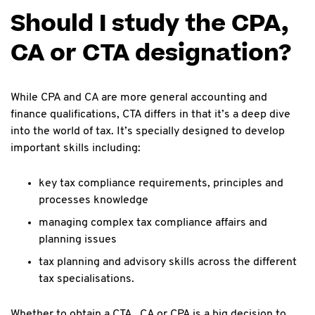
Should I study the CPA,
CA or CTA designation?
While CPA and CA are more general accounting and
finance qualifications, CTA differs in that it’s a deep dive
into the world of tax. It’s specially designed to develop
important skills including:
key tax compliance requirements, principles and
processes knowledge
managing complex tax compliance affairs and
planning issues
tax planning and advisory skills across the different
tax specialisations.
Whether to obtain a CTA , CA or CPA is a big decision to