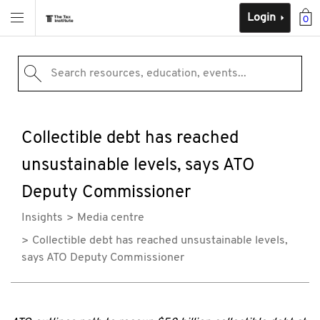
Login
0
Search resources, education, events...
Collectible debt has reached
unsustainable levels, says ATO
Deputy Commissioner
Insights
Media centre
Collectible debt has reached unsustainable levels,
says ATO Deputy Commissioner