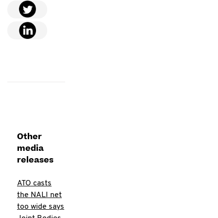
Other
media
releases
ATO casts
the NALI net
too wide says