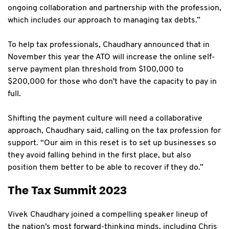
ongoing collaboration and partnership with the profession,
which includes our approach to managing tax debts.”
To help tax professionals, Chaudhary announced that in
November this year the ATO will increase the online self-
serve payment plan threshold from $100,000 to
$200,000 for those who don't have the capacity to pay in
full.
Shifting the payment culture will need a collaborative
approach, Chaudhary said, calling on the tax profession for
support. “Our aim in this reset is to set up businesses so
they avoid falling behind in the first place, but also
position them better to be able to recover if they do.”
The Tax Summit 2023
Vivek Chaudhary joined a compelling speaker lineup of
the nation's most forward-thinking minds, including Chris