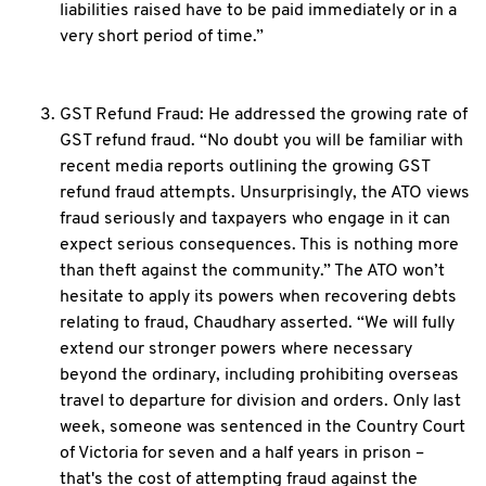
liabilities raised have to be paid immediately or in a
very short period of time.”
GST Refund Fraud: He addressed the growing rate of
GST refund fraud. “No doubt you will be familiar with
recent media reports outlining the growing GST
refund fraud attempts. Unsurprisingly, the ATO views
fraud seriously and taxpayers who engage in it can
expect serious consequences. This is nothing more
than theft against the community.” The ATO won’t
hesitate to apply its powers when recovering debts
relating to fraud, Chaudhary asserted. “We will fully
extend our stronger powers where necessary
beyond the ordinary, including prohibiting overseas
travel to departure for division and orders. Only last
week, someone was sentenced in the Country Court
of Victoria for seven and a half years in prison –
that's the cost of attempting fraud against the