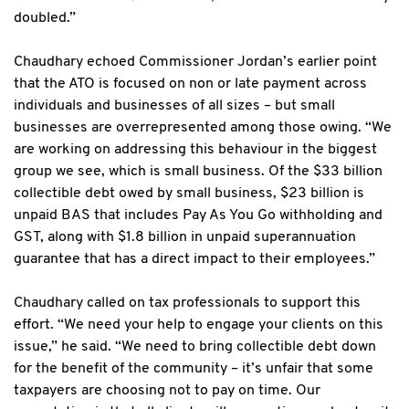
doubled.”
Chaudhary echoed Commissioner Jordan’s earlier point
that the ATO is focused on non or late payment across
individuals and businesses of all sizes – but small
businesses are overrepresented among those owing. “We
are working on addressing this behaviour in the biggest
group we see, which is small business. Of the $33 billion
collectible debt owed by small business, $23 billion is
unpaid BAS that includes Pay As You Go withholding and
GST, along with $1.8 billion in unpaid superannuation
guarantee that has a direct impact to their employees.”
Chaudhary called on tax professionals to support this
effort. “We need your help to engage your clients on this
issue,” he said. “We need to bring collectible debt down
for the benefit of the community – it’s unfair that some
taxpayers are choosing not to pay on time. Our