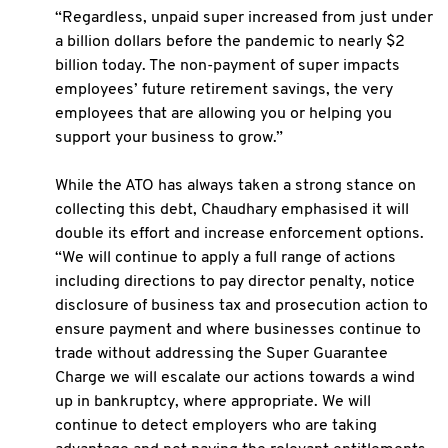
“Regardless, unpaid super increased from just under
a billion dollars before the pandemic to nearly $2
billion today. The non-payment of super impacts
employees’ future retirement savings, the very
employees that are allowing you or helping you
support your business to grow.”
While the ATO has always taken a strong stance on
collecting this debt, Chaudhary emphasised it will
double its effort and increase enforcement options.
“We will continue to apply a full range of actions
including directions to pay director penalty, notice
disclosure of business tax and prosecution action to
ensure payment and where businesses continue to
trade without addressing the Super Guarantee
Charge we will escalate our actions towards a wind
up in bankruptcy, where appropriate. We will
continue to detect employers who are taking