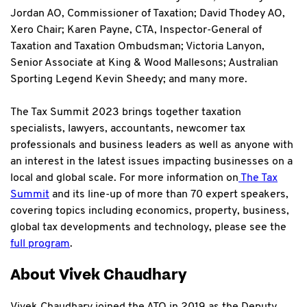
Jordan AO, Commissioner of Taxation; David Thodey AO,
Xero Chair; Karen Payne, CTA, Inspector-General of
Taxation and Taxation Ombudsman; Victoria Lanyon,
Senior Associate at King & Wood Mallesons; Australian
Sporting Legend Kevin Sheedy; and many more.
The Tax Summit 2023 brings together taxation
specialists, lawyers, accountants, newcomer tax
professionals and business leaders as well as anyone with
an interest in the latest issues impacting businesses on a
local and global scale. For more information on
The Tax
Summit
and its line-up of more than 70 expert speakers,
covering topics including economics, property, business,
global tax developments and technology, please see the
full program
.
About Vivek Chaudhary