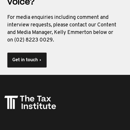
voice?
For media enquiries including comment and
interview requests, please contact our Content
and Media Manager, Kelly Emmerton below or
on (02) 8223 0029.
Get in touch