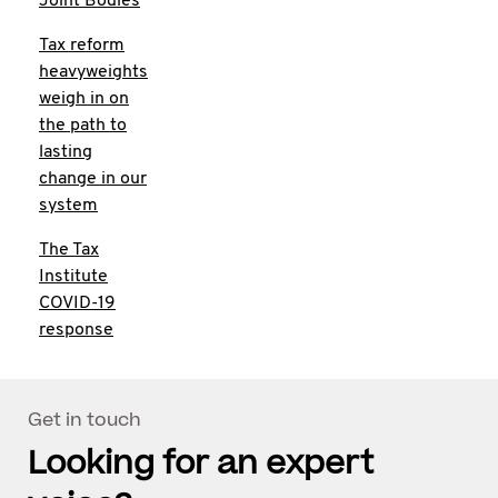
Joint Bodies
Tax reform
heavyweights
weigh in on
the path to
lasting
change in our
system
The Tax
Institute
COVID-19
response
Get in touch
Looking for an expert