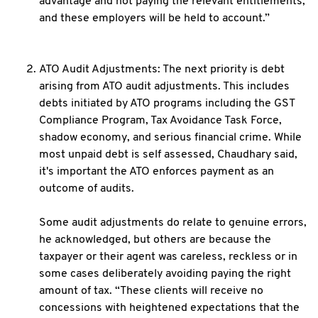
advantage and not paying the relevant entitlements,
and these employers will be held to account.”
ATO Audit Adjustments: The next priority is debt
arising from ATO audit adjustments. This includes
debts initiated by ATO programs including the GST
Compliance Program, Tax Avoidance Task Force,
shadow economy, and serious financial crime. While
most unpaid debt is self assessed, Chaudhary said,
it's important the ATO enforces payment as an
outcome of audits.
Some audit adjustments do relate to genuine errors,
he acknowledged, but others are because the
taxpayer or their agent was careless, reckless or in
some cases deliberately avoiding paying the right
amount of tax. “These clients will receive no
concessions with heightened expectations that the