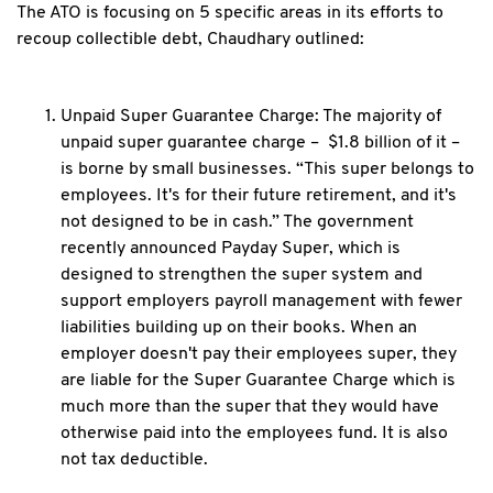
The ATO is focusing on 5 specific areas in its efforts to
recoup collectible debt, Chaudhary outlined:
Unpaid Super Guarantee Charge: The majority of
unpaid super guarantee charge – $1.8 billion of it –
is borne by small businesses. “This super belongs to
employees. It's for their future retirement, and it's
not designed to be in cash.” The government
recently announced Payday Super, which is
designed to strengthen the super system and
support employers payroll management with fewer
liabilities building up on their books. When an
employer doesn't pay their employees super, they
are liable for the Super Guarantee Charge which is
much more than the super that they would have
otherwise paid into the employees fund. It is also
not tax deductible.