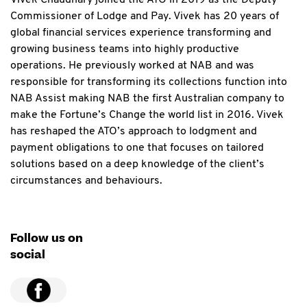
Vivek Chaudhary joined the ATO in 2019 as the Deputy
Commissioner of Lodge and Pay. Vivek has 20 years of
global financial services experience transforming and
growing business teams into highly productive
operations. He previously worked at NAB and was
responsible for transforming its collections function into
NAB Assist making NAB the first Australian company to
make the Fortune’s Change the world list in 2016. Vivek
has reshaped the ATO’s approach to lodgment and
payment obligations to one that focuses on tailored
solutions based on a deep knowledge of the client’s
circumstances and behaviours.
Follow us on
social