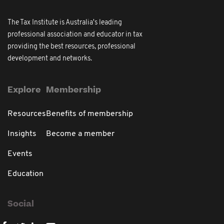
The Tax Institute is Australia's leading
professional association and educator in tax
providing the best resources, professional
development and networks.
Explore
Membership
Resources
Benefits of membership
Insights
Become a member
Events
Education
Social