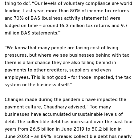
thing to do’. “Our levels of voluntary compliance are world
leading. Last year, more than 80% of income tax returns
and 70% of BAS (business activity statements) were
lodged on time – around 16.3 million tax returns and 9.7
million BAS statements.”
“We know that many people are facing cost of living
pressures, but where we see businesses behind with tax
there is a fair chance they are also falling behind in
payments to other creditors, suppliers and even
employees. This is not good – for those impacted, the tax
system or the business itself.”
Changes made during the pandemic have impacted the
payment culture, Chaudhary advised. “Too many
businesses have accumulated unsustainable levels of
debt. The collectible debt has increased over the past four
years from 26.5 billion in June 2019 to 50.2 billion in
June 2023 – an 89% increase; collectible debt has nearly