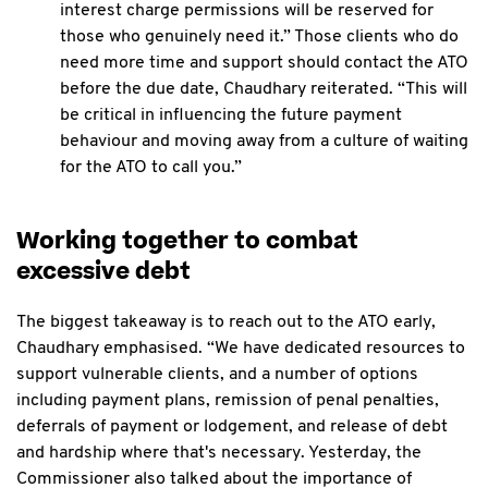
interest charge permissions will be reserved for
those who genuinely need it.” Those clients who do
need more time and support should contact the ATO
before the due date, Chaudhary reiterated. “This will
be critical in influencing the future payment
behaviour and moving away from a culture of waiting
for the ATO to call you.”
Working together to combat
excessive debt
The biggest takeaway is to reach out to the ATO early,
Chaudhary emphasised. “We have dedicated resources to
support vulnerable clients, and a number of options
including payment plans, remission of penal penalties,
deferrals of payment or lodgement, and release of debt
and hardship where that's necessary. Yesterday, the
Commissioner also talked about the importance of