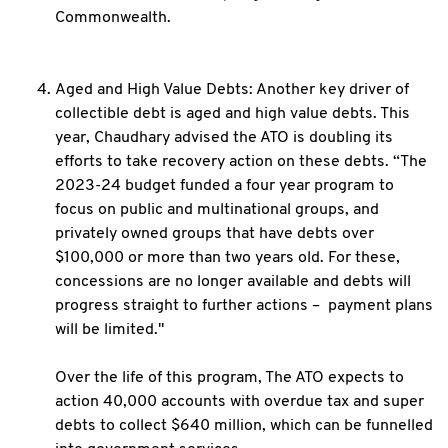
Commonwealth.
Aged and High Value Debts: Another key driver of
collectible debt is aged and high value debts. This
year, Chaudhary advised the ATO is doubling its
efforts to take recovery action on these debts. “The
2023-24 budget funded a four year program to
focus on public and multinational groups, and
privately owned groups that have debts over
$100,000 or more than two years old. For these,
concessions are no longer available and debts will
progress straight to further actions – payment plans
will be limited."
Over the life of this program, The ATO expects to
action 40,000 accounts with overdue tax and super
debts to collect $640 million, which can be funnelled