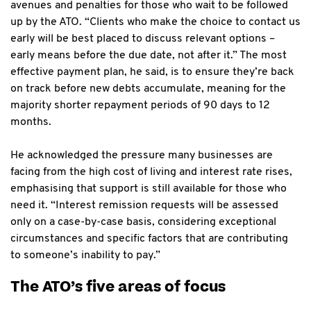
avenues and penalties for those who wait to be followed
up by the ATO. “Clients who make the choice to contact us
early will be best placed to discuss relevant options –
early means before the due date, not after it.” The most
effective payment plan, he said, is to ensure they’re back
on track before new debts accumulate, meaning for the
majority shorter repayment periods of 90 days to 12
months.
He acknowledged the pressure many businesses are
facing from the high cost of living and interest rate rises,
emphasising that support is still available for those who
need it. “Interest remission requests will be assessed
only on a case-by-case basis, considering exceptional
circumstances and specific factors that are contributing
to someone’s inability to pay.”
The ATO’s five areas of focus