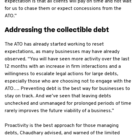
expectation is that all clients will pay on time and not wait
for us to chase them or expect concessions from the
ATO.”
Addressing the collectible debt
The ATO has already started working to reset
expectations, as many businesses may have already
observed. “You will have seen more activity over the last
12 months with an increase in firm interactions and a
willingness to escalate legal actions for large debts,
especially those who are choosing not to engage with the
ATO…. Preventing debt is the best way for businesses to
stay on track. And we’ve seen that leaving debts
unchecked and unmanaged for prolonged periods of time
rarely improves the future viability of a business.”
Proactivity is the best approach for those managing
debts, Chaudhary advised, and warned of the limited