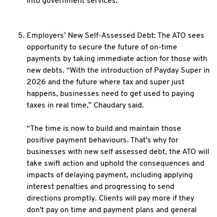
into government services.
Employers’ New Self-Assessed Debt: The ATO sees
opportunity to secure the future of on-time
payments by taking immediate action for those with
new debts. “With the introduction of Payday Super in
2026 and the future where tax and super just
happens, businesses need to get used to paying
taxes in real time,” Chaudary said.
“The time is now to build and maintain those
positive payment behaviours. That's why for
businesses with new self assessed debt, the ATO will
take swift action and uphold the consequences and
impacts of delaying payment, including applying
interest penalties and progressing to send
directions promptly. Clients will pay more if they
don't pay on time and payment plans and general