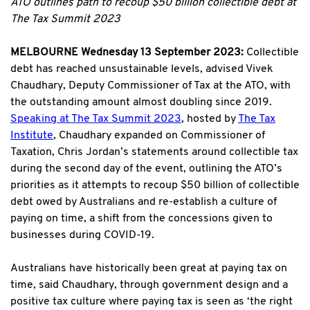
ATO outlines path to recoup $50 billion collectible debt at
The Tax Summit 2023
MELBOURNE Wednesday 13 September 2023:
Collectible
debt has reached unsustainable levels, advised Vivek
Chaudhary, Deputy Commissioner of Tax at the ATO, with
the outstanding amount almost doubling since 2019.
Speaking at The Tax Summit 2023
, hosted by
The Tax
Institute
, Chaudhary expanded on Commissioner of
Taxation, Chris Jordan’s statements around collectible tax
during the second day of the event, outlining the ATO’s
priorities as it attempts to recoup $50 billion of collectible
debt owed by Australians and re-establish a culture of
paying on time, a shift from the concessions given to
businesses during COVID-19.
Australians have historically been great at paying tax on
time, said Chaudhary, through government design and a
positive tax culture where paying tax is seen as ‘the right