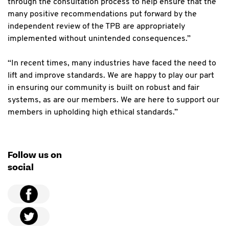
through the consultation process to help ensure that the
many positive recommendations put forward by the
independent review of the TPB are appropriately
implemented without unintended consequences.”
“In recent times, many industries have faced the need to
lift and improve standards. We are happy to play our part
in ensuring our community is built on robust and fair
systems, as are our members. We are here to support our
members in upholding high ethical standards.”
Follow us on
social