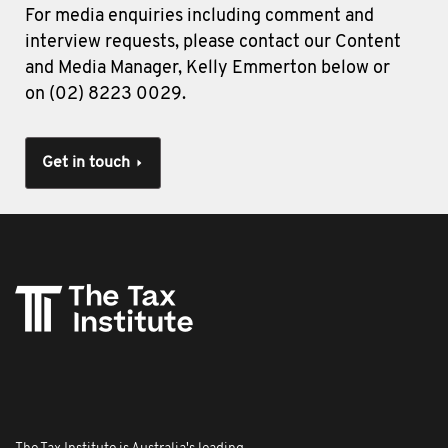
For media enquiries including comment and
interview requests, please contact our Content
and Media Manager, Kelly Emmerton below or
on (02) 8223 0029.
Get in touch