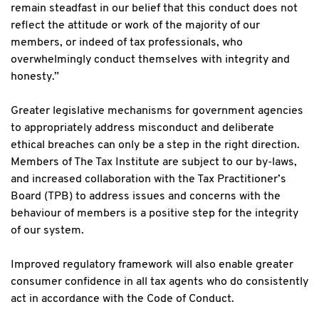
remain steadfast in our belief that this conduct does not
reflect the attitude or work of the majority of our
members, or indeed of tax professionals, who
overwhelmingly conduct themselves with integrity and
honesty.”
Greater legislative mechanisms for government agencies
to appropriately address misconduct and deliberate
ethical breaches can only be a step in the right direction.
Members of The Tax Institute are subject to our by-laws,
and increased collaboration with the Tax Practitioner’s
Board (TPB) to address issues and concerns with the
behaviour of members is a positive step for the integrity
of our system.
Improved regulatory framework will also enable greater
consumer confidence in all tax agents who do consistently
act in accordance with the Code of Conduct.