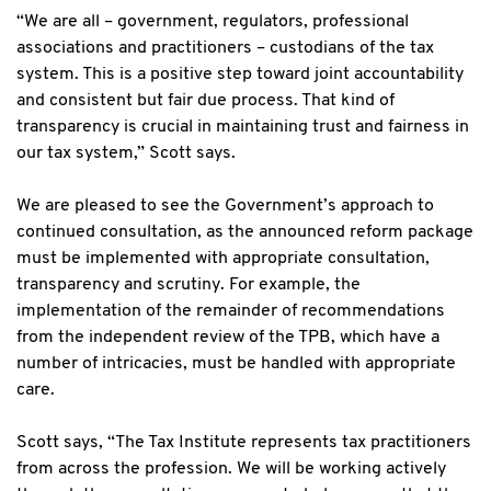
“We are all – government, regulators, professional
associations and practitioners – custodians of the tax
system. This is a positive step toward joint accountability
and consistent but fair due process. That kind of
transparency is crucial in maintaining trust and fairness in
our tax system,” Scott says.
We are pleased to see the Government’s approach to
continued consultation, as the announced reform package
must be implemented with appropriate consultation,
transparency and scrutiny. For example, the
implementation of the remainder of recommendations
from the independent review of the TPB, which have a
number of intricacies, must be handled with appropriate
care.
Scott says, “The Tax Institute represents tax practitioners
from across the profession. We will be working actively