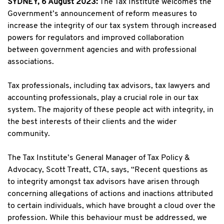
SYDNEY, 6 August 2023:
The Tax Institute welcomes the
Government’s announcement of reform measures to
increase the integrity of our tax system through increased
powers for regulators and improved collaboration
between government agencies and with professional
associations.
Tax professionals, including tax advisors, tax lawyers and
accounting professionals, play a crucial role in our tax
system. The majority of these people act with integrity, in
the best interests of their clients and the wider
community.
The Tax Institute’s General Manager of Tax Policy &
Advocacy, Scott Treatt, CTA, says, “Recent questions as
to integrity amongst tax advisors have arisen through
concerning allegations of actions and inactions attributed
to certain individuals, which have brought a cloud over the
profession. While this behaviour must be addressed, we