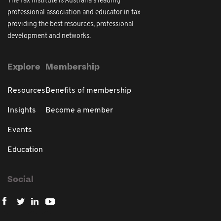
The Tax Institute is Australia's leading
professional association and educator in tax
providing the best resources, professional
development and networks.
Explore
Membership
Resources
Benefits of membership
Insights
Become a member
Events
Education
Social