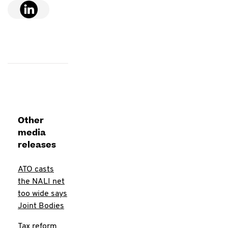
Other
media
releases
ATO casts
the NALI net
too wide says
Joint Bodies
Tax reform