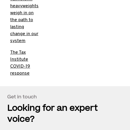
heavyweights
weigh in on
the path to
lasting
change in our
system
The Tax
Institute
COVID-19
response
Get in touch
Looking for an expert
voice?