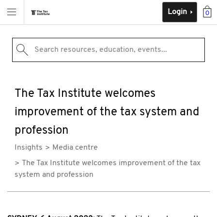
Login
0
Search resources, education, events...
The Tax Institute welcomes
improvement of the tax system and
profession
Insights
Media centre
The Tax Institute welcomes improvement of the tax
system and profession