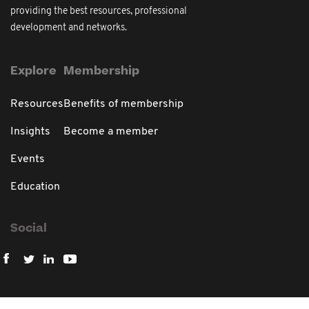
providing the best resources, professional
development and networks.
Explore
Membership
Resources
Benefits of membership
Insights
Become a member
Events
Education
Social