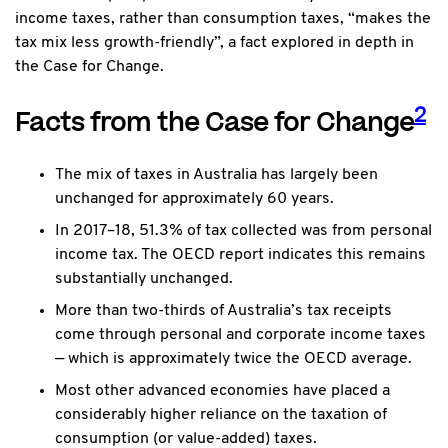
income taxes, rather than consumption taxes, “makes the
tax mix less growth-friendly”, a fact explored in depth in
the Case for Change.
2
Facts from the Case for Change
The mix of taxes in Australia has largely been
unchanged for approximately 60 years.
In 2017–18, 51.3% of tax collected was from personal
income tax. The OECD report indicates this remains
substantially unchanged.
More than two-thirds of Australia’s tax receipts
come through personal and corporate income taxes
— which is approximately twice the OECD average.
Most other advanced economies have placed a
considerably higher reliance on the taxation of
consumption (or value-added) taxes.