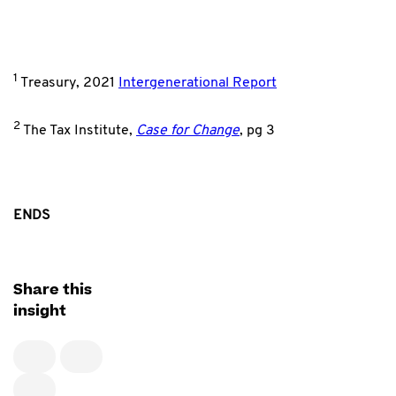
1
Treasury, 2021
Intergenerational Report
2
The Tax Institute,
Case for Change
, pg 3
ENDS
Share this
insight