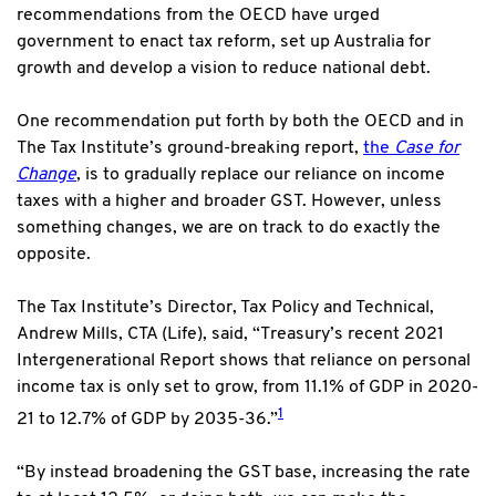
recommendations from the OECD have urged
government to enact tax reform, set up Australia for
growth and develop a vision to reduce national debt.
One recommendation put forth by both the OECD and in
The Tax Institute’s ground-breaking report,
the
Case for
Change
, is to gradually replace our reliance on income
taxes with a higher and broader GST. However, unless
something changes, we are on track to do exactly the
opposite.
The Tax Institute’s Director, Tax Policy and Technical,
Andrew Mills, CTA (Life), said, “Treasury’s recent 2021
Intergenerational Report shows that reliance on personal
income tax is only set to grow, from 11.1% of GDP in 2020-
1
21 to 12.7% of GDP by 2035-36.”
“By instead broadening the GST base, increasing the rate