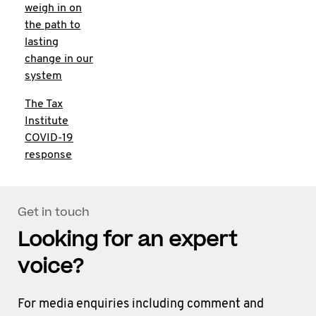
weigh in on
the path to
lasting
change in our
system
The Tax
Institute
COVID-19
response
Get in touch
Looking for an expert
voice?
For media enquiries including comment and