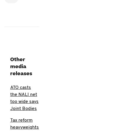
Other
media
releases
ATO casts
the NALI net
too wide says
Joint Bodies
Tax reform
heavyweights