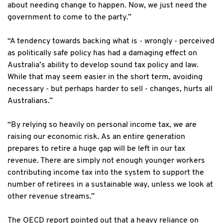
about needing change to happen. Now, we just need the
government to come to the party.”
“A tendency towards backing what is - wrongly - perceived
as politically safe policy has had a damaging effect on
Australia’s ability to develop sound tax policy and law.
While that may seem easier in the short term, avoiding
necessary - but perhaps harder to sell - changes, hurts all
Australians.”
“By relying so heavily on personal income tax, we are
raising our economic risk. As an entire generation
prepares to retire a huge gap will be left in our tax
revenue. There are simply not enough younger workers
contributing income tax into the system to support the
number of retirees in a sustainable way, unless we look at
other revenue streams.”
The OECD report pointed out that a heavy reliance on