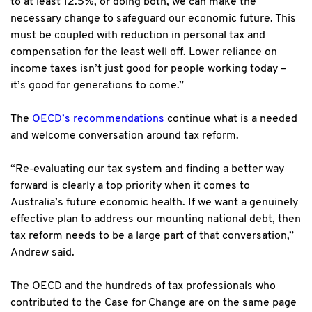
to at least 12.5%, or doing both, we can make the
necessary change to safeguard our economic future. This
must be coupled with reduction in personal tax and
compensation for the least well off. Lower reliance on
income taxes isn’t just good for people working today –
it’s good for generations to come.”
The
OECD’s recommendations
continue what is a needed
and welcome conversation around tax reform.
“Re-evaluating our tax system and finding a better way
forward is clearly a top priority when it comes to
Australia’s future economic health. If we want a genuinely
effective plan to address our mounting national debt, then
tax reform needs to be a large part of that conversation,”
Andrew said.
The OECD and the hundreds of tax professionals who
contributed to the Case for Change are on the same page