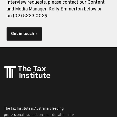
interview requests, please contact our Content
and Media Manager, Kelly Emmerton below or
on (02) 8223 0029.
Get in touch
The Tax Institute is Australia's leading
professional association and educator in tax