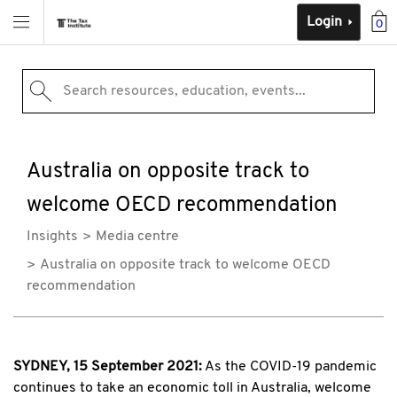
Login
0
Search resources, education, events...
Australia on opposite track to
welcome OECD recommendation
Insights
Media centre
Australia on opposite track to welcome OECD
recommendation
SYDNEY, 15 September 2021:
As the COVID-19 pandemic
continues to take an economic toll in Australia, welcome