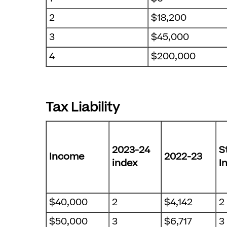
2
$18,200
3
$45,000
4
$200,000
Tax Liability
2023-24
S
Income
2022-23
index
I
$40,000
2
$4,142
2
$50,000
3
$6,717
3