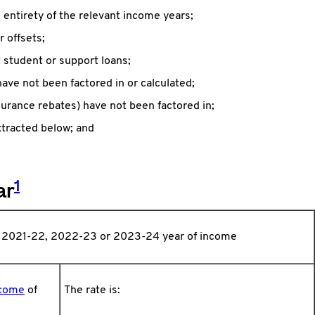
e entirety of the relevant income years;
r offsets;
student or support loans;
ave not been factored in or calculated;
nsurance rebates) have not been factored in;
xtracted below; and
1
ar
, 2021-22, 2022-23 or 2023-24 year of income
ncome
of
The rate is: