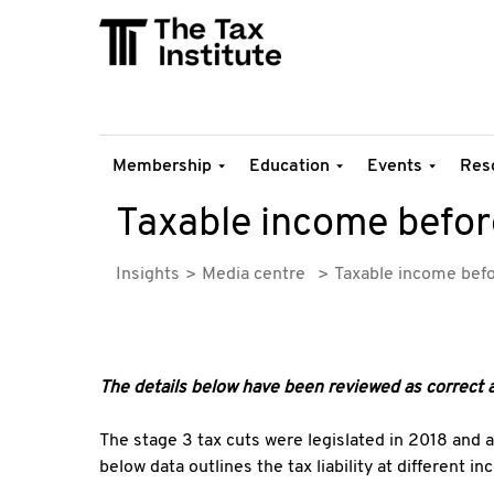
Membership
Education
Events
Res
Taxable income before
Insights
Media centre
Taxable income befo
The details below have been reviewed as correct 
The stage 3 tax cuts were legislated in 2018 and 
below data outlines the tax liability at different i