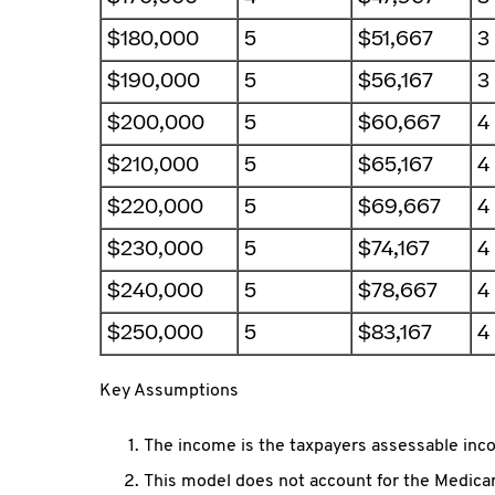
$180,000
5
$51,667
3
$190,000
5
$56,167
3
$200,000
5
$60,667
4
$210,000
5
$65,167
4
$220,000
5
$69,667
4
$230,000
5
$74,167
4
$240,000
5
$78,667
4
$250,000
5
$83,167
4
Key Assumptions
The income is the taxpayers assessable inco
This model does not account for the Medicar