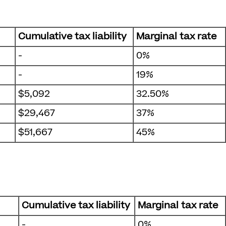
Cumulative tax liability
Marginal tax rate
-
0%
-
19%
$5,092
32.50%
$29,467
37%
$51,667
45%
Cumulative tax liability
Marginal tax rate
-
0%