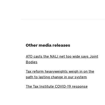
Other media releases
ATO casts the NALI net too wide says Joint
Bodies
Tax reform heavyweights weigh in on the
path to lasting change in our system
The Tax Institute COVID-19 response