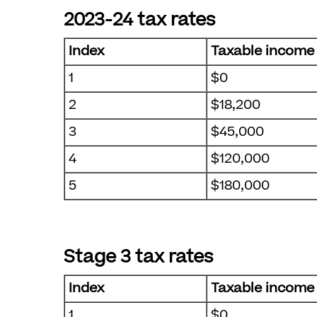
2023-24 tax rates
Index
Taxable income
1
$0
2
$18,200
3
$45,000
4
$120,000
5
$180,000
Stage 3 tax rates
Index
Taxable income
1
$0