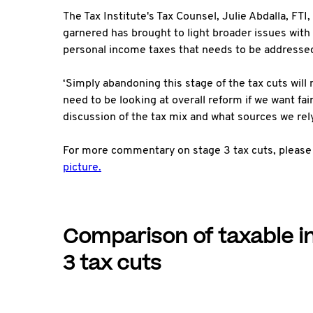
The Tax Institute's Tax Counsel, Julie Abdalla, FTI,
garnered has brought to light broader issues with o
personal income taxes that needs to be addressed
‘Simply abandoning this stage of the tax cuts will
need to be looking at overall reform if we want fai
discussion of the tax mix and what sources we rely
For more commentary on stage 3 tax cuts, please
picture.
Comparison of taxable i
3 tax cuts