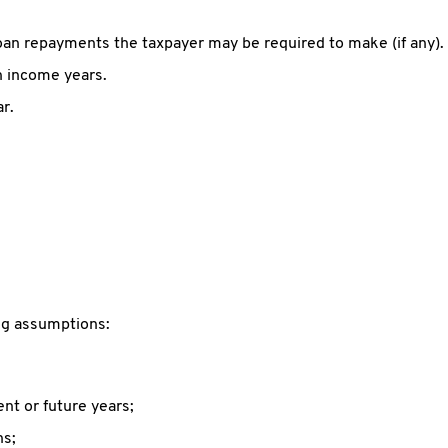
oan repayments the taxpayer may be required to make (if any).
th income years.
r.
ing assumptions:
ent or future years;
ns;