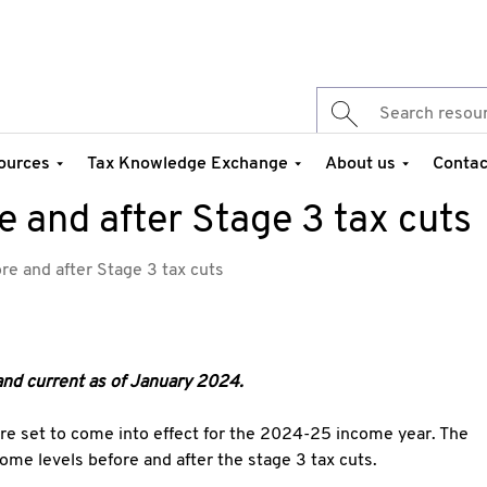
ources
Tax Knowledge Exchange
About us
Contac
 and after Stage 3 tax cuts
re and after Stage 3 tax cuts
and current as of January 2024.
are set to come into effect for the 2024-25 income year. The
ncome levels before and after the stage 3 tax cuts.