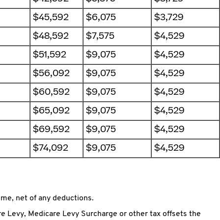
$45,592
$6,075
$3,729
$48,592
$7,575
$4,529
$51,592
$9,075
$4,529
$56,092
$9,075
$4,529
$60,592
$9,075
$4,529
$65,092
$9,075
$4,529
$69,592
$9,075
$4,529
$74,092
$9,075
$4,529
me, net of any deductions.
e Levy, Medicare Levy Surcharge or other tax offsets the