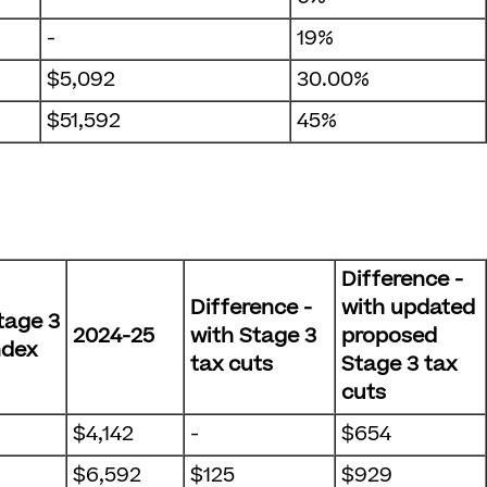
-
19%
$5,092
30.00%
$51,592
45%
Difference -
Difference -
with updated
tage 3
2024-25
with Stage 3
proposed
ndex
tax cuts
Stage 3 tax
cuts
$4,142
-
$654
$6,592
$125
$929