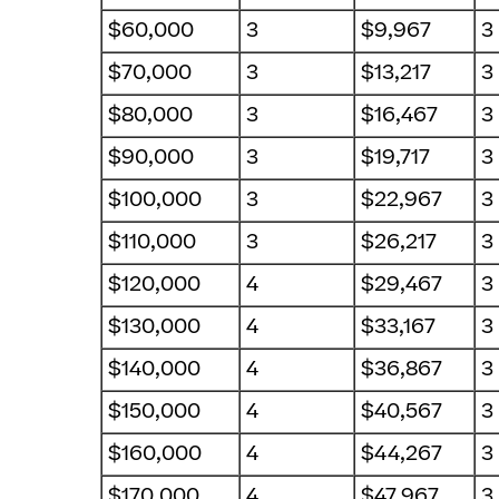
$60,000
3
$9,967
3
$70,000
3
$13,217
3
$80,000
3
$16,467
3
$90,000
3
$19,717
3
$100,000
3
$22,967
3
$110,000
3
$26,217
3
$120,000
4
$29,467
3
$130,000
4
$33,167
3
$140,000
4
$36,867
3
$150,000
4
$40,567
3
$160,000
4
$44,267
3
$170,000
4
$47,967
3