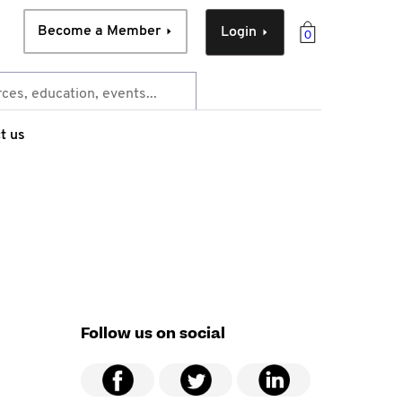
Become a Member
Login
0
t us
Follow us on social