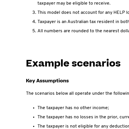
taxpayer may be eligible to receive.
This model does not account for any HELP l
Taxpayer is an Australian tax resident in bo
All numbers are rounded to the nearest dolla
Example scenarios
Key Assumptions
The scenarios below all operate under the follow
The taxpayer has no other income;
The taxpayer has no losses in the prior, curr
The taxpayer is not eligible for any deductio