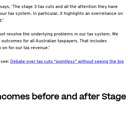
 says, ‘The stage 3 tax cuts and all the attention they have
ur tax system. In particular, it highlights an overreliance on
.’
 not resolve the underlying problems in our tax system. We
r outcomes for all Australian taxpayers. That includes
 on for our tax revenue.’
 see:
Debate over tax cuts “pointless” without seeing the big
ncomes before and after Stage