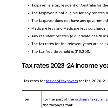
Taxpayer is a tax resident of Australia for th
The taxpayer is not eligible for any rebates o
The taxpayer does not have any government 
Medicare levy and Medicare levy surcharge h
Any resultant rebates (e.g. private health i
The tax rates for the relevant years are as e
The tax-free threshold is $18,200.
Tax rates 2023-24 income ye
Tax rates for
resident taxpayers
for the 2020-21
Item
For the part of the
ordinary taxable i
the taxpayer that: