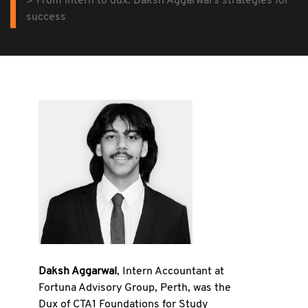
From intern to dux: Daksh Aggarwal's strategies for
success
Daksh Aggarwal
, Intern Accountant at
Fortuna Advisory Group, Perth, was the
Dux of CTA1 Foundations for Study