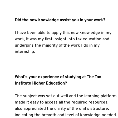
Did the new knowledge assist you in your work?
I have been able to apply this new knowledge in my
work, it was my first insight into tax education and
underpins the majority of the work I do in my
internship.
What’s your experience of studying at The Tax
Institute Higher Education?
The subject was set out well and the learning platform
made it easy to access all the required resources. I
also appreciated the clarity of the unit's structure,
indicating the breadth and level of knowledge needed.