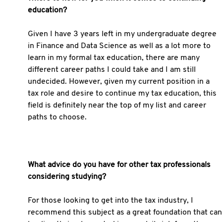
education?
Given I have 3 years left in my undergraduate degree
in Finance and Data Science as well as a lot more to
learn in my formal tax education, there are many
different career paths I could take and I am still
undecided. However, given my current position in a
tax role and desire to continue my tax education, this
field is definitely near the top of my list and career
paths to choose.
What advice do you have for other tax professionals
considering studying?
For those looking to get into the tax industry, I
recommend this subject as a great foundation that can