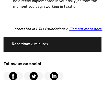
be directly implemented in your daily job from the
moment you begin working in taxation.
Interested in CTA1 Foundations?
Find out more here.
Read time:
2 minutes
Follow us on social