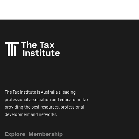
The Tax Institute is Australia's leading
professional association and educator in tax
providing the best resources, professional
development and networks.
Explore
Membership