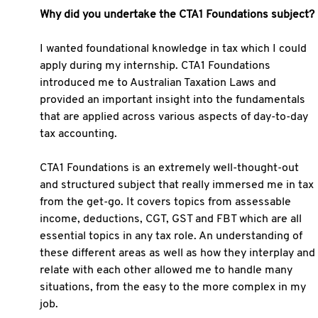
Why did you undertake the CTA1 Foundations subject?
I wanted foundational knowledge in tax which I could
apply during my internship. CTA1 Foundations
introduced me to Australian Taxation Laws and
provided an important insight into the fundamentals
that are applied across various aspects of day-to-day
tax accounting.
CTA1 Foundations is an extremely well-thought-out
and structured subject that really immersed me in tax
from the get-go. It covers topics from assessable
income, deductions, CGT, GST and FBT which are all
essential topics in any tax role. An understanding of
these different areas as well as how they interplay and
relate with each other allowed me to handle many
situations, from the easy to the more complex in my
job.