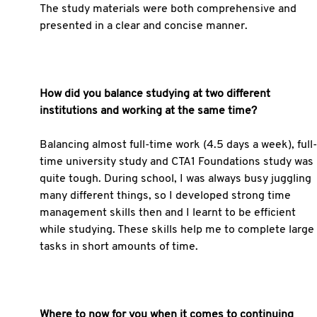
The study materials were both comprehensive and
presented in a clear and concise manner.
How did you balance studying at two different
institutions and working at the same time?
Balancing almost full-time work (4.5 days a week), full-
time university study and CTA1 Foundations study was
quite tough. During school, I was always busy juggling
many different things, so I developed strong time
management skills then and I learnt to be efficient
while studying. These skills help me to complete large
tasks in short amounts of time.
Where to now for you when it comes to continuing