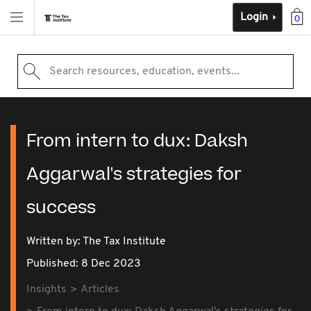
Login
0
Search resources, education, events...
From intern to dux: Daksh
Aggarwal's strategies for
success
Written by: The Tax Institute
Published: 8 Dec 2023
Insights
Articles