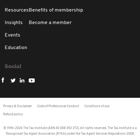
Resources
Benefits of membership
Insights
Become a member
Events
Education
Social
Privacy & Disclaimer
Code of Professional Conduct
Conditions of use
Refund policy
© 1996-2026 The Tax Institute (ABN 45 008 392 372). All rights reserved. The Tax Institute is a
Recognised Tax Agent Association (RTAA) under the Tax Agent Services Regulations 2009.