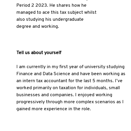
Period 2 2023. He shares how he
managed to ace this tax subject whilst
also studying his undergraduate
degree and working.
Tell us about yourself
I am currently in my first year of university studying
Finance and Data Science and have been working as
an intern tax accountant for the last 5 months. I’ve
worked primarily on taxation for individuals, small
businesses and companies. I enjoyed working
progressively through more complex scenarios as I
gained more experience in the role.